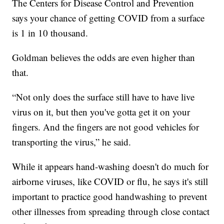
The Centers for Disease Control and Prevention
says your chance of getting COVID from a surface
is 1 in 10 thousand.
Goldman believes the odds are even higher than
that.
“Not only does the surface still have to have live
virus on it, but then you've gotta get it on your
fingers. And the fingers are not good vehicles for
transporting the virus,” he said.
While it appears hand-washing doesn't do much for
airborne viruses, like COVID or flu, he says it's still
important to practice good handwashing to prevent
other illnesses from spreading through close contact