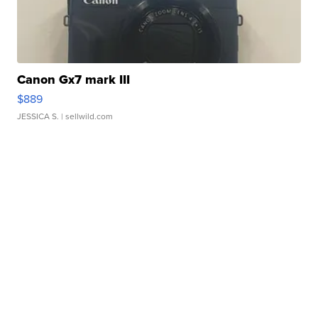
Canon Gx7 mark III
$889
JESSICA S.
| sellwild.com