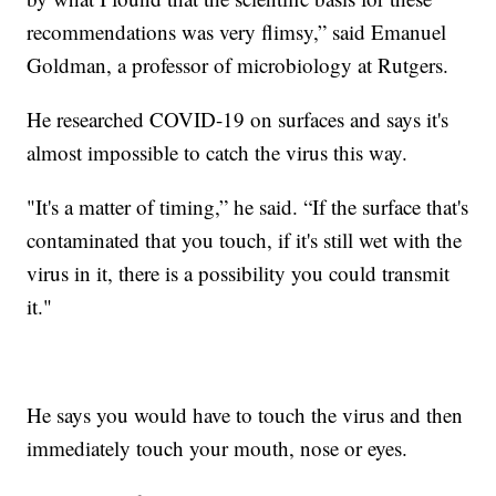
recommendations was very flimsy,” said Emanuel
Goldman, a professor of microbiology at Rutgers.
He researched COVID-19 on surfaces and says it's
almost impossible to catch the virus this way.
"It's a matter of timing,” he said. “If the surface that's
contaminated that you touch, if it's still wet with the
virus in it, there is a possibility you could transmit
it."
He says you would have to touch the virus and then
immediately touch your mouth, nose or eyes.