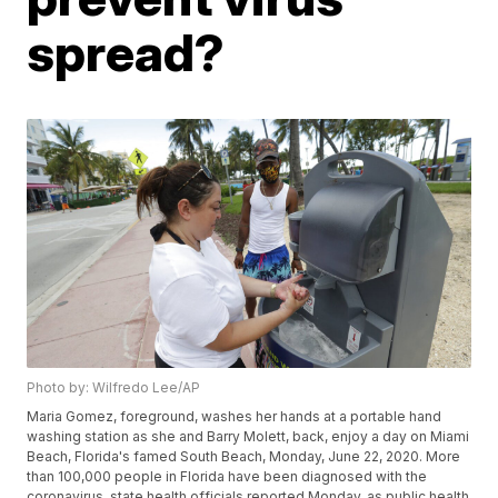
spread?
Photo by: Wilfredo Lee/AP
Maria Gomez, foreground, washes her hands at a portable hand
washing station as she and Barry Molett, back, enjoy a day on Miami
Beach, Florida's famed South Beach, Monday, June 22, 2020. More
than 100,000 people in Florida have been diagnosed with the
coronavirus, state health officials reported Monday, as public health