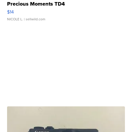
Precious Moments TD4
$14
NICOLE L.
| sellwild.com