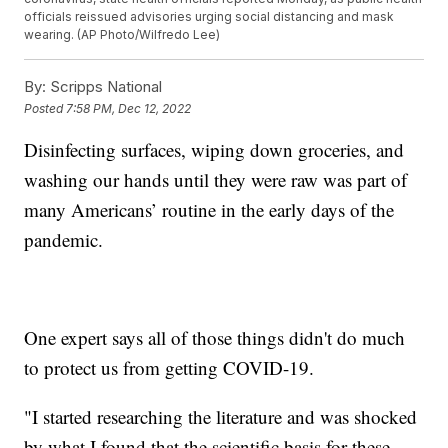
officials reissued advisories urging social distancing and mask
wearing. (AP Photo/Wilfredo Lee)
By:
Scripps National
Posted
7:58 PM, Dec 12, 2022
Disinfecting surfaces, wiping down groceries, and
washing our hands until they were raw was part of
many Americans’ routine in the early days of the
pandemic.
One expert says all of those things didn't do much
to protect us from getting COVID-19.
"I started researching the literature and was shocked
by what I found that the scientific basis for these