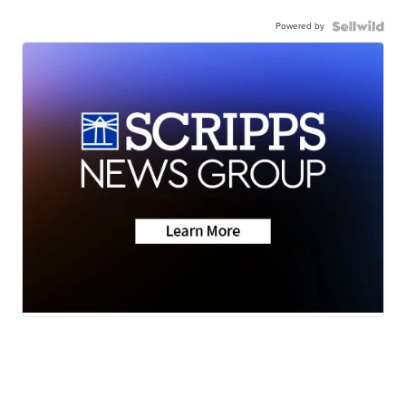
Powered by