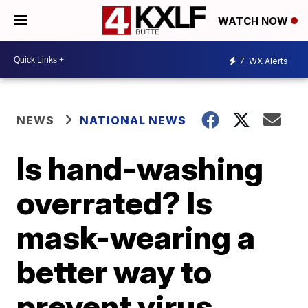
WATCH NOW
7
WX Alerts
NEWS
NATIONAL NEWS
Is hand-washing
overrated? Is
mask-wearing a
better way to
prevent virus