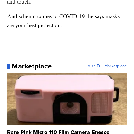
and touch.
And when it comes to COVID-19, he says masks
are your best protection.
Marketplace
Visit Full Marketplace
Rare Pink Micro 110 Film Camera Enesco