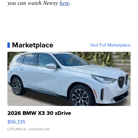
you can watch Newsy
here
.
Marketplace
Visit Full Marketplace
2026 BMW X3 30 xDrive
$56,335
LOTLINX A.
| sellwild.com