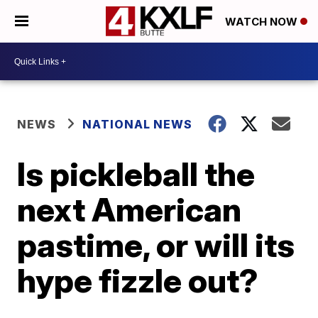
WATCH NOW
NEWS
NATIONAL NEWS
Is pickleball the
next American
pastime, or will its
hype fizzle out?