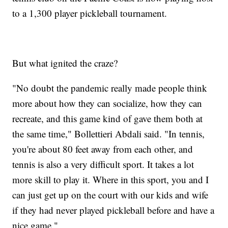
to a 1,300 player pickleball tournament.
But what ignited the craze?
"No doubt the pandemic really made people think
more about how they can socialize, how they can
recreate, and this game kind of gave them both at
the same time," Bollettieri Abdali said. "In tennis,
you're about 80 feet away from each other, and
tennis is also a very difficult sport. It takes a lot
more skill to play it. Where in this sport, you and I
can just get up on the court with our kids and wife
if they had never played pickleball before and have a
nice game."