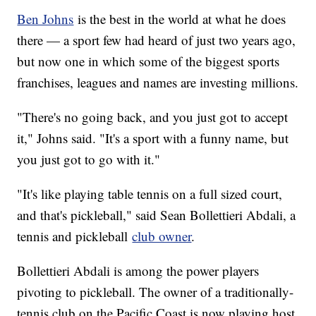
Ben Johns
is the best in the world at what he does
there — a sport few had heard of just two years ago,
but now one in which some of the biggest sports
franchises, leagues and names are investing millions.
"There's no going back, and you just got to accept
it," Johns said. "It's a sport with a funny name, but
you just got to go with it."
"It's like playing table tennis on a full sized court,
and that's pickleball," said Sean Bollettieri Abdali, a
tennis and pickleball
club owner
.
Bollettieri Abdali is among the power players
pivoting to pickleball. The owner of a traditionally-
tennis club on the Pacific Coast is now playing host