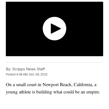
By:
Scripps News Staff
Posted
4:38 AM, Dec 06, 2022
On a small court in Newport Beach, California, a
young athlete is building what could be an empire.