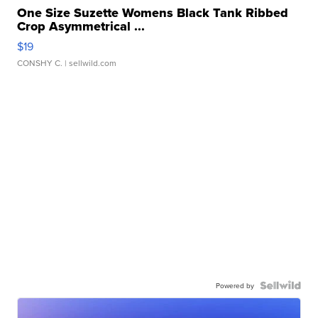
One Size Suzette Womens Black Tank Ribbed
Crop Asymmetrical ...
$19
CONSHY C.
| sellwild.com
Powered by