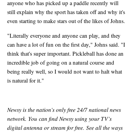
anyone who has picked up a paddle recently will
still explain why the sport has taken off and why it's
even starting to make stars out of the likes of Johns.
"Literally everyone and anyone can play, and they
can have a lot of fun on the first day," Johns said. "I
think that's super important. Pickleball has done an
incredible job of going on a natural course and
being really well, so I would not want to halt what
is natural for it."
Newsy is the nation’s only free 24/7 national news
network. You can find Newsy using your TV’s
digital antenna or stream for free. See all the ways