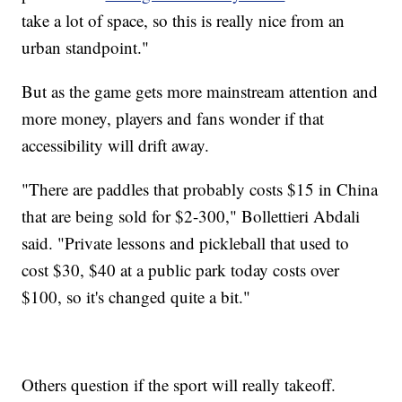
take a lot of space, so this is really nice from an
urban standpoint."
But as the game gets more mainstream attention and
more money, players and fans wonder if that
accessibility will drift away.
"There are paddles that probably costs $15 in China
that are being sold for $2-300," Bollettieri Abdali
said. "Private lessons and pickleball that used to
cost $30, $40 at a public park today costs over
$100, so it's changed quite a bit."
Others question if the sport will really takeoff.