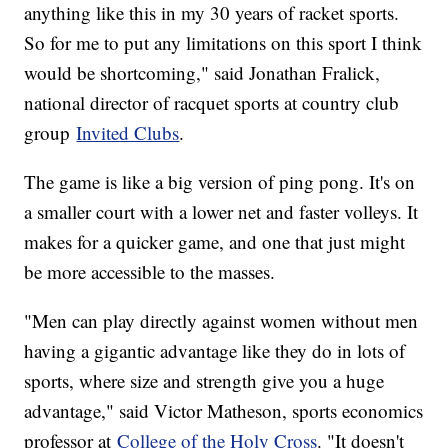
anything like this in my 30 years of racket sports.
So for me to put any limitations on this sport I think
would be shortcoming," said Jonathan Fralick,
national director of racquet sports at country club
group
Invited Clubs
.
The game is like a big version of ping pong. It's on
a smaller court with a lower net and faster volleys. It
makes for a quicker game, and one that just might
be more accessible to the masses.
"Men can play directly against women without men
having a gigantic advantage like they do in lots of
sports, where size and strength give you a huge
advantage," said Victor Matheson, sports economics
professor at
College of the Holy Cross
. "It doesn't