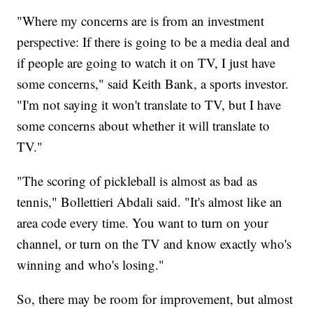
"Where my concerns are is from an investment
perspective: If there is going to be a media deal and
if people are going to watch it on TV, I just have
some concerns," said Keith Bank, a sports investor.
"I'm not saying it won't translate to TV, but I have
some concerns about whether it will translate to
TV."
"The scoring of pickleball is almost as bad as
tennis," Bollettieri Abdali said. "It's almost like an
area code every time. You want to turn on your
channel, or turn on the TV and know exactly who's
winning and who's losing."
So, there may be room for improvement, but almost