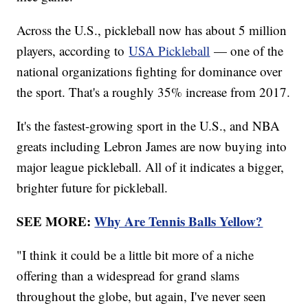
Across the U.S., pickleball now has about 5 million
players, according to
USA Pickleball
— one of the
national organizations fighting for dominance over
the sport. That's a roughly 35% increase from 2017.
It's the fastest-growing sport in the U.S., and NBA
greats including Lebron James are now buying into
major league pickleball. All of it indicates a bigger,
brighter future for pickleball.
SEE MORE:
Why Are Tennis Balls Yellow?
"I think it could be a little bit more of a niche
offering than a widespread for grand slams
throughout the globe, but again, I've never seen