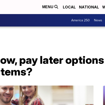
LOCAL
NATIONAL
W
MENU
America 250
News
now, pay later options
 items?