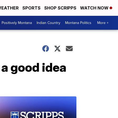
EATHER
SPORTS
SHOP SCRIPPS
WATCH NOW
Positively Montana
Indian Country
Montana Politics
More +
 a good idea