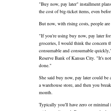
"Buy now, pay later" installment plan
the cost of big-ticket items, even before
But now, with rising costs, people are
"If you're using buy now, pay later fo
groceries, I would think the concern t
consumable and consumable quickly," sa
Reserve Bank of Kansas City. "It's not
done."
She said buy now, pay later could be a
a warehouse store, and then you break
month.
Typically you'll have zero or minimal i