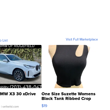
Visit Full Marketplace
o List
MW X3 30 xDrive
One Size Suzette Womens
Black Tank Ribbed Crop
Asymmetrical ...
$19
.
| sellwild.com