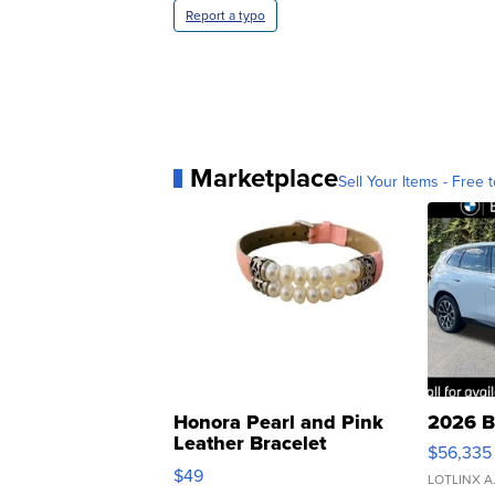
Report a typo
Marketplace
Sell Your Items - Free t
Honora Pearl and Pink
2026 B
Leather Bracelet
$56,335
Adjustable Buckle Clo...
$49
LOTLINX A