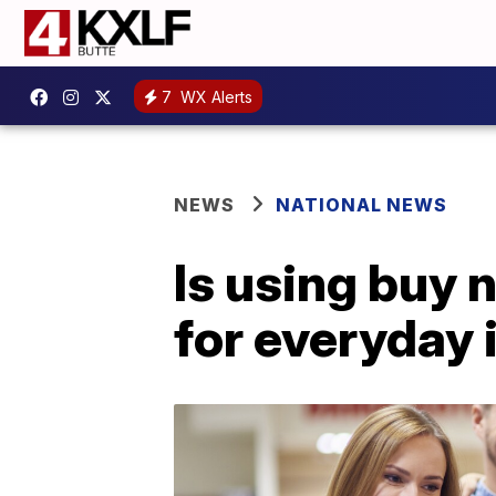
7
WX Alerts
NEWS
NATIONAL NEWS
Is using buy 
for everyday