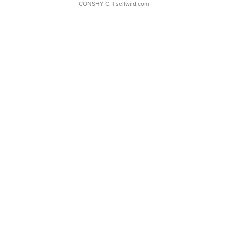
CONSHY C.
| sellwild.com