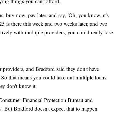
ing things you can't afford.
s, buy now, pay later, and say, 'Oh, you know, it's
25 is there this week and two weeks later, and two
titively with multiple providers, you could really lose
r providers, and Bradford said they don't have
. So that means you could take out multiple loans
hey don't know it.
 Consumer Financial Protection Bureau and
y. But Bradford doesn't expect that to happen