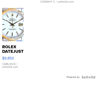
CONSHY C.
| sellwild.com
ROLEX
DATEJUST
16233
$9,850
WHITE
DIAL
CARLOS R.
|
sellwild.com
FLUTED
BEZEL
Powered by
TWO-
TONE
JUBILE...