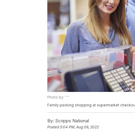
Photo by: " "
Family packing shopping at supermarket checkou
By:
Scripps National
Posted
5:04 PM, Aug 09, 2022