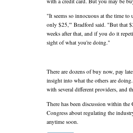
with a credit card. But you may be buy
"It seems so innocuous at the time to u
only $25,'" Bradford said. "But that $
weeks after that, and if you do it repe
sight of what you're doing."
There are dozens of buy now, pay late
insight into what the others are doing
with several different providers, and t
There has been discussion within the
Congress about regulating the industr
anytime soon.