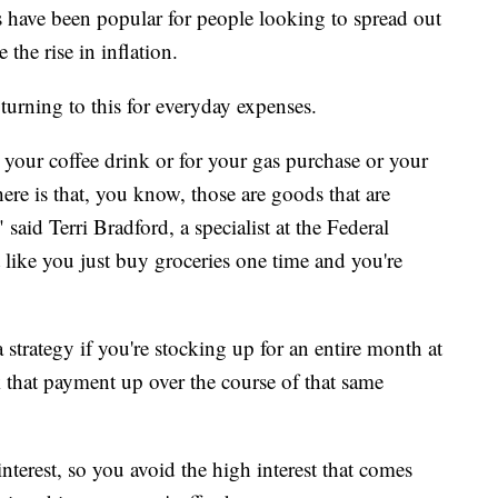
s have been popular for people looking to spread out
 the rise in inflation.
 turning to this for everyday expenses.
r your coffee drink or for your gas purchase or your
here is that, you know, those are goods that are
id Terri Bradford, a specialist at the Federal
 like you just buy groceries one time and you're
 strategy if you're stocking up for an entire month at
 that payment up over the course of that same
nterest, so you avoid the high interest that comes