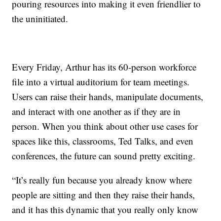
pouring resources into making it even friendlier to
the uninitiated.
Every Friday, Arthur has its 60-person workforce
file into a virtual auditorium for team meetings.
Users can raise their hands, manipulate documents,
and interact with one another as if they are in
person. When you think about other use cases for
spaces like this, classrooms, Ted Talks, and even
conferences, the future can sound pretty exciting.
“It’s really fun because you already know where
people are sitting and then they raise their hands,
and it has this dynamic that you really only know