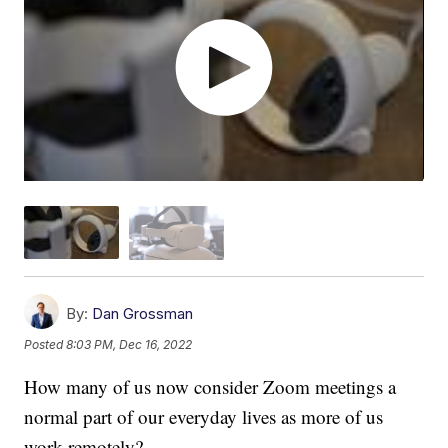
By:
Dan Grossman
Posted
8:03 PM, Dec 16, 2022
How many of us now consider Zoom meetings a
normal part of our everyday lives as more of us
work remotely?