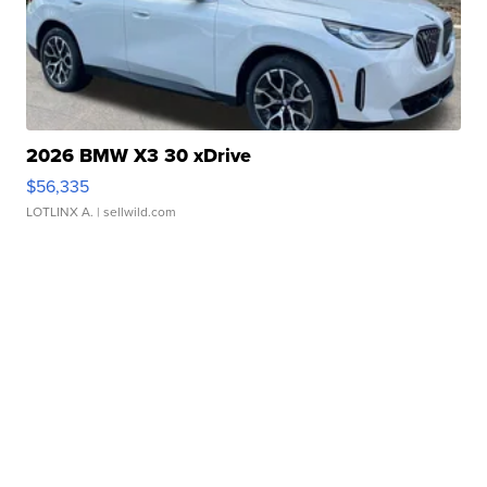
2026 BMW X3 30 xDrive
$56,335
LOTLINX A.
| sellwild.com