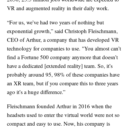
VR and augmented reality in their daily work.
“For us, we’ve had two years of nothing but
exponential growth,” said Christoph Fleischmann,
CEO of Arthur, a company that has developed VR
technology for companies to use. "You almost can’t
find a Fortune 500 company anymore that doesn’t
have a dedicated [extended reality] team. So, it’s
probably around 95, 98% of these companies have
an XR team, but if you compare this to three years
ago it’s a huge difference.”
Fleischmann founded Arthur in 2016 when the
headsets used to enter the virtual world were not so
compact and easy to use. Now, his company is