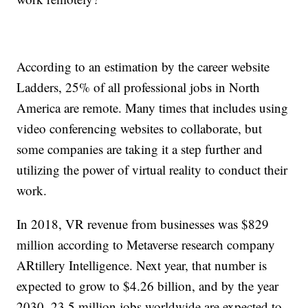
According to an estimation by the career website
Ladders, 25% of all professional jobs in North
America are remote. Many times that includes using
video conferencing websites to collaborate, but
some companies are taking it a step further and
utilizing the power of virtual reality to conduct their
work.
In 2018, VR revenue from businesses was $829
million according to Metaverse research company
ARtillery Intelligence. Next year, that number is
expected to grow to $4.26 billion, and by the year
2030, 23.5 million jobs worldwide are expected to