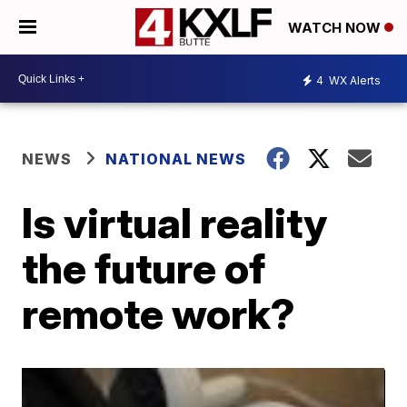
WATCH NOW
4
WX Alerts
NEWS
NATIONAL NEWS
Is virtual reality
the future of
remote work?