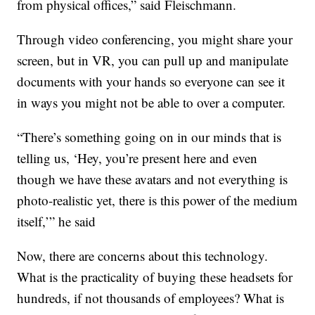
from physical offices,” said Fleischmann.
Through video conferencing, you might share your
screen, but in VR, you can pull up and manipulate
documents with your hands so everyone can see it
in ways you might not be able to over a computer.
“There’s something going on in our minds that is
telling us, ‘Hey, you’re present here and even
though we have these avatars and not everything is
photo-realistic yet, there is this power of the medium
itself,’” he said
Now, there are concerns about this technology.
What is the practicality of buying these headsets for
hundreds, if not thousands of employees? What is