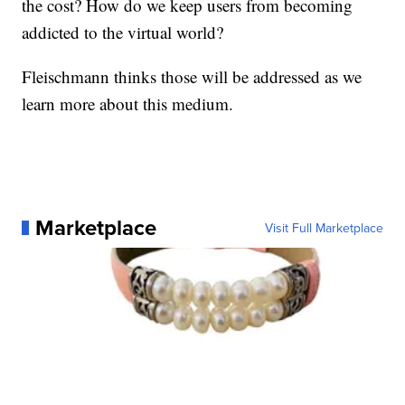
the cost? How do we keep users from becoming
addicted to the virtual world?
Fleischmann thinks those will be addressed as we
learn more about this medium.
Marketplace
Visit Full Marketplace