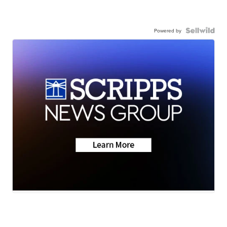
Powered by