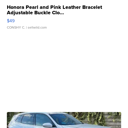
Honora Pearl and Pink Leather Bracelet
Adjustable Buckle Clo...
$49
CONSHY C.
| sellwild.com