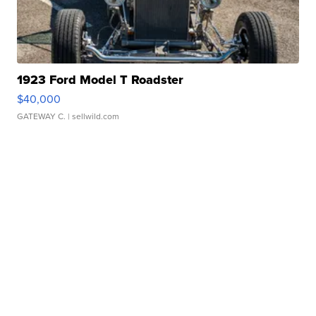
1923 Ford Model T Roadster
$40,000
GATEWAY C.
| sellwild.com