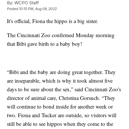
By:
WCPO Staff
Posted
10:15 PM, Aug 08, 2022
It's official, Fiona the hippo is a big sister.
The Cincinnati Zoo confirmed Monday morning
that Bibi gave birth to a baby boy!
“Bibi and the baby are doing great together. They
are inseparable, which is why it took almost five
days to be sure about the sex,” said Cincinnati Zoo's
director of animal care, Christina Gorsuch. “They
will continue to bond inside for another week or
two. Fiona and Tucker are outside, so visitors will
still be able to see hippos when they come to the