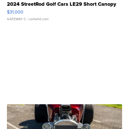
2024 StreetRod Golf Cars LE29 Short Canopy
$31,000
GATEWAY C.
| sellwild.com