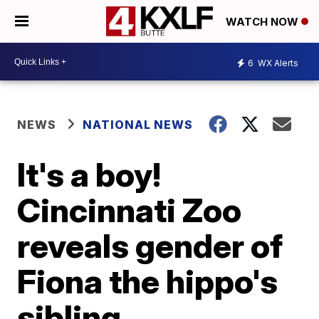
WATCH NOW
6
WX Alerts
NEWS
NATIONAL NEWS
It's a boy!
Cincinnati Zoo
reveals gender of
Fiona the hippo's
sibling