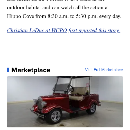
outdoor habitat and can watch all the action at
Hippo Cove from 8:30 a.m. to 5:30 p.m. every day.
Christian LeDuc at WCPO first reported this story.
Marketplace
Visit Full Marketplace