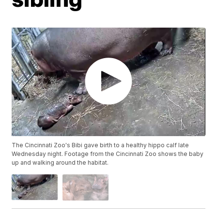
The Cincinnati Zoo's Bibi gave birth to a healthy hippo calf late
Wednesday night. Footage from the Cincinnati Zoo shows the baby
up and walking around the habitat.