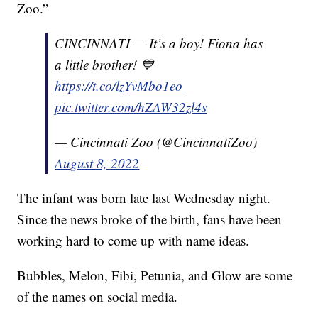
Zoo.”
CINCINNATI — It’s a boy! Fiona has
a little brother! 💙
https://t.co/lzYvMbo1eo
pic.twitter.com/hZAW32zl4s
— Cincinnati Zoo (@CincinnatiZoo)
August 8, 2022
The infant was born late last Wednesday night.
Since the news broke of the birth, fans have been
working hard to come up with name ideas.
Bubbles, Melon, Fibi, Petunia, and Glow are some
of the names on social media.