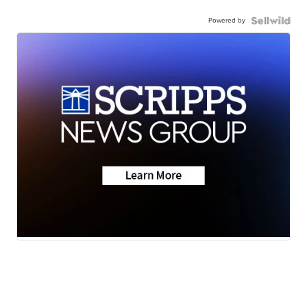
Powered by