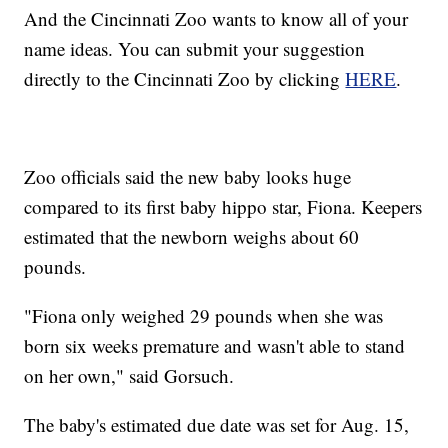
And the Cincinnati Zoo wants to know all of your
name ideas. You can submit your suggestion
directly to the Cincinnati Zoo by clicking
HERE
.
Zoo officials said the new baby looks huge
compared to its first baby hippo star, Fiona. Keepers
estimated that the newborn weighs about 60
pounds.
"Fiona only weighed 29 pounds when she was
born six weeks premature and wasn't able to stand
on her own," said Gorsuch.
The baby's estimated due date was set for Aug. 15,