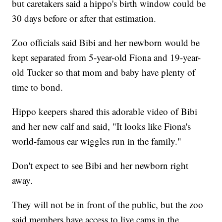
but caretakers said a hippo's birth window could be
30 days before or after that estimation.
Zoo officials said Bibi and her newborn would be
kept separated from 5-year-old Fiona and 19-year-
old Tucker so that mom and baby have plenty of
time to bond.
Hippo keepers shared this adorable video of Bibi
and her new calf and said, "It looks like Fiona's
world-famous ear wiggles run in the family."
Don't expect to see Bibi and her newborn right
away.
They will not be in front of the public, but the zoo
said members have access to live cams in the