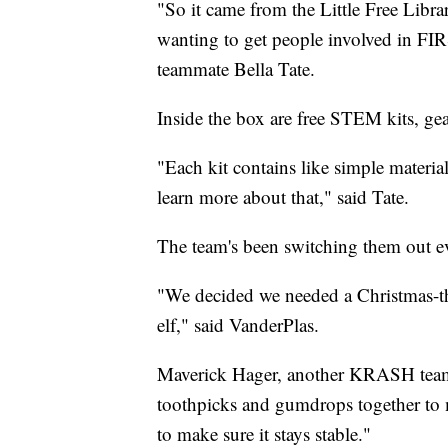
"So it came from the Little Free Librar
wanting to get people involved in 
teammate Bella Tate.
Inside the box are free STEM kits, ge
"Each kit contains like simple material
learn more about that," said Tate.
The team's been switching them out ever
"We decided we needed a Christmas-the
elf," said VanderPlas.
Maverick Hager, another KRASH teamm
toothpicks and gumdrops together to ma
to make sure it stays stable."