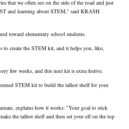
ies that we often see on the side of the road and just
FIRST and learning about STEM," said KRASH
ared toward elementary school students.
s to create the STEM kit, and it helps you, like,
y few weeks, and this next kit is extra festive.
med STEM kit to build the tallest shelf for your
ate, explains how it works: "Your goal to stick
ke the tallest shelf and then set your elf on the top