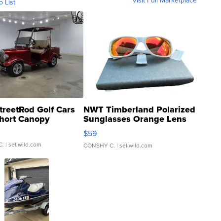
Visit Full Marketplace
o List
treetRod Golf Cars
NWT Timberland Polarized
hort Canopy
Sunglasses Orange Lens
Gray and Ora...
$59
C.
| sellwild.com
CONSHY C.
| sellwild.com