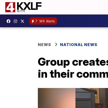
7
WX Alerts
NEWS
NATIONAL NEWS
Group creates
in their com