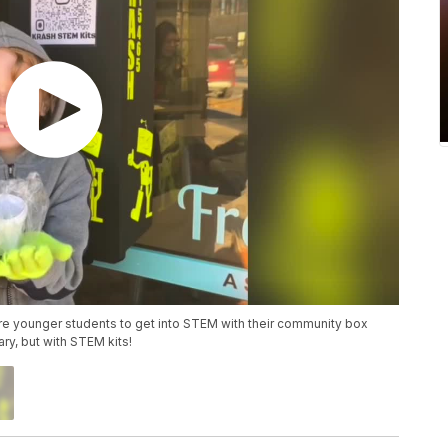
ire younger students to get into STEM with their community box
rary, but with STEM kits!