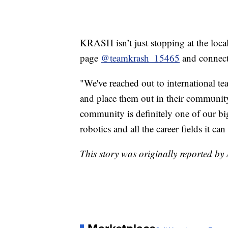
KRASH isn’t just stopping at the local
page
@teamkrash_15465
and connecti
"We've reached out to international 
and place them out in their communit
community is definitely one of our bi
robotics and all the career fields it ca
This story was originally reported 