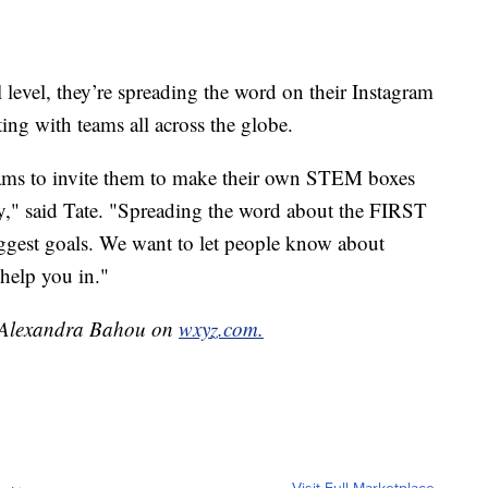
 level, they’re spreading the word on their Instagram
ng with teams all across the globe.
teams to invite them to make their own STEM boxes
y," said Tate. "Spreading the word about the FIRST
ggest goals. We want to let people know about
n help you in."
by Alexandra Bahou on
wxyz.com.