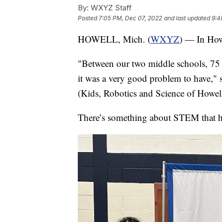
By:
WXYZ Staff
Posted
7:05 PM, Dec 07, 2022
and last updated
9:4
HOWELL, Mich. (
WXYZ
) — In Howe
"Between our two middle schools, 75 s
it was a very good problem to have,
(Kids, Robotics and Science of Howell
There’s something about STEM that has