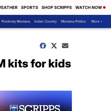
EATHER
SPORTS
SHOP SCRIPPS
WATCH NOW
Positively Montana
Indian Country
Montana Politics
More +
 kits for kids