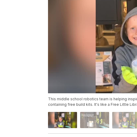
This middle school robotics team is helping insp
containing free build kits. It's like a Free Little Lib