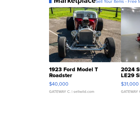
Marketplace
Sell Your Items - Free t
1923 Ford Model T
2024 S
Roadster
LE29 S
$40,000
$31,000
GATEWAY C.
| sellwild.com
GATEWAY 