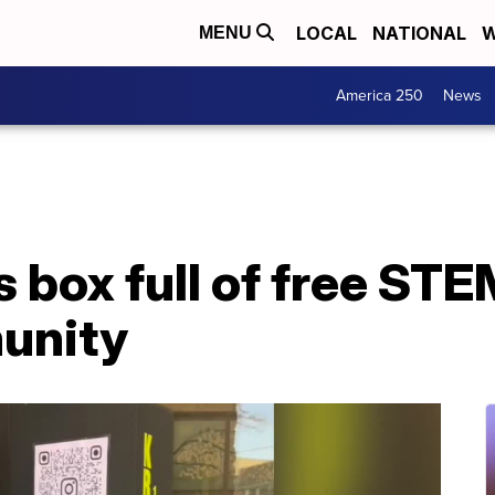
LOCAL
NATIONAL
W
MENU
America 250
News
 box full of free STEM
munity