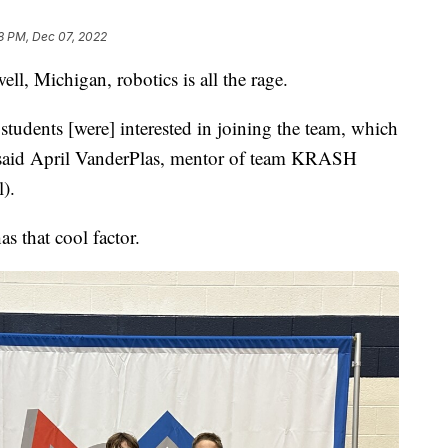
8 PM, Dec 07, 2022
ll, Michigan, robotics is all the rage.
tudents [were] interested in joining the team, which
" said April VanderPlas, mentor of team KRASH
).
 that cool factor.