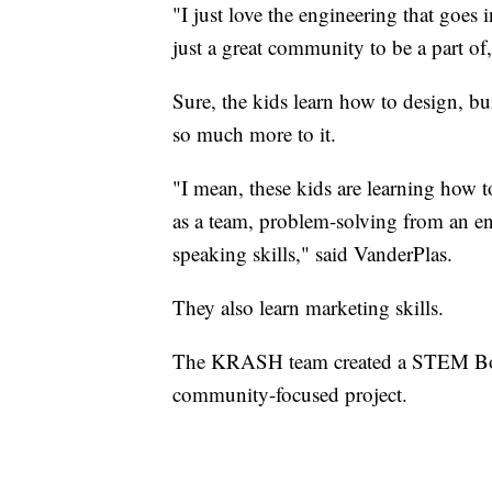
"I just love the engineering that goes i
just a great community to be a part 
Sure, the kids learn how to design, bu
so much more to it.
"I mean, these kids are learning how 
as a team, problem-solving from an en
speaking skills," said VanderPlas.
They also learn marketing skills.
The KRASH team created a STEM Box i
community-focused project.