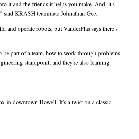
nto it and the friends it helps you make. And, it's
of," said KRASH teammate Johnathan Gee.
ild and operate robots, but VanderPlas says there’s
to be part of a team, how to work through problems
gineering standpoint, and they're also learning
n downtown Howell. It’s a twist on a classic