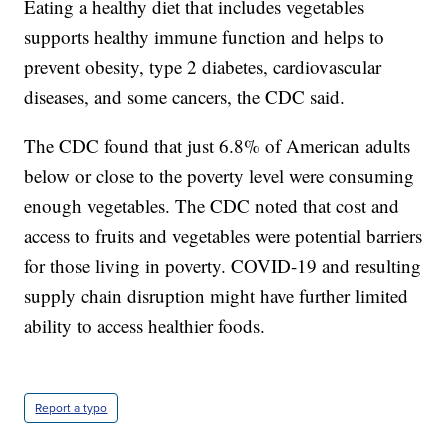
Eating a healthy diet that includes vegetables
supports healthy immune function and helps to
prevent obesity, type 2 diabetes, cardiovascular
diseases, and some cancers, the CDC said.
The CDC found that just 6.8% of American adults
below or close to the poverty level were consuming
enough vegetables. The CDC noted that cost and
access to fruits and vegetables were potential barriers
for those living in poverty. COVID-19 and resulting
supply chain disruption might have further limited
ability to access healthier foods.
Report a typo