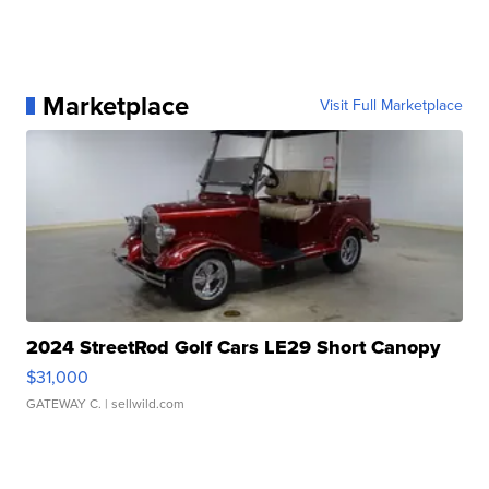
Marketplace
Visit Full Marketplace
2024 StreetRod Golf Cars LE29 Short Canopy
$31,000
GATEWAY C.
| sellwild.com