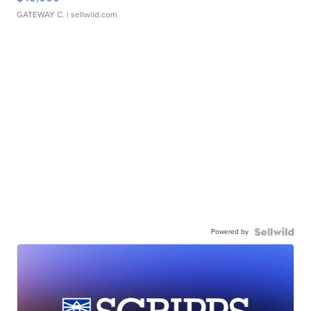
GATEWAY C.
| sellwild.com
Powered by