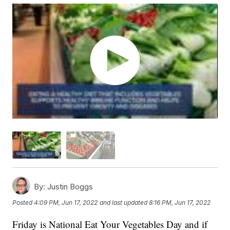
By:
Justin Boggs
Posted
4:09 PM, Jun 17, 2022
and last updated
8:16 PM, Jun 17, 2022
Friday is National Eat Your Vegetables Day and if