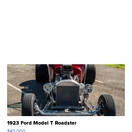
1923 Ford Model T Roadster
$40,000