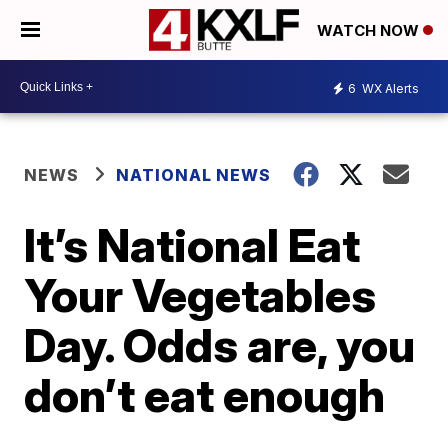
WATCH NOW
6
WX Alerts
NEWS
NATIONAL NEWS
It’s National Eat
Your Vegetables
Day. Odds are, you
don’t eat enough