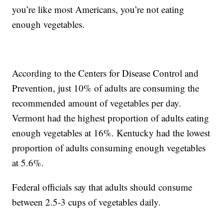
you’re like most Americans, you’re not eating
enough vegetables.
According to the Centers for Disease Control and
Prevention, just 10% of adults are consuming the
recommended amount of vegetables per day.
Vermont had the highest proportion of adults eating
enough vegetables at 16%. Kentucky had the lowest
proportion of adults consuming enough vegetables
at 5.6%.
Federal officials say that adults should consume
between 2.5-3 cups of vegetables daily.