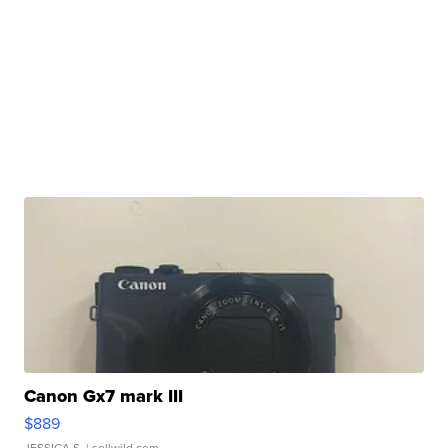
Canon Gx7 mark III
$889