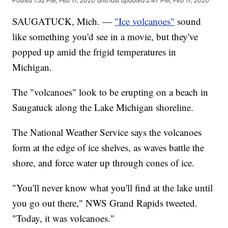
Posted
1:32 PM, Feb 17, 2020
and last updated
2:47 PM, Feb 17, 2020
SAUGATUCK, Mich. —
"Ice volcanoes"
sound
like something you'd see in a movie, but they've
popped up amid the frigid temperatures in
Michigan.
The "volcanoes" look to be erupting on a beach in
Saugatuck along the Lake Michigan shoreline.
The National Weather Service says the volcanoes
form at the edge of ice shelves, as waves battle the
shore, and force water up through cones of ice.
"You'll never know what you'll find at the lake until
you go out there," NWS Grand Rapids tweeted.
"Today, it was volcanoes."