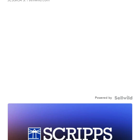
JESSICA S.
| sellwild.com
Powered by