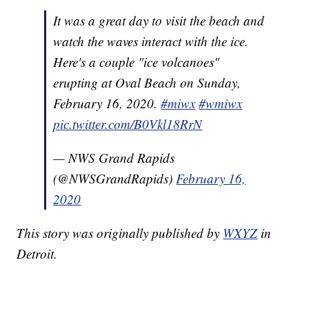
It was a great day to visit the beach and
watch the waves interact with the ice.
Here's a couple "ice volcanoes"
erupting at Oval Beach on Sunday,
February 16, 2020.
#miwx
#wmiwx
pic.twitter.com/B0Vkl18RrN
— NWS Grand Rapids
(@NWSGrandRapids)
February 16,
2020
This story was originally published by
WXYZ
in
Detroit.