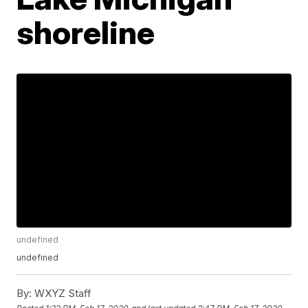
shoreline
undefined
undefined
By:
WXYZ Staff