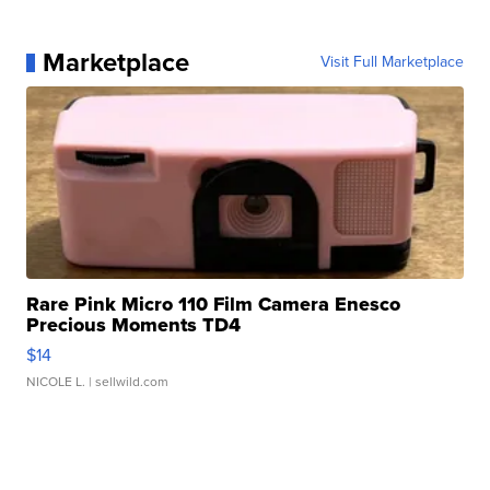
Marketplace
Visit Full Marketplace
Rare Pink Micro 110 Film Camera Enesco
Precious Moments TD4
$14
NICOLE L.
| sellwild.com