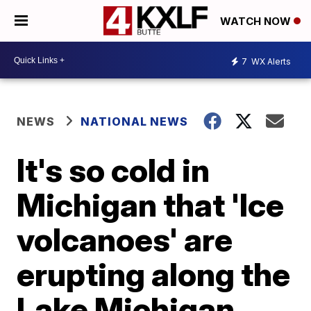
WATCH NOW
7
WX Alerts
NEWS
NATIONAL NEWS
It's so cold in
Michigan that 'Ice
volcanoes' are
erupting along the
Lake Michigan