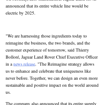
announced that its entire vehicle line would be
electric by 2025.
"We are harnessing those ingredients today to
reimagine the business, the two brands, and the
customer experience of tomorrow, said Thierry
Bolloré, Jaguar Land Rover Chief Executive Officer
in a
news release
. "The Reimagine strategy allows
us to enhance and celebrate that uniqueness like
never before. Together, we can design an even more
sustainable and positive impact on the world around
us.
The company also announced that its entire supply