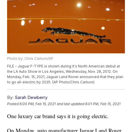
Photo by: Chris Carlson/AP
FILE - Jaguar F-TYPE is shown during it's North American debut at
the LA Auto Show in Los Angeles, Wednesday, Nov. 28, 2012. On
Monday, Feb. 15, 2021, Jaguar Land Rover announced that they plan
to go all-electric by 2025. (AP Photo/Chris Carlson)
By:
Sarah Dewberry
Posted
6:00 PM, Feb 15, 2021
and last updated
6:01 PM, Feb 15, 2021
One luxury car brand says it is going electric.
On Monday, auto manufacturer Jaguar Land Rover