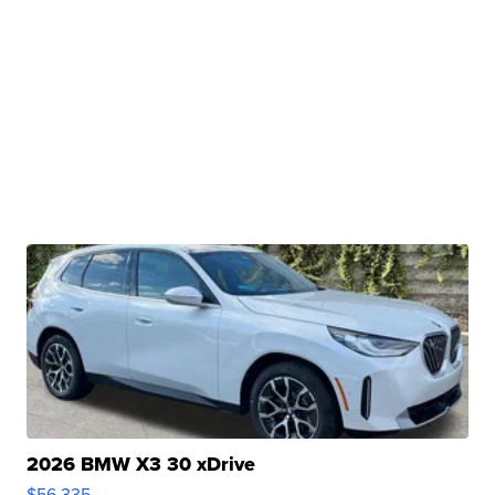
2026 BMW X3 30 xDrive
$56,335