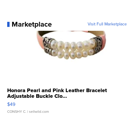
Marketplace
Visit Full Marketplace
Honora Pearl and Pink Leather Bracelet
Adjustable Buckle Clo...
$49
CONSHY C.
| sellwild.com