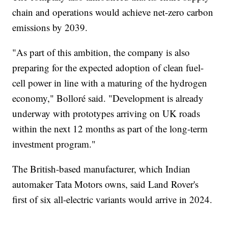
chain and operations would achieve net-zero carbon
emissions by 2039.
"As part of this ambition, the company is also
preparing for the expected adoption of clean fuel-
cell power in line with a maturing of the hydrogen
economy," Bolloré said. "Development is already
underway with prototypes arriving on UK roads
within the next 12 months as part of the long-term
investment program."
The British-based manufacturer, which Indian
automaker Tata Motors owns, said Land Rover's
first of six all-electric variants would arrive in 2024.