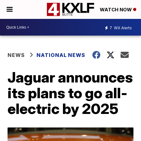
WATCH NOW
7
WX Alerts
NEWS
NATIONAL NEWS
Jaguar announces
its plans to go all-
electric by 2025