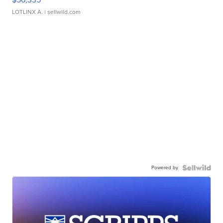
LOTLINX A.
| sellwild.com
Powered by