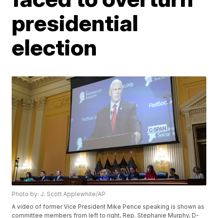
presidential
election
Photo by: J. Scott Applewhite/AP
A video of former Vice President Mike Pence speaking is shown as
committee members from left to right, Rep. Stephanie Murphy, D-