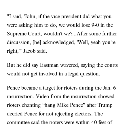
"I said, 'John, if the vice president did what you
were asking him to do, we would lose 9-0 in the
Supreme Court, wouldn't we?...After some further
discussion, [he] acknowledged, 'Well, yeah you're
right,'" Jacob said.
But he did say Eastman wavered, saying the courts
would not get involved in a legal question.
Pence became a target for rioters during the Jan. 6
insurrection. Video from the insurrection showed
rioters chanting “hang Mike Pence” after Trump
decried Pence for not rejecting electors. The
committee said the rioters were within 40 feet of