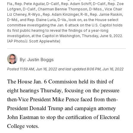
Fla., Rep. Pete Aguilar, D-Calif., Rep. Adam Schiff, D-Calif., Rep. Zoe
Lofgren, D-Calif., Chairman Bennie Thompson, D-Miss., Vice Chair
Liz Cheney, R-Wyo., Rep. Adam Kinzinger, R-Ill., Rep. Jamie Raskin,
D-Md., and Rep. Elaine Luria, D-Va., look on, as the House select
committee investigating the Jan. 6 attack on the U.S. Capitol holds
its first public hearing to reveal the findings of a year-long
investigation, at the Capitol in Washington, Thursday, June 9, 2022.
(AP Photo/J. Scott Applewhite)
By:
Justin Boggs
Posted
11:59 AM, Jun 16, 2022
and last updated
8:06 PM, Jun 16, 2022
The House Jan. 6 Commission held its third of
eight hearings Thursday, focusing on the pressure
then-Vice President Mike Pence faced from then-
President Donald Trump and campaign attorney
John Eastman to stop the certification of Electoral
College votes.