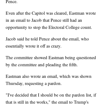
Pence.
Even after the Capitol was cleared, Eastman wrote
in an email to Jacob that Pence still had an
opportunity to stop the Electoral College count.
Jacob said he told Pence about the email, who
essentially wrote it off as crazy.
The committee showed Eastman being questioned
by the committee and pleading the fifth.
Eastman also wrote an email, which was shown
Thursday, requesting a pardon.
"I've decided that I should be on the pardon list, if
that is still in the works," the email to Trump's