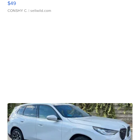
$49
CONSHY C.
| sellwild.com