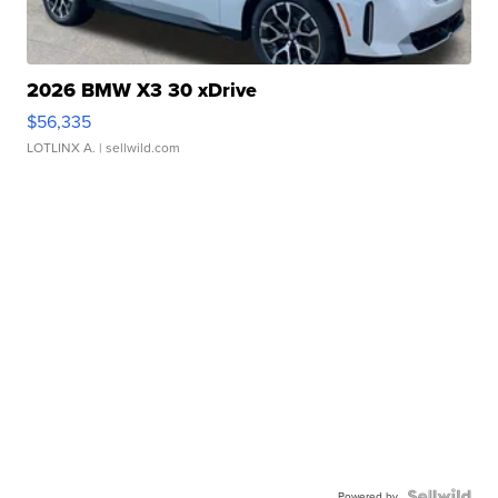
2026 BMW X3 30 xDrive
$56,335
LOTLINX A.
| sellwild.com
Powered by