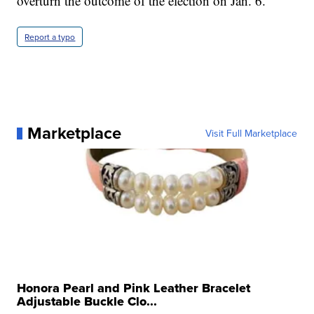
overturn the outcome of the election on Jan. 6.”
Report a typo
Marketplace
Visit Full Marketplace
Honora Pearl and Pink Leather Bracelet
Adjustable Buckle Clo...