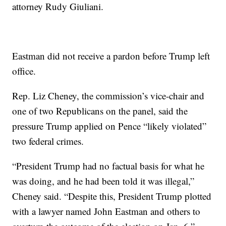
attorney Rudy Giuliani.
Eastman did not receive a pardon before Trump left
office.
Rep. Liz Cheney, the commission’s vice-chair and
one of two Republicans on the panel, said the
pressure Trump applied on Pence “likely violated”
two federal crimes.
“President Trump had no factual basis for what he
was doing, and he had been told it was illegal,”
Cheney said. “Despite this, President Trump plotted
with a lawyer named John Eastman and others to