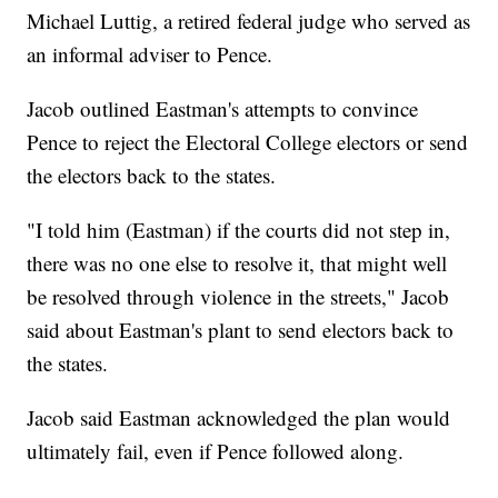
Michael Luttig, a retired federal judge who served as
an informal adviser to Pence.
Jacob outlined Eastman's attempts to convince
Pence to reject the Electoral College electors or send
the electors back to the states.
"I told him (Eastman) if the courts did not step in,
there was no one else to resolve it, that might well
be resolved through violence in the streets," Jacob
said about Eastman's plant to send electors back to
the states.
Jacob said Eastman acknowledged the plan would
ultimately fail, even if Pence followed along.