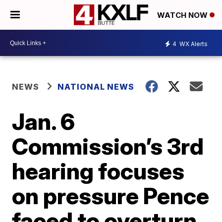
WATCH NOW
4
WX Alerts
NEWS
NATIONAL NEWS
Jan. 6
Commission’s 3rd
hearing focuses
on pressure Pence
faced to overturn