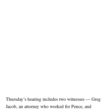
Thursday’s hearing includes two witnesses — Greg
Jacob, an attorney who worked for Pence, and