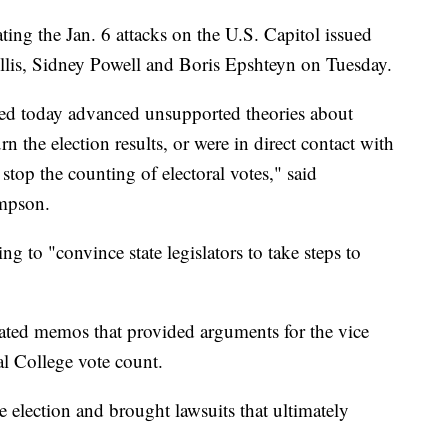
ing the Jan. 6 attacks on the U.S. Capitol issued
llis, Sidney Powell and Boris Epshteyn on Tuesday.
ed today advanced unsupported theories about
rn the election results, or were in direct contact with
stop the counting of electoral votes," said
mpson.
g to "convince state legislators to take steps to
ated memos that provided arguments for the vice
ral College vote count.
 election and brought lawsuits that ultimately