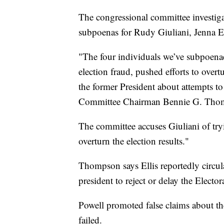
The congressional committee investigat
subpoenas for Rudy Giuliani, Jenna E
"The four individuals we’ve subpoena
election fraud, pushed efforts to overtu
the former President about attempts to 
Committee Chairman Bennie G. Tho
The committee accuses Giuliani of tryin
overturn the election results."
Thompson says Ellis reportedly circul
president to reject or delay the Electo
Powell promoted false claims about the
failed.