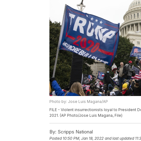
Photo by: Jose Luis Magana/AP
FILE - Violent insurrectionists loyal to President
2021. (AP Photo/Jose Luis Magana, File)
By:
Scripps National
Posted
10:50 PM, Jan 18, 2022
and last updated
11: