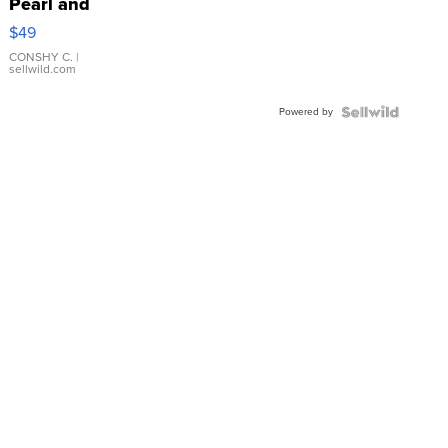
Pearl and
Pink
$49
Leather
Bracelet
CONSHY C.
|
sellwild.com
Adjustable
Buckle
Powered by
Clo...