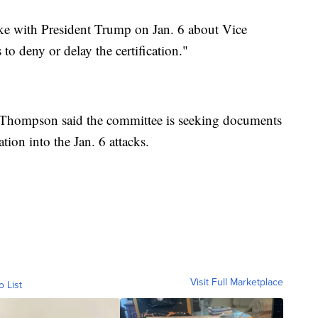
ke with President Trump on Jan. 6 about Vice
to deny or delay the certification."
es, Thompson said the committee is seeking documents
tion into the Jan. 6 attacks.
Visit Full Marketplace
o List