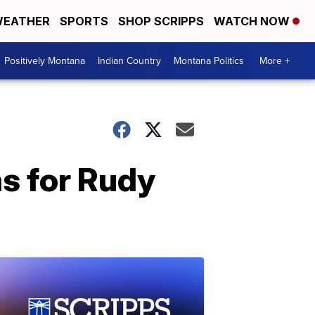
EATHER
SPORTS
SHOP SCRIPPS
WATCH NOW
Positively Montana
Indian Country
Montana Politics
More +
s for Rudy