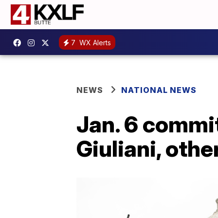
7
WX Alerts
NEWS
NATIONAL NEWS
Jan. 6 commi
Giuliani, othe