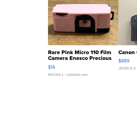
Rare Pink Micro 110 Film
Canon 
Camera Enesco Precious
$889
Moments TD4
$14
JESSICA S.
NICOLE L.
| sellwild.com