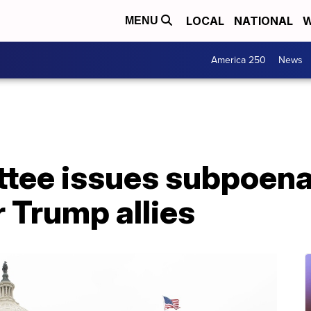
LOCAL
NATIONAL
W
MENU
America 250
News
ttee issues subpoena
r Trump allies