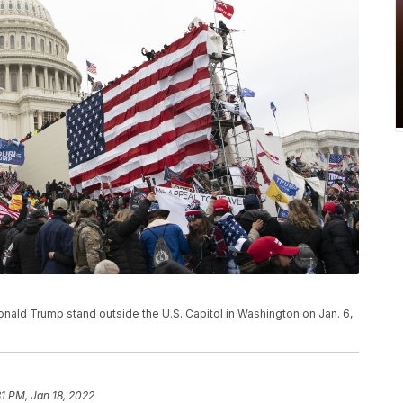
 Donald Trump stand outside the U.S. Capitol in Washington on Jan. 6,
31 PM, Jan 18, 2022