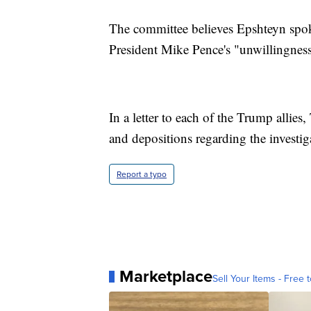
The committee believes Epshteyn spo
President Mike Pence's "unwillingness 
In a letter to each of the Trump alli
and depositions regarding the investiga
Report a typo
Marketplace
Sell Your Items - Free t