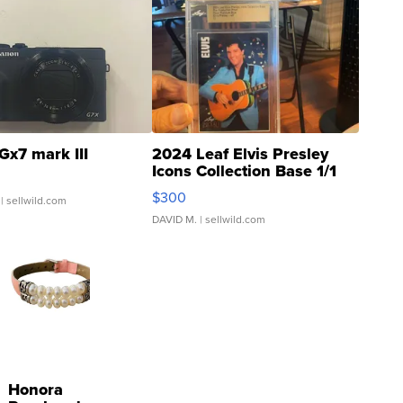
Gx7 mark III
2024 Leaf Elvis Presley
Icons Collection Base 1/1
SSP Clear ...
$300
| sellwild.com
DAVID M.
| sellwild.com
Honora