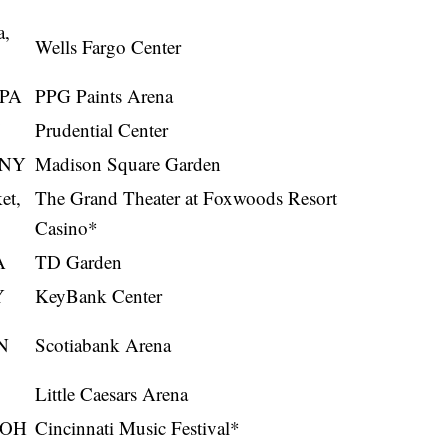
a,
Wells Fargo Center
 PA
PPG Paints Arena
Prudential Center
 NY
Madison Square Garden
et,
The Grand Theater at Foxwoods Resort
Casino*
A
TD Garden
Y
KeyBank Center
N
Scotiabank Arena
Little Caesars Arena
, OH
Cincinnati Music Festival*