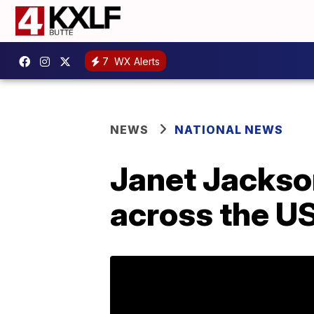
7
WX Alerts
NEWS
NATIONAL NEWS
Janet Jackson
across the U