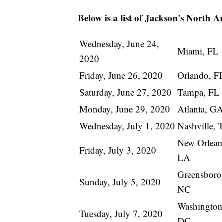
Below is a list of Jackson's North 
Wednesday, June 24,
Miami, FL
2020
Friday, June 26, 2020
Orlando, F
Saturday, June 27, 2020
Tampa, FL
Monday, June 29, 2020
Atlanta, G
Wednesday, July 1, 2020
Nashville,
New Orlean
Friday, July 3, 2020
LA
Greensboro
Sunday, July 5, 2020
NC
Washington
Tuesday, July 7, 2020
DC