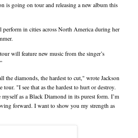
 is going on tour and releasing a new album this
 perform in cities across North America during her
mmer.
tour will feature new music from the singer’s
”
ll the diamonds, the hardest to cut," wrote Jackson
our. "I see that as the hardest to hurt or destroy.
ee myself as a Black Diamond in its purest form. I’m
moving forward. I want to show you my strength as