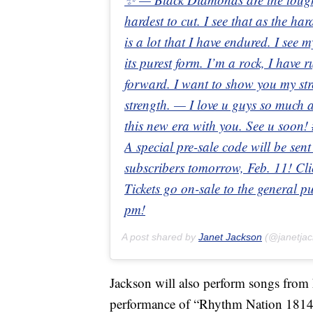
hardest to cut. I see that as the har
is a lot that I have endured. I see
its purest form. I’m a rock, I have 
forward. I want to show you my str
strength. — I love u guys so much 
this new era with you. See u soo
A special pre-sale code will be sent
subscribers tomorrow, Feb. 11! Clic
Tickets go on-sale to the general 
pm!
A post shared by
Janet Jackson
(@janetja
Jackson will also perform songs from 
performance of “Rhythm Nation 1814,