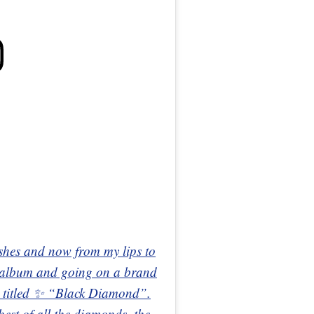
shes and now from my lips to
 album and going on a brand
 titled ✨ “Black Diamond”.
st of all the diamonds, the