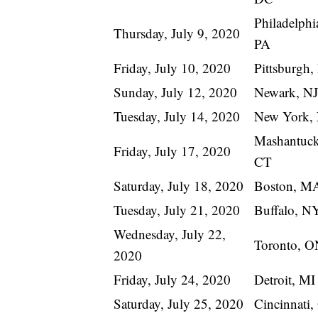
Philadelphi
Thursday, July 9, 2020
PA
Friday, July 10, 2020
Pittsburgh,
Sunday, July 12, 2020
Newark, NJ
Tuesday, July 14, 2020
New York,
Mashantuck
Friday, July 17, 2020
CT
Saturday, July 18, 2020
Boston, M
Tuesday, July 21, 2020
Buffalo, N
Wednesday, July 22,
Toronto, O
2020
Friday, July 24, 2020
Detroit, MI
Saturday, July 25, 2020
Cincinnati