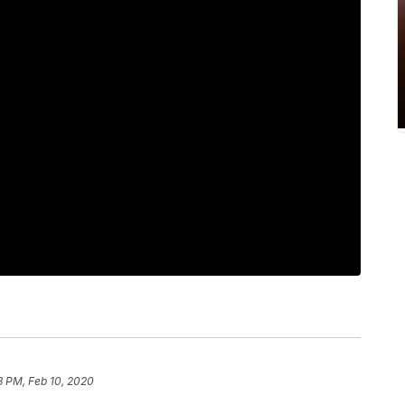
8 PM, Feb 10, 2020