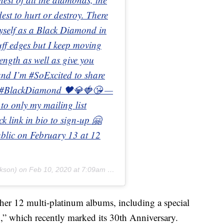
dest to hurt or destroy. There
 myself as a Black Diamond in
ruff edges but I keep moving
ength as well as give you
and I’m #SoExcited to share
n! #BlackDiamond 🖤💎🍓😘 —
 to only my mailing list
k link in bio to sign-up 🤗
public on February 13 at 12
ckson) on
Feb 10, 2020 at 7:09am PST
her 12 multi-platinum albums, including a special
” which recently marked its 30th Anniversary.