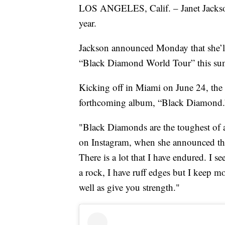
LOS ANGELES, Calif. – Janet Jackson
year.
Jackson announced Monday that she’ll
“Black Diamond World Tour” this su
Kicking off in Miami on June 24, the 
forthcoming album, “Black Diamond.
"Black Diamonds are the toughest of a
on Instagram, when she announced the t
There is a lot that I have endured. I s
a rock, I have ruff edges but I keep 
well as give you strength."