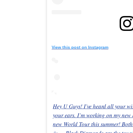
View this post on Instagram
Hey U Guys! I’ve heard all your wi
your ears. I’m working on my new
new World Tour this summer! Both
✨ — Black Diamonds are the toughe