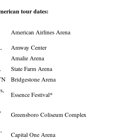
American tour dates:
American Airlines Arena
L
Amway Center
Amalie Arena
A
State Farm Arena
 TN
Bridgestone Arena
s,
Essence Festival*
,
Greensboro Coliseum Complex
,
Capital One Arena