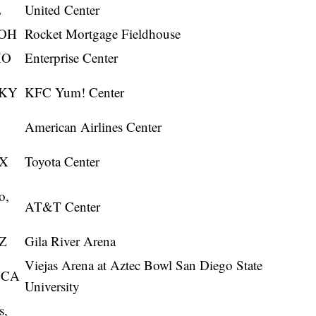
L
United Center
 OH
Rocket Mortgage Fieldhouse
MO
Enterprise Center
, KY
KFC Yum! Center
American Airlines Center
TX
Toyota Center
o,
AT&T Center
AZ
Gila River Arena
Viejas Arena at Aztec Bowl San Diego State
, CA
University
s,