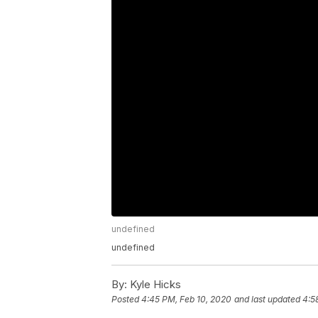
undefined
undefined
By:
Kyle Hicks
Posted
4:45 PM, Feb 10, 2020
and last updated
4:5