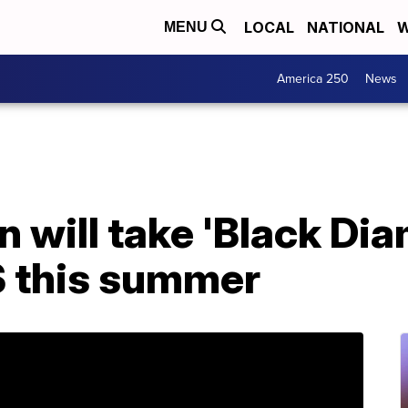
LOCAL
NATIONAL
W
MENU
America 250
News
 will take 'Black Di
S this summer