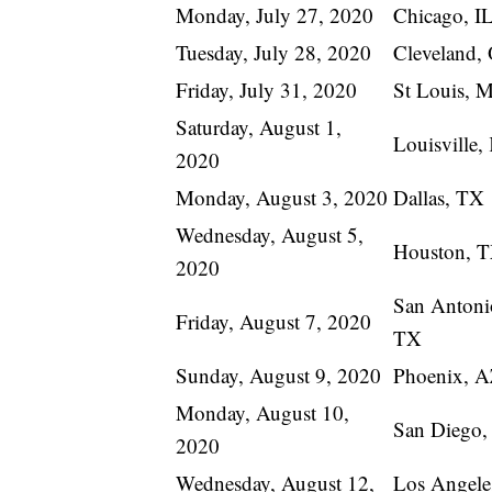
Monday, July 27, 2020
Chicago, I
Tuesday, July 28, 2020
Cleveland,
Friday, July 31, 2020
St Louis, 
Saturday, August 1,
Louisville
2020
Monday, August 3, 2020
Dallas, TX
Wednesday, August 5,
Houston, 
2020
San Antoni
Friday, August 7, 2020
TX
Sunday, August 9, 2020
Phoenix, 
Monday, August 10,
San Diego
2020
Wednesday, August 12,
Los Angele