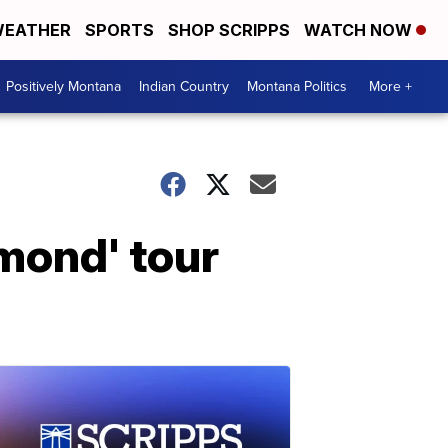
EATHER
SPORTS
SHOP SCRIPPS
WATCH NOW
Positively Montana
Indian Country
Montana Politics
More +
amond' tour