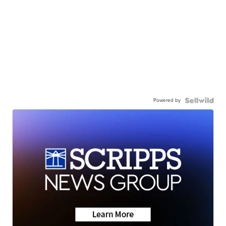
Powered by