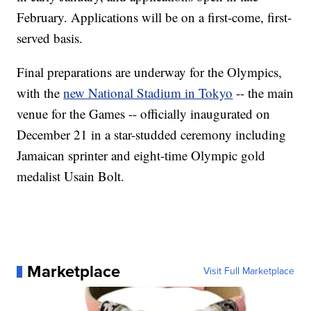
February. Applications will be on a first-come, first-
served basis.
Final preparations are underway for the Olympics,
with the
new National Stadium in Tokyo
-- the main
venue for the Games -- officially inaugurated on
December 21 in a star-studded ceremony including
Jamaican sprinter and eight-time Olympic gold
medalist Usain Bolt.
Marketplace
Visit Full Marketplace