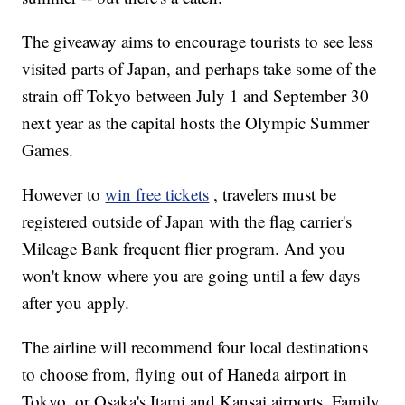
The giveaway aims to encourage tourists to see less
visited parts of Japan, and perhaps take some of the
strain off Tokyo between July 1 and September 30
next year as the capital hosts the Olympic Summer
Games.
However to
win free tickets
, travelers must be
registered outside of Japan with the flag carrier's
Mileage Bank frequent flier program. And you
won't know where you are going until a few days
after you apply.
The airline will recommend four local destinations
to choose from, flying out of Haneda airport in
Tokyo, or Osaka's Itami and Kansai airports. Family