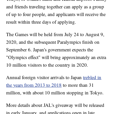
and friends traveling together can apply as a group
of up to four people, and applicants will receive the
result within three days of applying.
The Games will be held from July 24 to August 9,
2020, and the subsequent Paralympics finish on
September 6. Japan's government expects the
"Olympics effect" will bring approximately an extra
10 million visitors to the country in 2020.
Annual foreign visitor arrivals to Japan
trebled in
the years from 2013 to 2018
to more than 31
million, with about 10 million stopping in Tokyo.
More details about JAL's giveaway will be released
in early January, and applications open in late