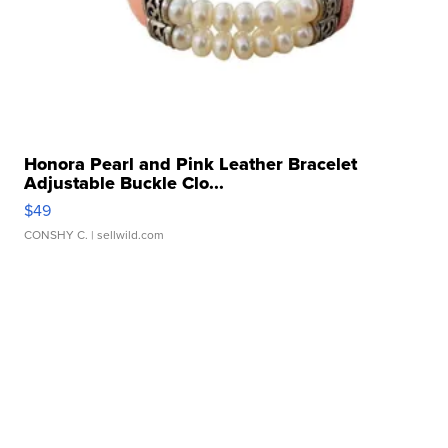
Honora Pearl and Pink Leather Bracelet
Adjustable Buckle Clo...
$49
CONSHY C.
| sellwild.com