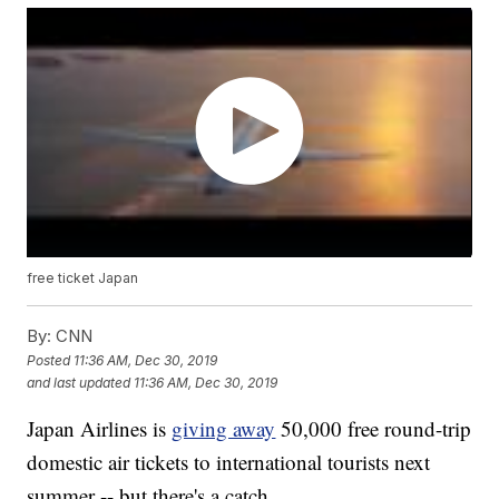
free ticket Japan
By:
CNN
Posted
11:36 AM, Dec 30, 2019
and last updated
11:36 AM, Dec 30, 2019
Japan Airlines is
giving away
50,000 free round-trip
domestic air tickets to international tourists next
summer -- but there's a catch.