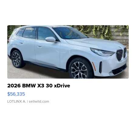
2026 BMW X3 30 xDrive
$56,335
LOTLINX A.
| sellwild.com