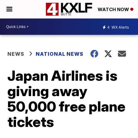
WATCH NOW
4
WX Alerts
NEWS
NATIONAL NEWS
Japan Airlines is
giving away
50,000 free plane
tickets