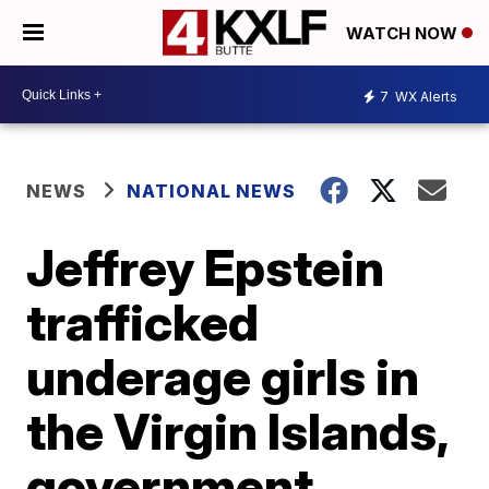
WATCH NOW
7
WX Alerts
NEWS
NATIONAL NEWS
Jeffrey Epstein
trafficked
underage girls in
the Virgin Islands,
government