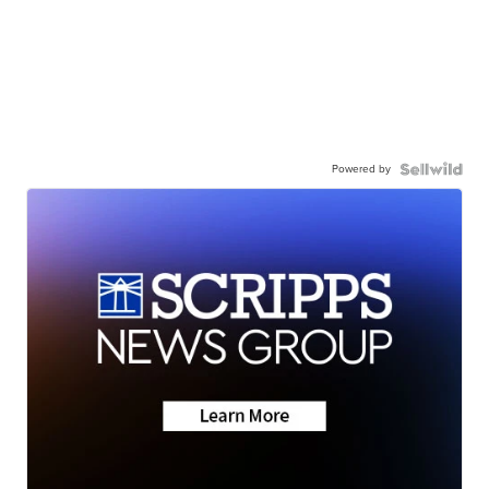
Powered by