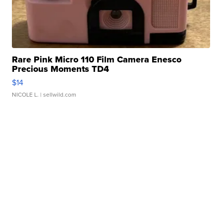
Rare Pink Micro 110 Film Camera Enesco
Precious Moments TD4
$14
NICOLE L.
| sellwild.com