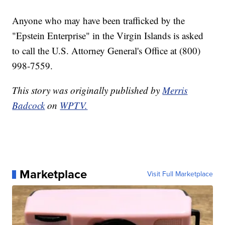
Anyone who may have been trafficked by the
"Epstein Enterprise" in the Virgin Islands is asked
to call the U.S. Attorney General's Office at (800)
998-7559.
This story was originally published by
Merris
Badcock
on
WPTV.
Marketplace
Visit Full Marketplace