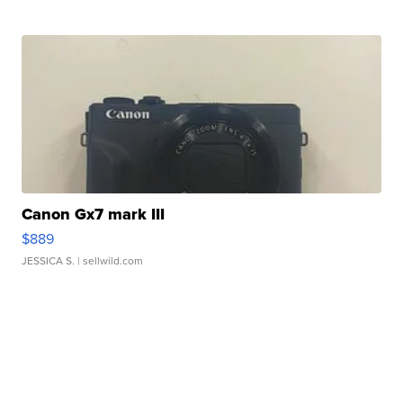
Canon Gx7 mark III
$889
JESSICA S.
| sellwild.com