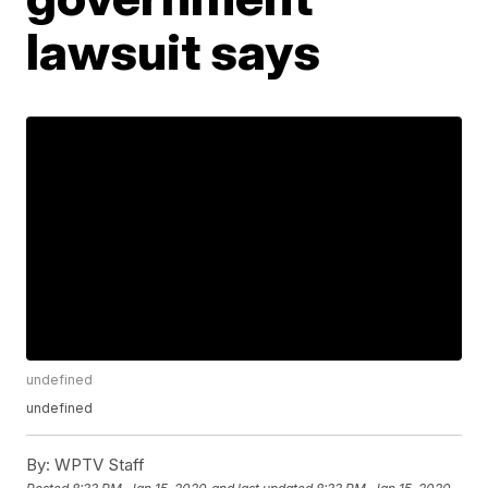
lawsuit says
undefined
undefined
By:
WPTV Staff