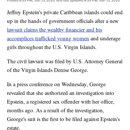
Posted
8:33 PM, Jan 15, 2020
and last updated
8:33 PM, Jan 15, 2020
Jeffrey Epstein's private Caribbean islands could end
up in the hands of government officials after a new
lawsuit claims the wealthy financier and his
accomplices trafficked young women
and underage
girls throughout the U.S. Virgin Islands.
The civil lawsuit was filed by U.S. Attorney General
of the Virgin Islands Denise George.
In a press conference on Wednesday, George
revealed that she authorized an investigation into
Epstein, a registered sex offender with her office,
months ago. As a result of the investigation,
George's suit is the first to be filed against Epstein's
estate.