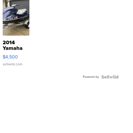
2014
Yamaha
VX Deluxe
$4,500
sellwild.com
Powered by