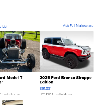
Visit Full Marketplace
o List
ord Model T
2025 Ford Bronco Stroppe
er
Edition
0
$61,881
C.
| sellwild.com
LOTLINX A.
| sellwild.com