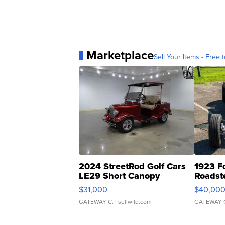
Marketplace
Sell Your Items - Free t
2024 StreetRod Golf Cars
1923 F
LE29 Short Canopy
Roadst
$31,000
$40,00
GATEWAY C.
| sellwild.com
GATEWAY 