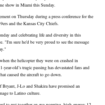
ime show in Miami this Sunday.
ment on Thursday during a press conference for the
9ers and the Kansas City Chiefs.
day and celebrating life and diversity in this
ce. "I'm sure he'd be very proud to see the message
ay."
when the helicopter they were on crashed in
-year-old’s tragic passing has devastated fans and
what caused the aircraft to go down.
f Bryant, J-Lo and Shakira have promised an
age to Latino culture.
ard to put together an eye-popping, high-energy 12-