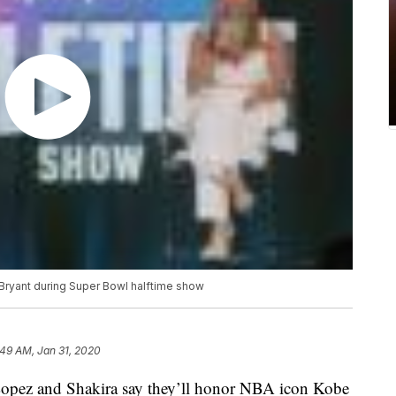
 Bryant during Super Bowl halftime show
:49 AM, Jan 31, 2020
pez and Shakira say they’ll honor NBA icon Kobe