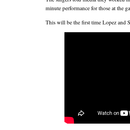
minute performance for those at the 
This will be the first time Lopez and 