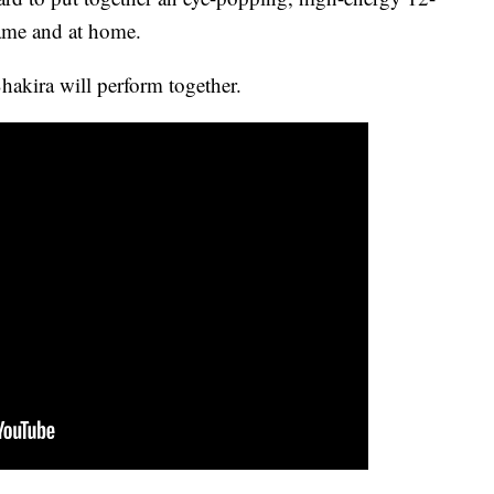
game and at home.
Shakira will perform together.