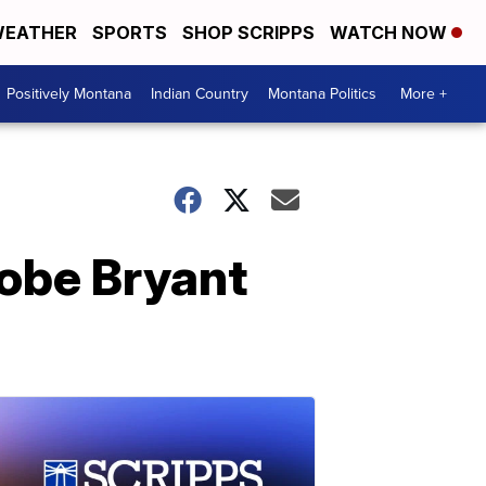
EATHER
SPORTS
SHOP SCRIPPS
WATCH NOW
Positively Montana
Indian Country
Montana Politics
More +
Kobe Bryant