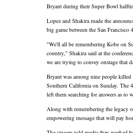
Bryant during their Super Bowl halft
Lopez and Shakira made the announce
big game between the San Francisco 4
"We'll all be remembering Kobe on Sun
country," Shakira said at the conferen
we are trying to convey onstage that d
Bryant was among nine people killed 
Southern California on Sunday. The 41
left them searching for answers as to 
Along with remembering the legacy o
empowering message that will pay hom
The singers told media they worked h