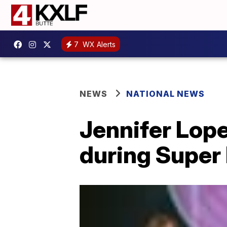
7
WX Alerts
NEWS
NATIONAL NEWS
Jennifer Lope
during Super