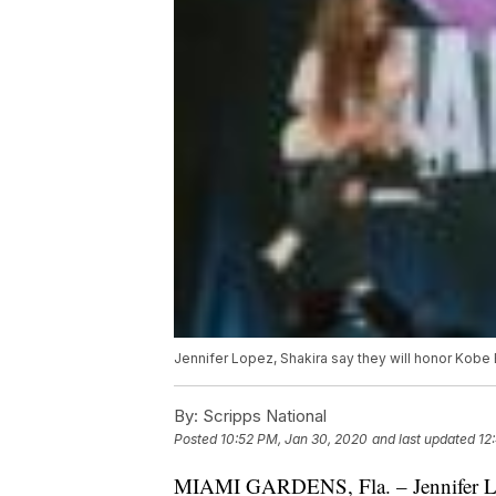
Jennifer Lopez, Shakira say they will honor Kobe
By:
Scripps National
Posted
10:52 PM, Jan 30, 2020
and last updated
12
MIAMI GARDENS, Fla. – Jennifer Lo