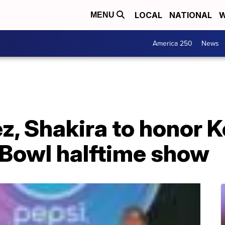
LOCAL
NATIONAL
W
MENU
America 250
News
z, Shakira to honor 
 Bowl halftime show