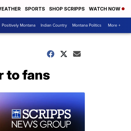
EATHER
SPORTS
SHOP SCRIPPS
WATCH NOW
Positively Montana
Indian Country
Montana Politics
More +
 to fans