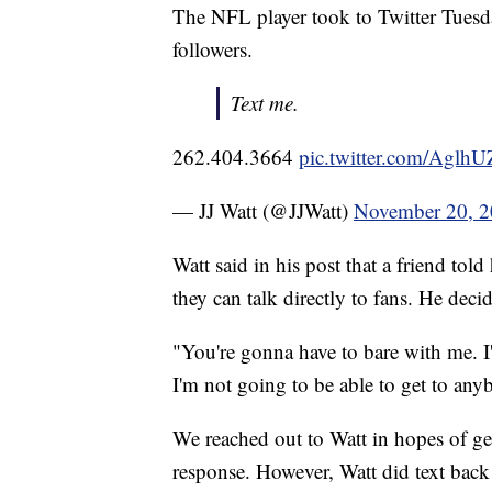
The NFL player took to Twitter Tuesd
followers.
Text me.
262.404.3664
pic.twitter.com/Agl
— JJ Watt (@JJWatt)
November 20, 
Watt said in his post that a friend tol
they can talk directly to fans. He decide
"You're gonna have to bare with me. I'
I'm not going to be able to get to anyb
We reached out to Watt in hopes of get
response. However, Watt did text back a