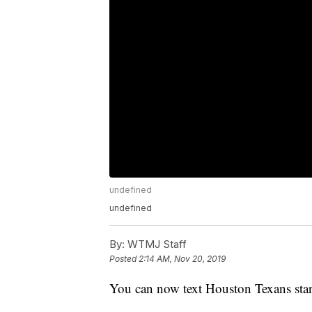
undefined
undefined
By:
WTMJ Staff
Posted
2:14 AM, Nov 20, 2019
You can now text Houston Texans star 