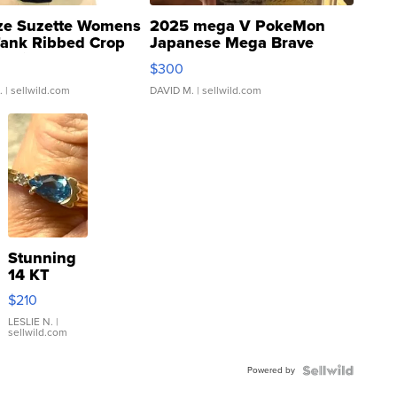
ze Suzette Womens
2025 mega V PokeMon
Tank Ribbed Crop
Japanese Mega Brave
rical ...
076/063 Super Rare H...
$300
.
| sellwild.com
DAVID M.
| sellwild.com
Stunning
14 KT
Yellow
$210
Gold Ring
with Pear
LESLIE N.
|
sellwild.com
Shaped
Blue
Powered by
Topaz ...