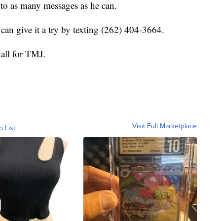
 to as many messages as he can.
 can give it a try by texting (262) 404-3664.
hall for TMJ.
Visit Full Marketplace
o List