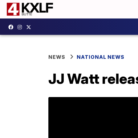
NEWS
NATIONAL NEWS
JJ Watt relea