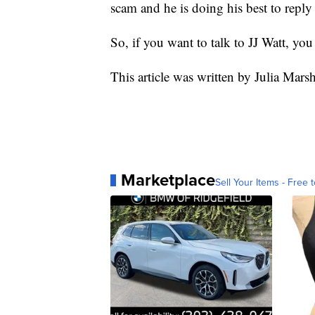
scam and he is doing his best to reply
So, if you want to talk to JJ Watt, you
This article was written by Julia Mars
Marketplace
Sell Your Items - Free t