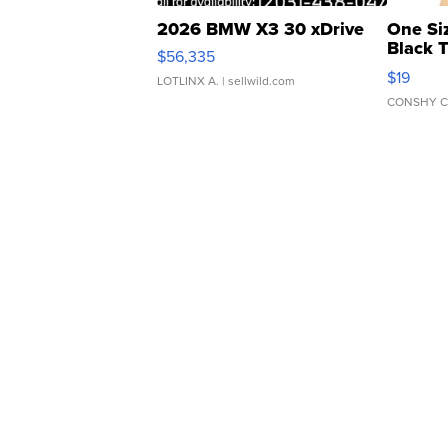
2026 BMW X3 30 xDrive
One Si
Black 
$56,335
Asymmet
$19
LOTLINX A.
| sellwild.com
CONSHY C