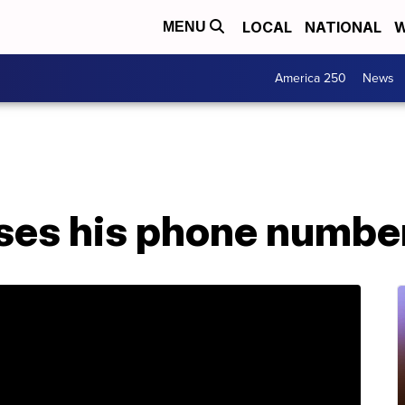
LOCAL
NATIONAL
W
MENU
America 250
News
ses his phone number