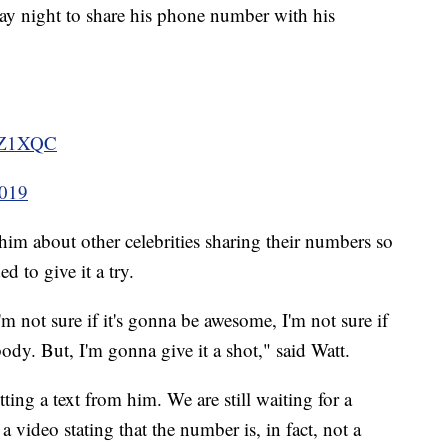
ay night to share his phone number with his
hUZ1XQC
2019
d him about other celebrities sharing their numbers so
d to give it a try.
m not sure if it's gonna be awesome, I'm not sure if
ody. But, I'm gonna give it a shot," said Watt.
ting a text from him. We are still waiting for a
 video stating that the number is, in fact, not a