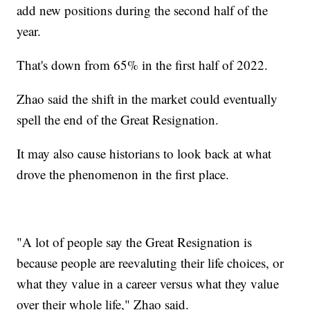
add new positions during the second half of the
year.
That's down from 65% in the first half of 2022.
Zhao said the shift in the market could eventually
spell the end of the Great Resignation.
It may also cause historians to look back at what
drove the phenomenon in the first place.
"A lot of people say the Great Resignation is
because people are reevaluting their life choices, or
what they value in a career versus what they value
over their whole life," Zhao said.