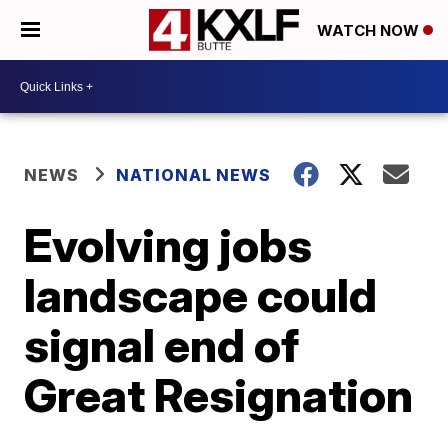
WATCH NOW
NEWS
NATIONAL NEWS
Evolving jobs
landscape could
signal end of
Great Resignation