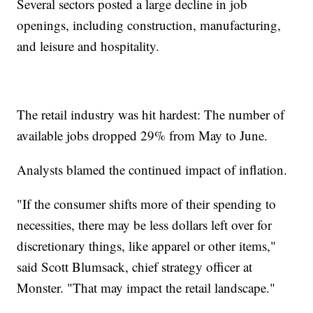
Several sectors posted a large decline in job
openings, including construction, manufacturing,
and leisure and hospitality.
The retail industry was hit hardest: The number of
available jobs dropped 29% from May to June.
Analysts blamed the continued impact of inflation.
"If the consumer shifts more of their spending to
necessities, there may be less dollars left over for
discretionary things, like apparel or other items,"
said Scott Blumsack, chief strategy officer at
Monster. "That may impact the retail landscape."