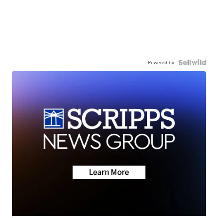
Powered by