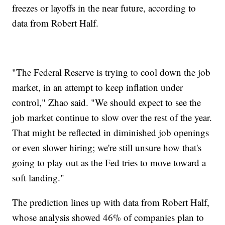
freezes or layoffs in the near future, according to
data from Robert Half.
"The Federal Reserve is trying to cool down the job
market, in an attempt to keep inflation under
control," Zhao said. "We should expect to see the
job market continue to slow over the rest of the year.
That might be reflected in diminished job openings
or even slower hiring; we're still unsure how that's
going to play out as the Fed tries to move toward a
soft landing."
The prediction lines up with data from Robert Half,
whose analysis showed 46% of companies plan to