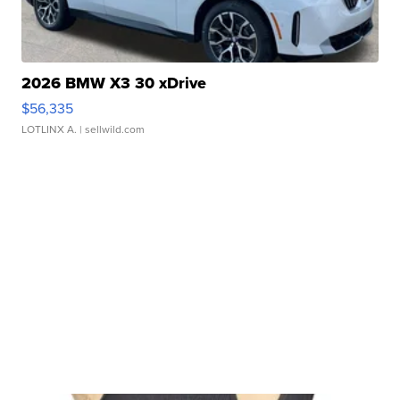
2026 BMW X3 30 xDrive
$56,335
LOTLINX A.
| sellwild.com