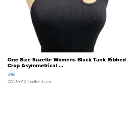
One Size Suzette Womens Black Tank Ribbed
Crop Asymmetrical ...
$19
CONSHY C.
| sellwild.com