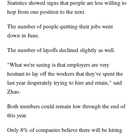
Statistics showed signs that people are less willing to
hop from one position to the next.
The number of people quitting their jobs went
down in June.
The number of layoffs declined slightly as well.
"What we're seeing is that employers are very
hesitant to lay off the workers that they've spent the
last year desperately trying to hire and retain," said
Zhao.
Both numbers could remain low through the end of
this year.
Only 8% of companies believe there will be hiring