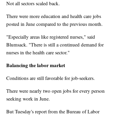
Not all sectors scaled back.
There were more education and health care jobs
posted in June compared to the previous month.
"Especially areas like registered nurses," said
Blumsack. "There is still a continued demand for
nurses in the health care sector."
Balancing the labor market
Conditions are still favorable for job-seekers.
There were nearly two open jobs for every person
seeking work in June.
But Tuesday's report from the Bureau of Labor