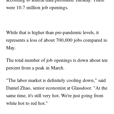
were 10.7 million job openings.
While that is higher than pre-pandemic levels, it
represents a loss of about 700,000 jobs compared to
May.
The total number of job openings is down about ten
percent from a peak in March.
"The labor market is definitely cooling down," said
Daniel Zhao, senior economist at Glassdoor. "At the
same time, it's still very hot. We're just going from
white hot to red hot."