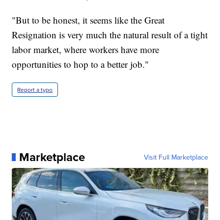
"But to be honest, it seems like the Great
Resignation is very much the natural result of a tight
labor market, where workers have more
opportunities to hop to a better job."
Report a typo
Marketplace
Visit Full Marketplace