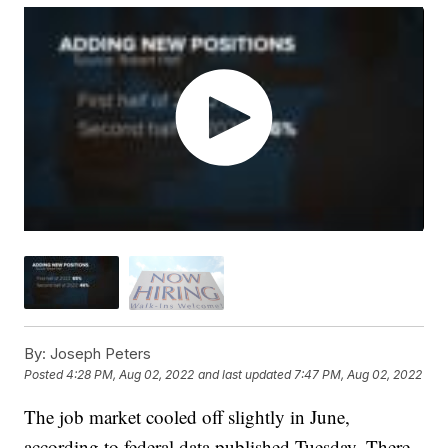
By:
Joseph Peters
Posted
4:28 PM, Aug 02, 2022
and last updated
7:47 PM, Aug 02, 2022
The job market cooled off slightly in June,
according to federal data published Tuesday. There