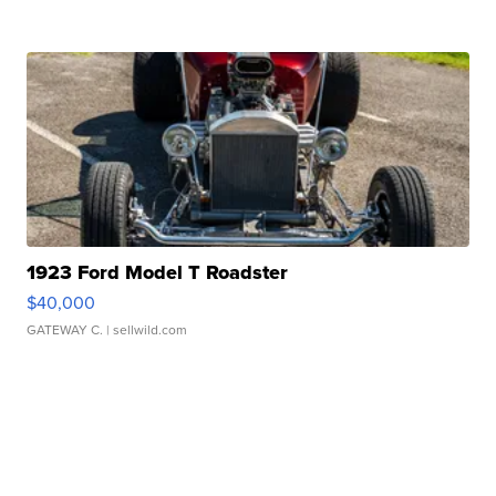
1923 Ford Model T Roadster
$40,000
GATEWAY C.
| sellwild.com