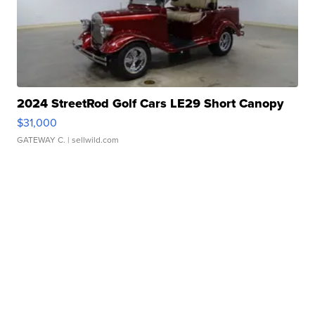
2024 StreetRod Golf Cars LE29 Short Canopy
$31,000
GATEWAY C.
| sellwild.com