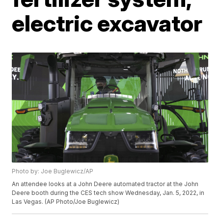
electric excavator
Photo by: Joe Buglewicz/AP
An attendee looks at a John Deere automated tractor at the John
Deere booth during the CES tech show Wednesday, Jan. 5, 2022, in
Las Vegas. (AP Photo/Joe Buglewicz)