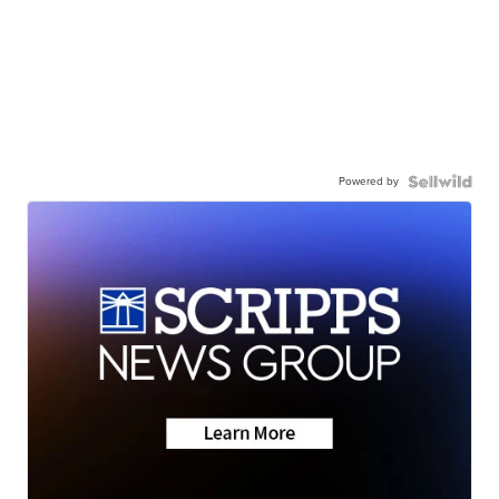
Powered by