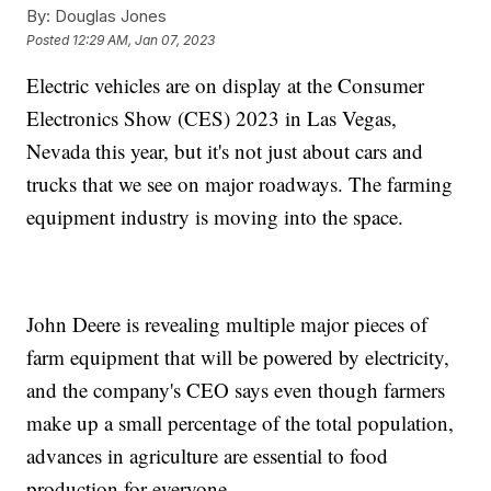
By:
Douglas Jones
Posted
12:29 AM, Jan 07, 2023
Electric vehicles are on display at the Consumer
Electronics Show (CES) 2023 in Las Vegas,
Nevada this year, but it's not just about cars and
trucks that we see on major roadways. The farming
equipment industry is moving into the space.
John Deere is revealing multiple major pieces of
farm equipment that will be powered by electricity,
and the company's CEO says even though farmers
make up a small percentage of the total population,
advances in agriculture are essential to food
production for everyone.