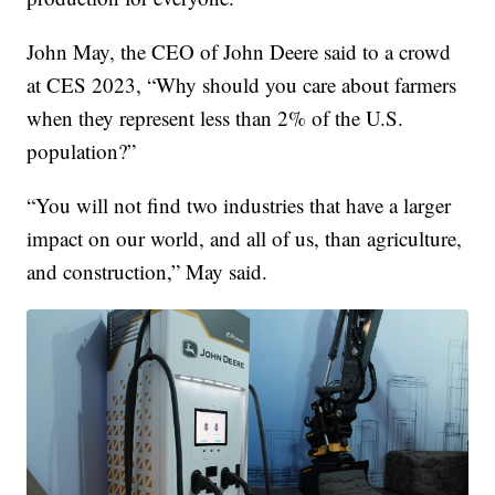
John May, the CEO of John Deere said to a crowd
at CES 2023, “Why should you care about farmers
when they represent less than 2% of the U.S.
population?”
“You will not find two industries that have a larger
impact on our world, and all of us, than agriculture,
and construction,” May said.