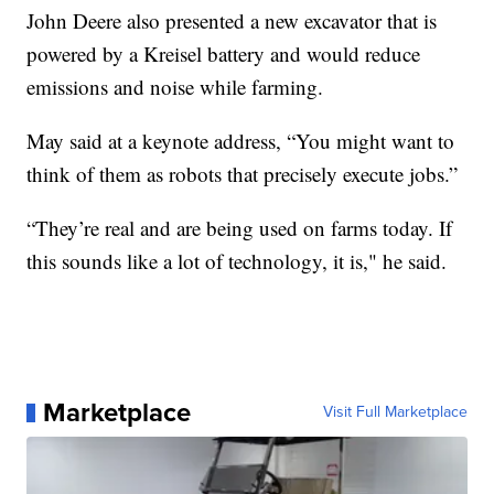
John Deere also presented a new excavator that is
powered by a Kreisel battery and would reduce
emissions and noise while farming.
May said at a keynote address, “You might want to
think of them as robots that precisely execute jobs.”
“They’re real and are being used on farms today. If
this sounds like a lot of technology, it is," he said.
Marketplace
Visit Full Marketplace