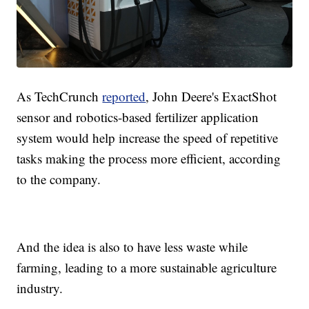
As TechCrunch
reported
, John Deere's ExactShot
sensor and robotics-based fertilizer application
system would help increase the speed of repetitive
tasks making the process more efficient, according
to the company.
And the idea is also to have less waste while
farming, leading to a more sustainable agriculture
industry.