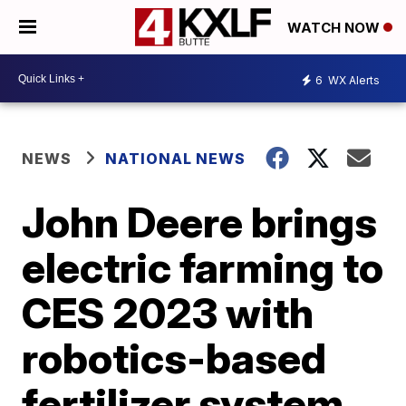
WATCH NOW
6
WX Alerts
NEWS
NATIONAL NEWS
John Deere brings
electric farming to
CES 2023 with
robotics-based
fertilizer system,