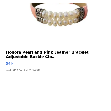
Honora Pearl and Pink Leather Bracelet
Adjustable Buckle Clo...
$49
CONSHY C.
| sellwild.com