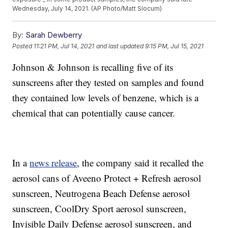
Wednesday, July 14, 2021. (AP Photo/Matt Slocum)
By:
Sarah Dewberry
Posted
11:21 PM, Jul 14, 2021
and last updated
9:15 PM, Jul 15, 2021
Johnson & Johnson is recalling five of its
sunscreens after they tested on samples and found
they contained low levels of benzene, which is a
chemical that can potentially cause cancer.
In a
news release
, the company said it recalled the
aerosol cans of Aveeno Protect + Refresh aerosol
sunscreen, Neutrogena Beach Defense aerosol
sunscreen, CoolDry Sport aerosol sunscreen,
Invisible Daily Defense aerosol sunscreen, and