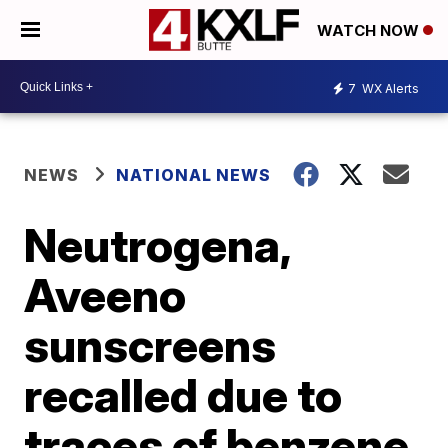
WATCH NOW
7
WX Alerts
NEWS
NATIONAL NEWS
Neutrogena,
Aveeno
sunscreens
recalled due to
traces of benzene