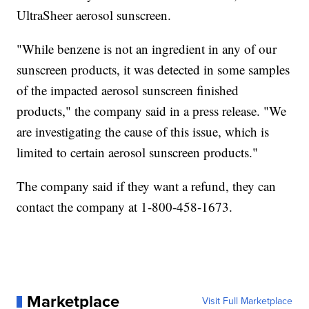
UltraSheer aerosol sunscreen.
"While benzene is not an ingredient in any of our
sunscreen products, it was detected in some samples
of the impacted aerosol sunscreen finished
products," the company said in a press release. "We
are investigating the cause of this issue, which is
limited to certain aerosol sunscreen products."
The company said if they want a refund, they can
contact the company at 1-800-458-1673.
Marketplace
Visit Full Marketplace