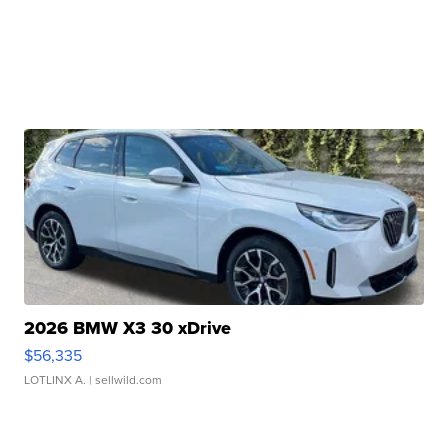
2026 BMW X3 30 xDrive
$56,335
LOTLINX A.
| sellwild.com