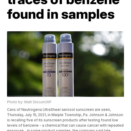
found in samples
Photo by: Matt Slocum/AP
Cans of Neutrogena UltraSheer aerosol sunscreen are seen,
Thursday, July 15, 2021, in Marple Township, Pa. Johnson & Johnson
is recalling five of its sunscreen products after testing found low
levels of benzene - a chemical that can cause cancer with repeated
exposure _ in some product samples, the company said late