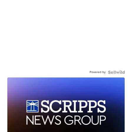
Powered by