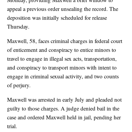
appeal a previous order unsealing the record. The
deposition was initially scheduled for release
Thursday.
Maxwell, 58, faces criminal charges in federal court
of enticement and conspiracy to entice minors to
travel to engage in illegal sex acts, transportation,
and conspiracy to transport minors with intent to
engage in criminal sexual activity, and two counts
of perjury.
Maxwell was arrested in early July and pleaded not
guilty to those charges. A judge denied bail in the
case and ordered Maxwell held in jail, pending her
trial.