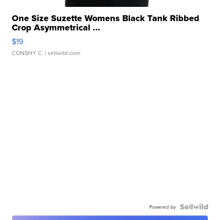
One Size Suzette Womens Black Tank Ribbed
Crop Asymmetrical ...
$19
CONSHY C.
| sellwild.com
Powered by