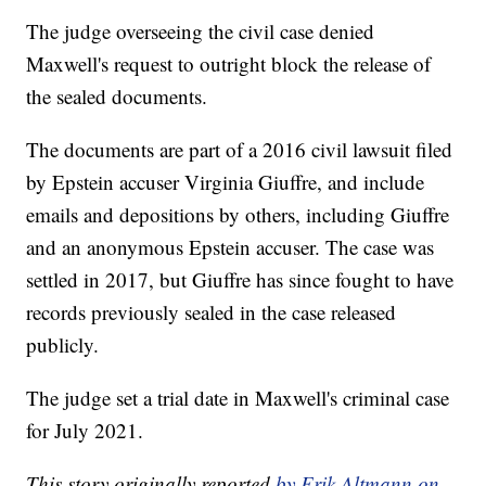
The judge overseeing the civil case denied
Maxwell's request to outright block the release of
the sealed documents.
The documents are part of a 2016 civil lawsuit filed
by Epstein accuser Virginia Giuffre, and include
emails and depositions by others, including Giuffre
and an anonymous Epstein accuser. The case was
settled in 2017, but Giuffre has since fought to have
records previously sealed in the case released
publicly.
The judge set a trial date in Maxwell's criminal case
for July 2021.
This story originally reported
by Erik Altmann on