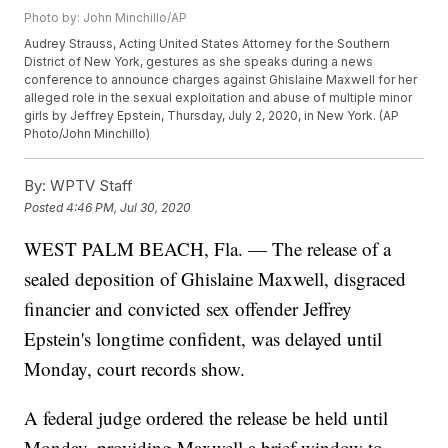
Photo by: John Minchillo/AP
Audrey Strauss, Acting United States Attorney for the Southern
District of New York, gestures as she speaks during a news
conference to announce charges against Ghislaine Maxwell for her
alleged role in the sexual exploitation and abuse of multiple minor
girls by Jeffrey Epstein, Thursday, July 2, 2020, in New York. (AP
Photo/John Minchillo)
By:
WPTV Staff
Posted
4:46 PM, Jul 30, 2020
WEST PALM BEACH, Fla. — The release of a
sealed deposition of Ghislaine Maxwell, disgraced
financier and convicted sex offender Jeffrey
Epstein's longtime confident, was delayed until
Monday, court records show.
A federal judge ordered the release be held until
Monday, providing Maxwell a brief window to