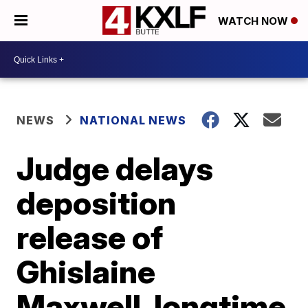
WATCH NOW
NEWS
NATIONAL NEWS
Judge delays
deposition
release of
Ghislaine
Maxwell, longtime