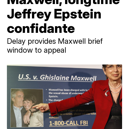
Jeffrey Epstein
confidante
Delay provides Maxwell brief
window to appeal