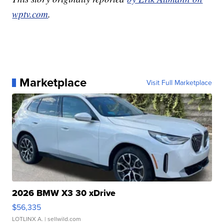
wptv.com
.
Marketplace
Visit Full Marketplace
2026 BMW X3 30 xDrive
$56,335
LOTLINX A.
| sellwild.com