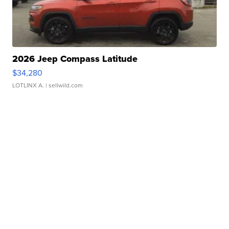
2026 Jeep Compass Latitude
$34,280
LOTLINX A.
| sellwild.com