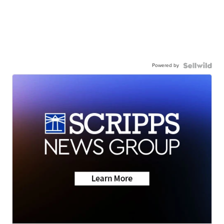
Powered by