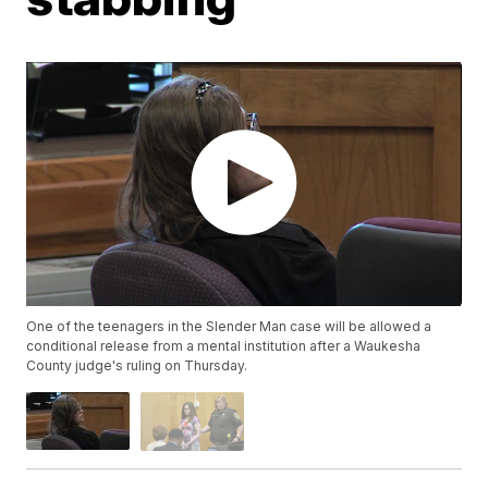
One of the teenagers in the Slender Man case will be allowed a
conditional release from a mental institution after a Waukesha
County judge's ruling on Thursday.