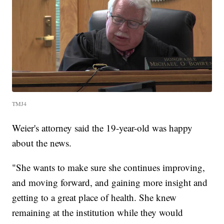
TMJ4
Weier's attorney said the 19-year-old was happy
about the news.
"She wants to make sure she continues improving,
and moving forward, and gaining more insight and
getting to a great place of health. She knew
remaining at the institution while they would