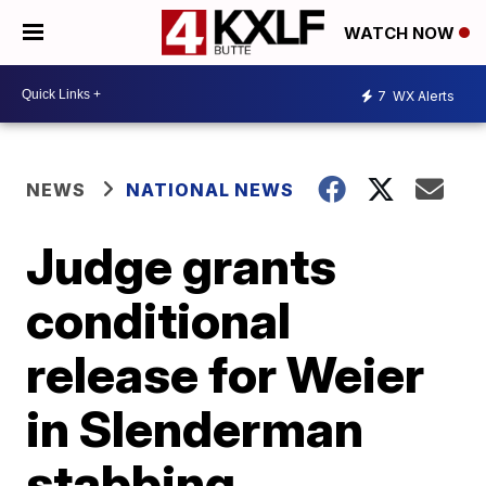
WATCH NOW
7
WX Alerts
NEWS
NATIONAL NEWS
Judge grants
conditional
release for Weier
in Slenderman
stabbing