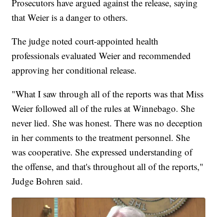
Prosecutors have argued against the release, saying
that Weier is a danger to others.
The judge noted court-appointed health
professionals evaluated Weier and recommended
approving her conditional release.
"What I saw through all of the reports was that Miss
Weier followed all of the rules at Winnebago. She
never lied. She was honest. There was no deception
in her comments to the treatment personnel. She
was cooperative. She expressed understanding of
the offense, and that's throughout all of the reports,"
Judge Bohren said.