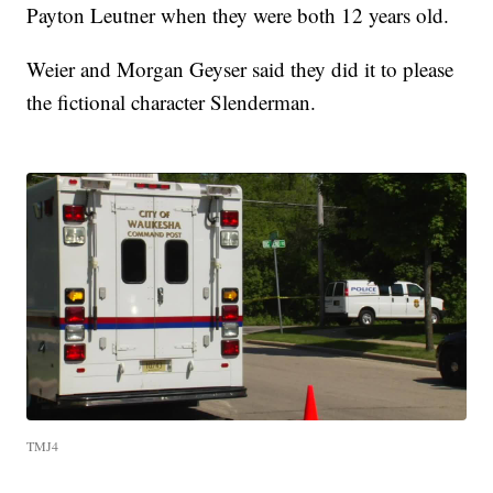
Payton Leutner when they were both 12 years old.
Weier and Morgan Geyser said they did it to please
the fictional character Slenderman.
TMJ4