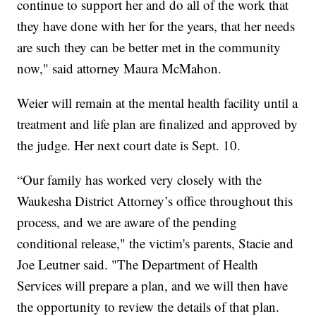
continue to support her and do all of the work that
they have done with her for the years, that her needs
are such they can be better met in the community
now," said attorney Maura McMahon.
Weier will remain at the mental health facility until a
treatment and life plan are finalized and approved by
the judge. Her next court date is Sept. 10.
“Our family has worked very closely with the
Waukesha District Attorney’s office throughout this
process, and we are aware of the pending
conditional release," the victim's parents, Stacie and
Joe Leutner said. "The Department of Health
Services will prepare a plan, and we will then have
the opportunity to review the details of that plan.