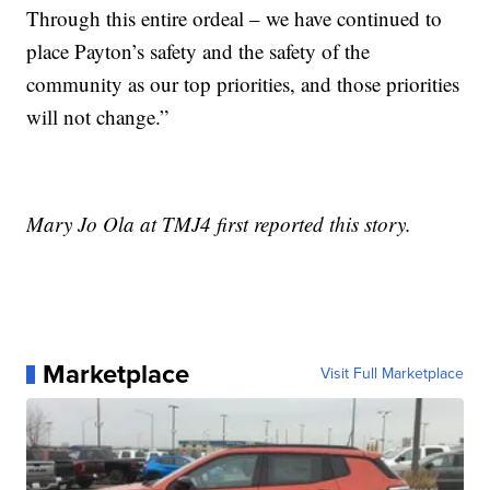
Through this entire ordeal – we have continued to
place Payton’s safety and the safety of the
community as our top priorities, and those priorities
will not change.”
Mary Jo Ola at TMJ4 first reported this story.
Marketplace
Visit Full Marketplace