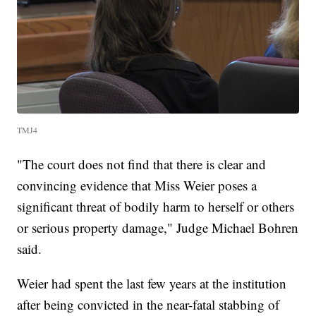
TMJ4
"The court does not find that there is clear and
convincing evidence that Miss Weier poses a
significant threat of bodily harm to herself or others
or serious property damage," Judge Michael Bohren
said.
Weier had spent the last few years at the institution
after being convicted in the near-fatal stabbing of