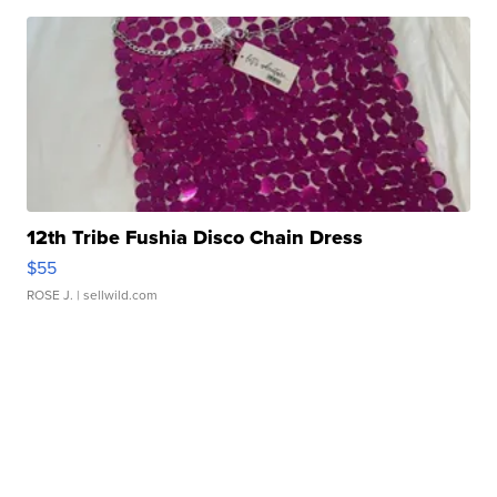
12th Tribe Fushia Disco Chain Dress
$55
ROSE J.
| sellwild.com