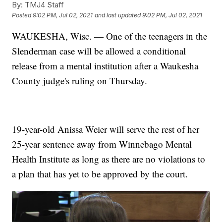
By:
TMJ4 Staff
Posted
9:02 PM, Jul 02, 2021
and last updated
9:02 PM, Jul 02, 2021
WAUKESHA, Wisc. — One of the teenagers in the
Slenderman case will be allowed a conditional
release from a mental institution after a Waukesha
County judge's ruling on Thursday.
19-year-old Anissa Weier will serve the rest of her
25-year sentence away from Winnebago Mental
Health Institute as long as there are no violations to
a plan that has yet to be approved by the court.