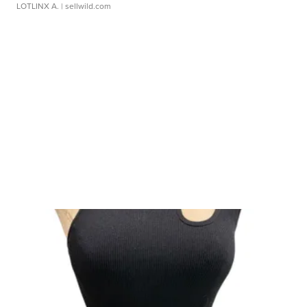
LOTLINX A.
| sellwild.com