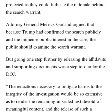
protected as they could indicate the rationale behind
the search warrant.
Attorney General Merrick Garland argued that
because Trump had confirmed the search publicly
and the immense public interest in the case, the
public should examine the search warrant.
But going one step further by releasing the affidavits
and supporting documents was a step too far for the
DOJ.
"The redactions necessary to mitigate harms to the
integrity of the investigation would be so extensive
as to render the remaining unsealed text devoid of
meaningful content, and the release of such a