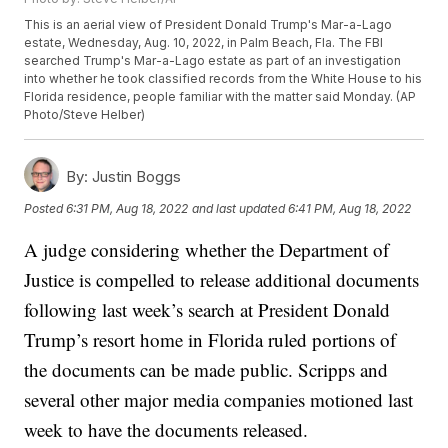
This is an aerial view of President Donald Trump's Mar-a-Lago
estate, Wednesday, Aug. 10, 2022, in Palm Beach, Fla. The FBI
searched Trump's Mar-a-Lago estate as part of an investigation
into whether he took classified records from the White House to his
Florida residence, people familiar with the matter said Monday. (AP
Photo/Steve Helber)
By:
Justin Boggs
Posted
6:31 PM, Aug 18, 2022
and last updated
6:41 PM, Aug 18, 2022
A judge considering whether the Department of
Justice is compelled to release additional documents
following last week’s search at President Donald
Trump’s resort home in Florida ruled portions of
the documents can be made public. Scripps and
several other major media companies motioned last
week to have the documents released.