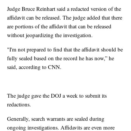
Judge Bruce Reinhart said a redacted version of the
affidavit can be released. The judge added that there
are portions of the affidavit that can be released
without jeopardizing the investigation.
"I'm not prepared to find that the affidavit should be
fully sealed based on the record he has now,” he
said, according to CNN.
The judge gave the DOJ a week to submit its
redactions.
Generally, search warrants are sealed during
ongoing investigations. Affidavits are even more