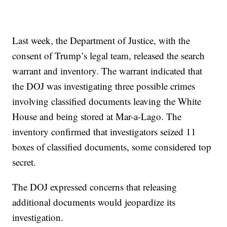
Last week, the Department of Justice, with the
consent of Trump’s legal team, released the search
warrant and inventory. The warrant indicated that
the DOJ was investigating three possible crimes
involving classified documents leaving the White
House and being stored at Mar-a-Lago. The
inventory confirmed that investigators seized 11
boxes of classified documents, some considered top
secret.
The DOJ expressed concerns that releasing
additional documents would jeopardize its
investigation.