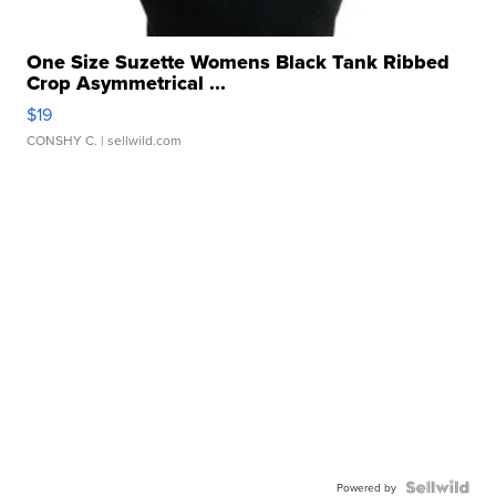
One Size Suzette Womens Black Tank Ribbed
Crop Asymmetrical ...
$19
CONSHY C.
| sellwild.com
Powered by