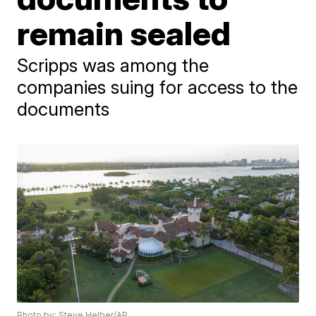
remain sealed
Scripps was among the
companies suing for access to the
documents
Photo by: Steve Helber/AP