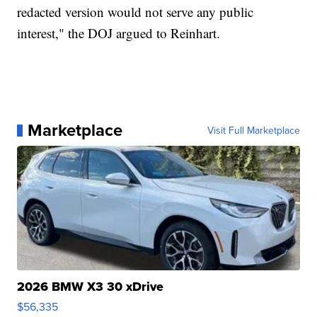
redacted version would not serve any public
interest," the DOJ argued to Reinhart.
Marketplace
Visit Full Marketplace
2026 BMW X3 30 xDrive
$56,335