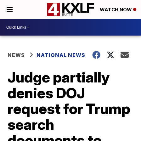
WATCH NOW
NEWS
NATIONAL NEWS
Judge partially
denies DOJ
request for Trump
search
documents to