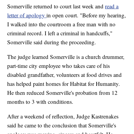
Somerville returned to court last week and
read a
letter of apology
in open court. "Before my hearing,
I walked into the courtroom a free man with no
criminal record. I left a criminal in handcuffs,"
Somerville said during the proceeding.
The judge learned Somerville is a church drummer,
part-time city employee who takes care of his
disabled grandfather, volunteers at food drives and
has helped paint homes for Habitat for Humanity.
He then reduced Somerville's probation from 12
months to 3 with conditions.
After a weekend of reflection, Judge Kastrenakes
said he came to the conclusion that Somerville's