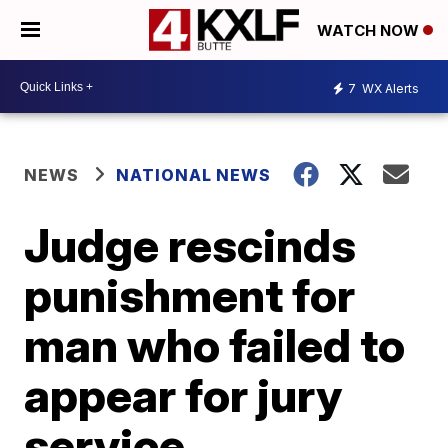
WATCH NOW
7
WX Alerts
NEWS
NATIONAL NEWS
Judge rescinds
punishment for
man who failed to
appear for jury
service