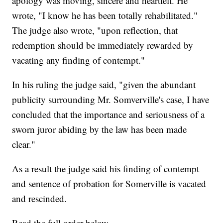
apology was moving, sincere and heartfelt. He
wrote, "I know he has been totally rehabilitated."
The judge also wrote, "upon reflection, that
redemption should be immediately rewarded by
vacating any finding of contempt."
In his ruling the judge said, "given the abundant
publicity surrounding Mr. Somverville's case, I have
concluded that the importance and seriousness of a
sworn juror abiding by the law has been made
clear."
As a result the judge said his finding of contempt
and sentence of probation for Somerville is vacated
and rescinded.
Read the full order below.