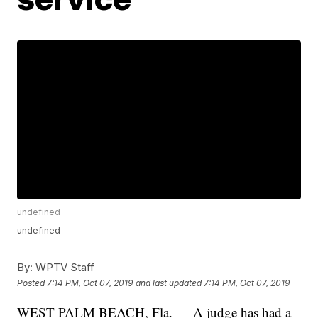
undefined
undefined
By:
WPTV Staff
Posted
7:14 PM, Oct 07, 2019
and last updated
7:14 PM, Oct 07, 2019
WEST PALM BEACH, Fla. — A judge has had a