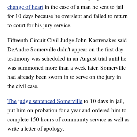
change of heart
in the case of a man he sent to jail
for 10 days because he overslept and failed to return
to court for his jury service.
Fifteenth Circuit Civil Judge John Kastrenakes said
DeAndre Somerville didn't appear on the first day
testimony was scheduled in an August trial until he
was summoned more than a week later. Somerville
had already been sworn in to serve on the jury in
the civil case.
The judge sentenced Somerville
to 10 days in jail,
put him on probation for a year and ordered him to
complete 150 hours of community service as well as
write a letter of apology.