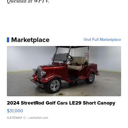
Quesada at WPTV.
Marketplace
Visit Full Marketplace
2024 StreetRod Golf Cars LE29 Short Canopy
$31,000
GATEWAY C.
| sellwild.com