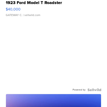
1923 Ford Model T Roadster
$40,000
GATEWAY C.
| sellwild.com
Powered by