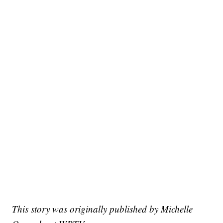
This story was originally published by Michelle