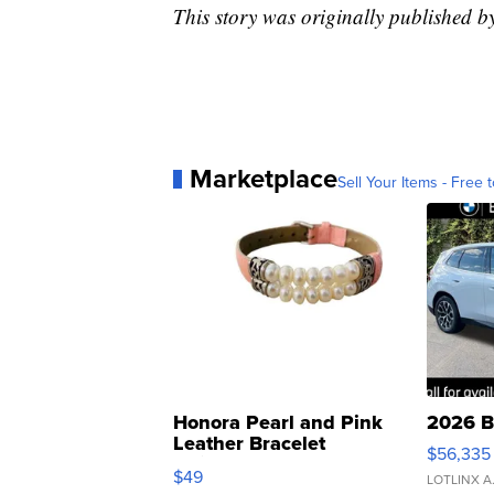
This story was originally published 
Marketplace
Sell Your Items - Free t
Honora Pearl and Pink
2026 B
Leather Bracelet
$56,335
Adjustable Buckle Clo...
$49
LOTLINX A