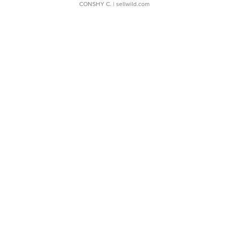
CONSHY C.
| sellwild.com