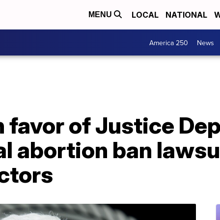
LOCAL
NATIONAL
W
MENU
America 250
News
n favor of Justice De
al abortion ban lawsu
ctors