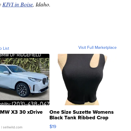
by
KIVI in Boise
, Idaho.
Visit Full Marketplace
o List
MW X3 30 xDrive
One Size Suzette Womens
Black Tank Ribbed Crop
Asymmetrical ...
$19
.
| sellwild.com