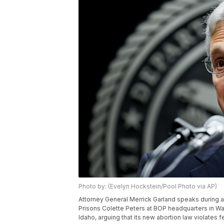
Photo by: (Evelyn Hockstein/Pool Photo via AP)
Attorney General Merrick Garland speaks during an
Prisons Colette Peters at BOP headquarters in Wa
Idaho, arguing that its new abortion law violates 