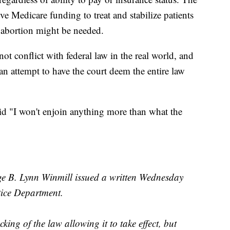
ive Medicare funding to treat and stabilize patients
abortion might be needed.
ot conflict with federal law in the real world, and
 an attempt to have the court deem the entire law
d "I won't enjoin anything more than what the
e B. Lynn Winmill issued a written Wednesday
stice Department.
king of the law allowing it to take effect, but