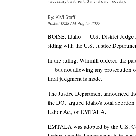
necessary treatment, Garland said Tuesday.
By:
KIVI Staff
Posted
12:38 AM, Aug 25, 2022
BOISE, Idaho — U.S. District Judge
siding with the U.S. Justice Departme
In the ruling, Winmill ordered the part
— but not allowing any prosecution of
final judgment is made.
The Justice Department announced th
the DOJ argued Idaho's total abortio
Labor Act, or EMTALA.
EMTALA was adopted by the U.S. Cong
facing a medical emergency is treated r