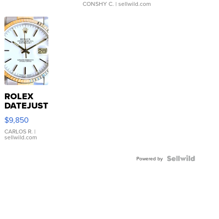
CONSHY C.
| sellwild.com
ROLEX
DATEJUST
16233
$9,850
WHITE
DIAL
CARLOS R.
|
sellwild.com
FLUTED
BEZEL
TWO-
Powered by
TONE
JUBILE...