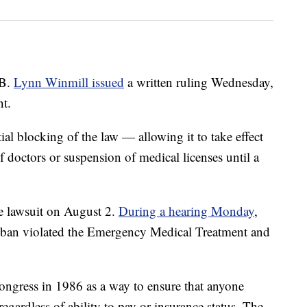
 B.
Lynn Winmill issued
a written ruling Wednesday,
nt.
ial blocking of the law — allowing it to take effect
 doctors or suspension of medical licenses until a
e lawsuit on August 2.
During a hearing Monday
,
n ban violated the Emergency Medical Treatment and
ress in 1986 as a way to ensure that anyone
egardless of ability to pay or insurance status. The