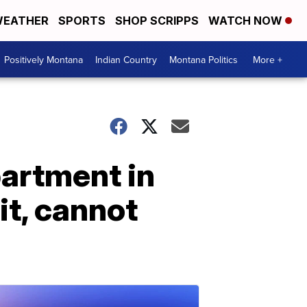
EATHER
SPORTS
SHOP SCRIPPS
WATCH NOW
Positively Montana
Indian Country
Montana Politics
More +
partment in
it, cannot