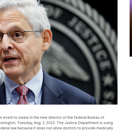
 event to swear in the new director of the federal Bureau of
shington, Tuesday, Aug. 2, 2022. The Justice Department is suing
federal law because it does not allow doctors to provide medically