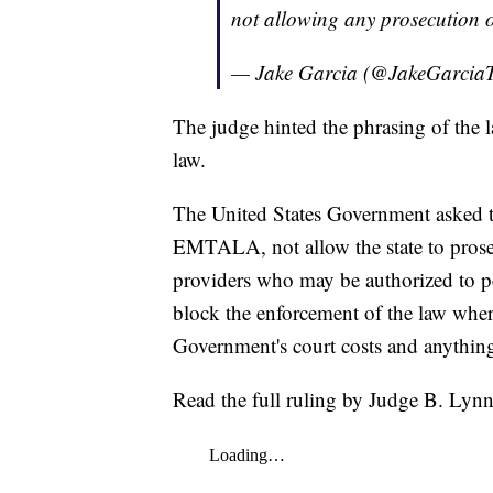
not allowing any prosecution o
— Jake Garcia (@JakeGarci
The judge hinted the phrasing of the la
law.
The United States Government asked th
EMTALA, not allow the state to prosec
providers who may be authorized to
block the enforcement of the law whe
Government's court costs and anything 
Read the full ruling by Judge B. Lyn