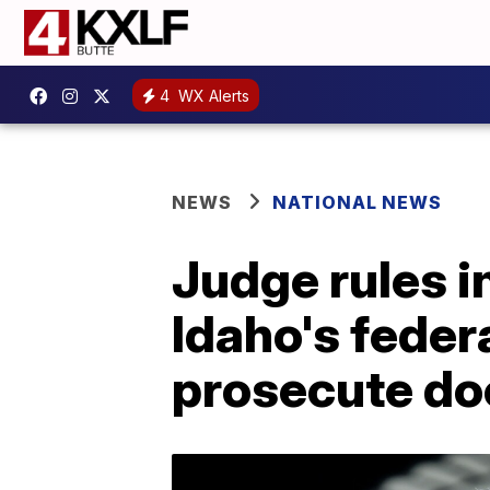
4
WX Alerts
NEWS
NATIONAL NEWS
Judge rules i
Idaho's feder
prosecute do