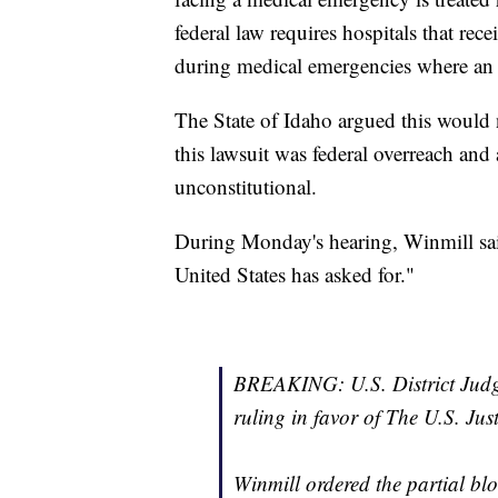
federal law requires hospitals that rece
during medical emergencies where an 
The State of Idaho argued this would n
this lawsuit was federal overreach and
unconstitutional.
During Monday's hearing, Winmill sai
United States has asked for."
BREAKING: U.S. District Judg
ruling in favor of The U.S. Ju
Winmill ordered the partial bloc