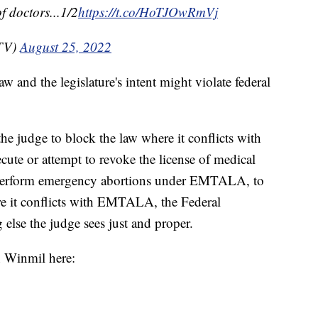
f doctors...1/2
https://t.co/HoTJOwRmVj
aTV)
August 25, 2022
w and the legislature's intent might violate federal
e judge to block the law where it conflicts with
ute or attempt to revoke the license of medical
 perform emergency abortions under EMTALA, to
re it conflicts with EMTALA, the Federal
else the judge sees just and proper.
n Winmil here: