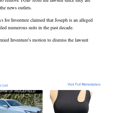
 the news outlets.
ys for Inventure claimed that Joseph is an alleged
 filed numerous suits in the past decade.
nied Inventure’s motion to dismiss the lawsuit
Visit Full Marketplace
o List