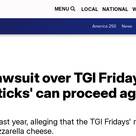
LOCAL
NATIONAL
W
MENU
America 250
News
awsuit over TGI Frida
ticks' can proceed a
ast year, alleging that the TGI Fridays'
zarella cheese.