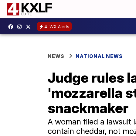
4
WX Alerts
NEWS
NATIONAL NEWS
Judge rules l
'mozzarella s
snackmaker
A woman filed a lawsuit l
contain cheddar, not moz