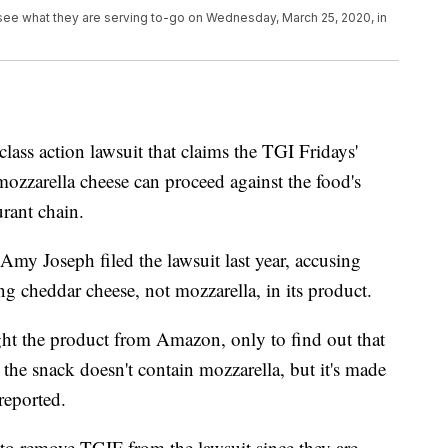
 see what they are serving to-go on Wednesday, March 25, 2020, in
 class action lawsuit that claims the TGI Fridays'
mozzarella cheese can proceed against the food's
urant chain.
my Joseph filed the lawsuit last year, accusing
g cheddar cheese, not mozzarella, in its product.
ght the product from Amazon, only to find out that
 the snack doesn't contain mozzarella, but it's made
reported.
to remove TGIF from the lawsuit since they are