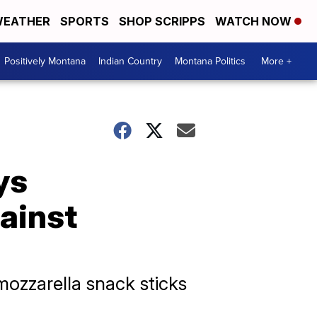
EATHER
SPORTS
SHOP SCRIPPS
WATCH NOW
Positively Montana
Indian Country
Montana Politics
More +
ys
gainst
 mozzarella snack sticks