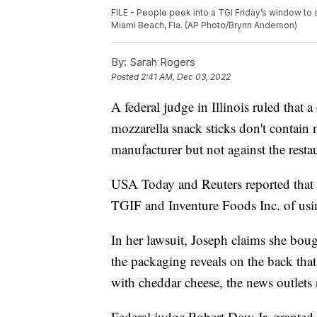
FILE - People peek into a TGI Friday’s window to
Miami Beach, Fla. (AP Photo/Brynn Anderson)
By:
Sarah Rogers
Posted
2:41 AM, Dec 03, 2022
A federal judge in Illinois ruled that a
mozzarella snack sticks don't contain 
manufacturer but not against the resta
USA Today and Reuters reported that A
TGIF and Inventure Foods Inc. of usin
In her lawsuit, Joseph claims she bou
the packaging reveals on the back that
with cheddar cheese, the news outlets 
Federal judge Robert Dow Jr. granted 