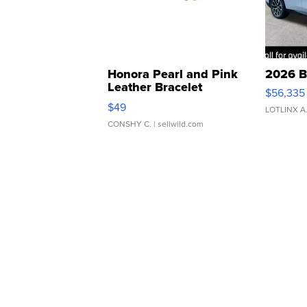
Honora Pearl and Pink
2026 B
Leather Bracelet
$56,335
Adjustable Buckle Clo...
$49
LOTLINX A
CONSHY C.
| sellwild.com