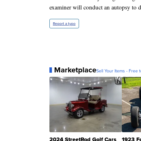
examiner will conduct an autopsy to de
Report a typo
Marketplace
Sell Your Items - Free t
2024 StreetRod Golf Cars
1923 F