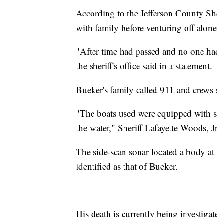
According to the Jefferson County Sher
with family before venturing off alon
"After time had passed and no one had
the sheriff's office said in a statement.
Bueker's family called 911 and crews 
"The boats used were equipped with si
the water," Sheriff Lafayette Woods, Jr
The side-scan sonar located a body at
identified as that of Bueker.
His death is currently being investigat