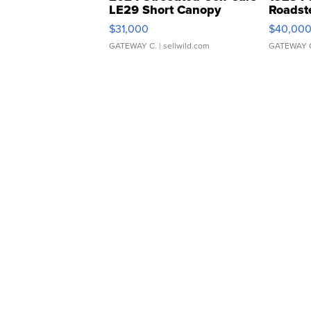
LE29 Short Canopy
Roadst
$31,000
$40,00
GATEWAY C.
| sellwild.com
GATEWAY 