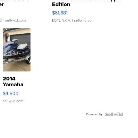
er
Edition
0
$61,881
C.
| sellwild.com
LOTLINX A.
| sellwild.com
2014
Yamaha
VX Deluxe
$4,500
sellwild.com
Powered by