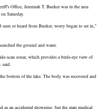
iff's Office, Jeremiah T. Bueker was in the area
e on Saturday.
 seen or heard from Bueker, worry began to set in,"
searched the ground and water.
de-scan sonar, which provides a birds-eye view of
. said.
 the bottom of the lake. The body was recovered and
ed as an accidental drowning, but the state medical