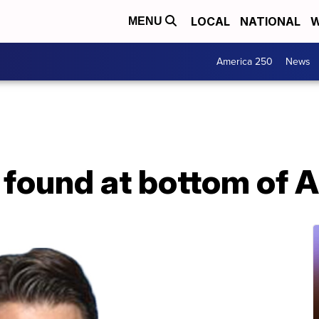
LOCAL
NATIONAL
W
MENU
America 250
News
 found at bottom of 