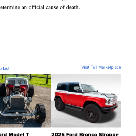
termine an official cause of death.
Visit Full Marketplace
o List
ord Model T
2025 Ford Bronco Stroppe