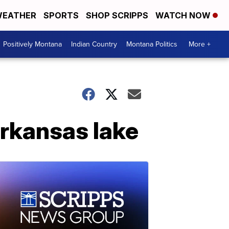
EATHER
SPORTS
SHOP SCRIPPS
WATCH NOW
Positively Montana
Indian Country
Montana Politics
More +
Arkansas lake