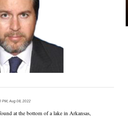
0 PM, Aug 08, 2022
ound at the bottom of a lake in Arkansas,