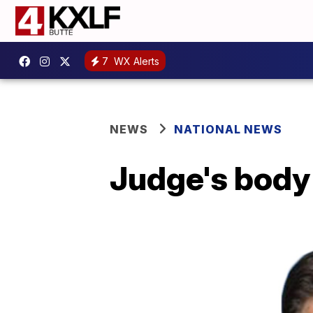
7
WX Alerts
NEWS
NATIONAL NEWS
Judge's body