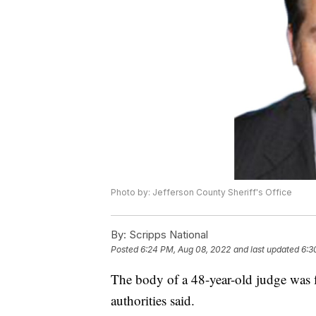
Photo by: Jefferson County Sheriff's Office
By:
Scripps National
Posted
6:24 PM, Aug 08, 2022
and last updated
6:3
The body of a 48-year-old judge was f
authorities said.