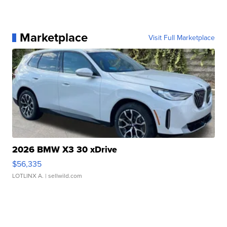
Marketplace
Visit Full Marketplace
2026 BMW X3 30 xDrive
$56,335
LOTLINX A.
| sellwild.com