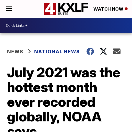
WATCH NOW
NEWS
NATIONAL NEWS
July 2021 was the
hottest month
ever recorded
globally, NOAA
says