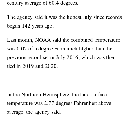
century average of 60.4 degrees.
The agency said it was the hottest July since records
began 142 years ago.
Last month, NOAA said the combined temperature
was 0.02 of a degree Fahrenheit higher than the
previous record set in July 2016, which was then
tied in 2019 and 2020.
In the Northern Hemisphere, the land-surface
temperature was 2.77 degrees Fahrenheit above
average, the agency said.