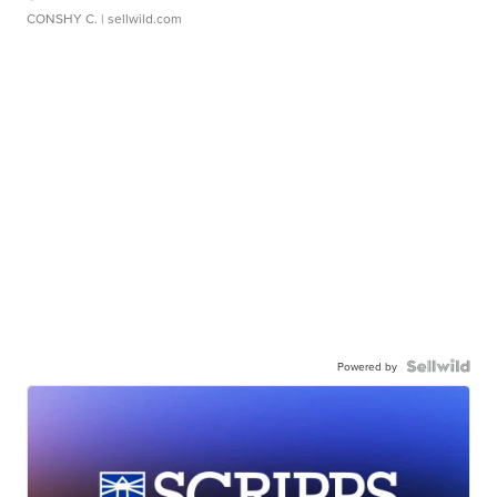
CONSHY C.
| sellwild.com
Powered by