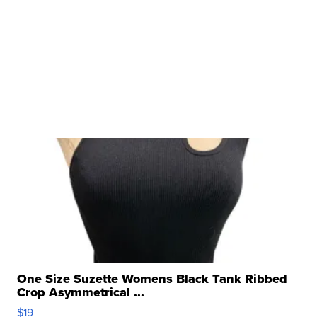
One Size Suzette Womens Black Tank Ribbed
Crop Asymmetrical ...
$19