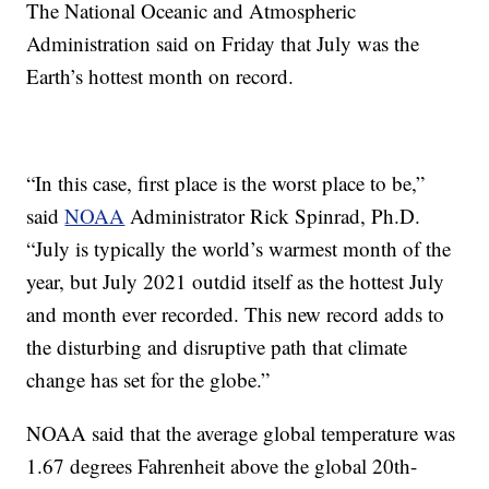
The National Oceanic and Atmospheric
Administration said on Friday that July was the
Earth’s hottest month on record.
“In this case, first place is the worst place to be,”
said
NOAA
Administrator Rick Spinrad, Ph.D.
“July is typically the world’s warmest month of the
year, but July 2021 outdid itself as the hottest July
and month ever recorded. This new record adds to
the disturbing and disruptive path that climate
change has set for the globe.”
NOAA said that the average global temperature was
1.67 degrees Fahrenheit above the global 20th-