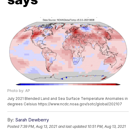
Photo by: AP
July 2021 Blended Land and Sea Surface Temperature Anomalies in
degrees Celsius https://www.ncdc.noaa.gov/sotc/global/202107
By:
Sarah Dewberry
Posted
7:39 PM, Aug 13, 2021
and last updated
10:51 PM, Aug 13, 2021