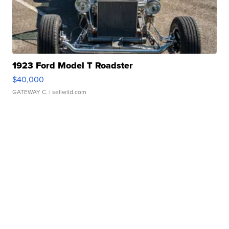
1923 Ford Model T Roadster
$40,000
GATEWAY C.
| sellwild.com