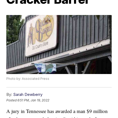
Photo by: Associated Press
By:
Sarah Dewberry
Posted
6:51 PM, Jan 19, 2022
A jury in Tennessee has awarded a man $9 million