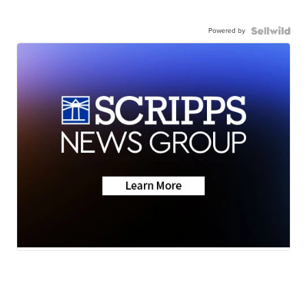
Powered by