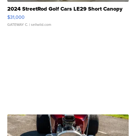
2024 StreetRod Golf Cars LE29 Short Canopy
$31,000
GATEWAY C.
| sellwild.com