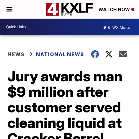
WATCH NOW
6
WX Alerts
NEWS
NATIONAL NEWS
Jury awards man
$9 million after
customer served
cleaning liquid at
Cracker Barrel