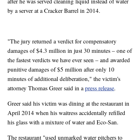
after he was served cleaning liquid instead of water
by a server at a Cracker Barrel in 2014.
"The jury returned a verdict for compensatory
damages of $4.3 million in just 30 minutes – one of
the fastest verdicts we have ever seen – and awarded
punitive damages of $5 million after only 10
minutes of additional deliberation," the victim's
attorney Thomas Greer
said in a
press release
.
Greer said his victim was dining at the restaurant in
April 2014 when his waitress accidentally refilled
his glass with a mixture of water and Eco-San.
The restaurant "used unmarked water pitchers to