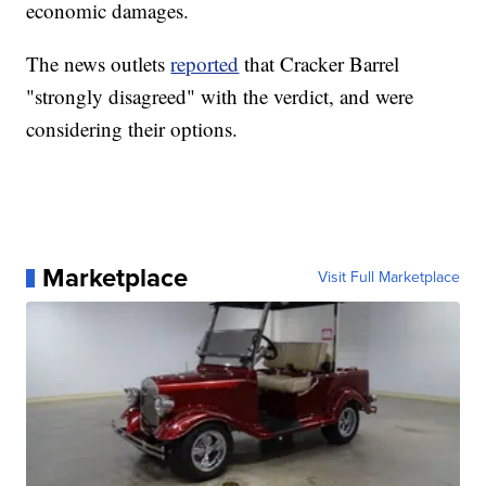
economic damages.
The news outlets
reported
that Cracker Barrel
"strongly disagreed" with the verdict, and were
considering their options.
Marketplace
Visit Full Marketplace