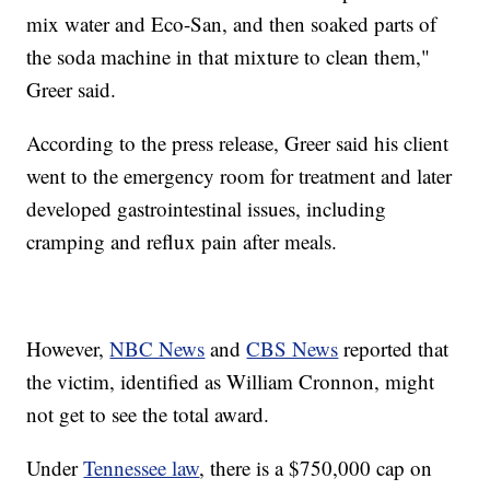
mix water and Eco-San, and then soaked parts of
the soda machine in that mixture to clean them,"
Greer said.
According to the press release, Greer said his client
went to the emergency room for treatment and later
developed gastrointestinal issues, including
cramping and reflux pain after meals.
However,
NBC News
and
CBS News
reported that
the victim, identified as William Cronnon, might
not get to see the total award.
Under
Tennessee law
, there is a $750,000 cap on