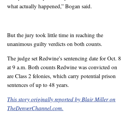
what actually happened,” Bogan said.
But the jury took little time in reaching the
unanimous guilty verdicts on both counts.
The judge set Redwine’s sentencing date for Oct. 8
at 9 a.m. Both counts Redwine was convicted on
are Class 2 felonies, which carry potential prison
sentences of up to 48 years.
This story originally reported by Blair Miller on
TheDenverChannel.com.