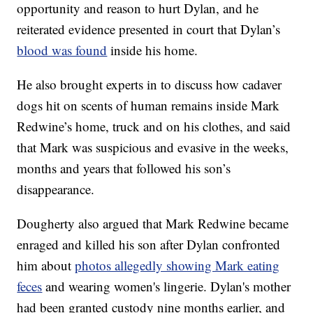
opportunity and reason to hurt Dylan, and he
reiterated evidence presented in court that Dylan’s
blood was found
inside his home.
He also brought experts in to discuss how cadaver
dogs hit on scents of human remains inside Mark
Redwine’s home, truck and on his clothes, and said
that Mark was suspicious and evasive in the weeks,
months and years that followed his son’s
disappearance.
Dougherty also argued that Mark Redwine became
enraged and killed his son after Dylan confronted
him about
photos allegedly showing Mark eating
feces
and wearing women's lingerie. Dylan's mother
had been granted custody nine months earlier, and