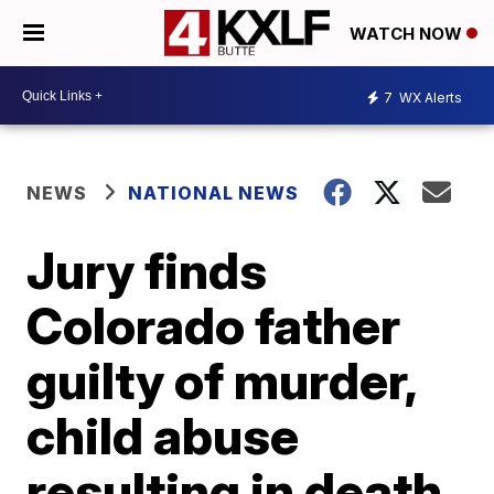
WATCH NOW
7
WX Alerts
NEWS
NATIONAL NEWS
Jury finds
Colorado father
guilty of murder,
child abuse
resulting in death