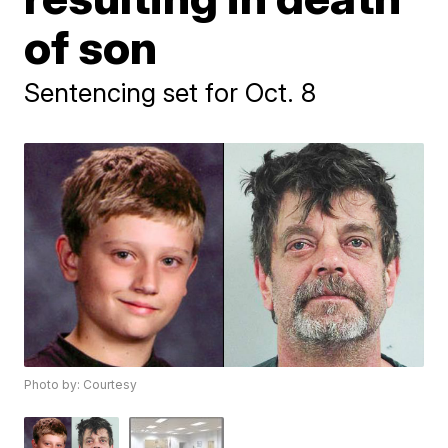
of son
Sentencing set for Oct. 8
Photo by: Courtesy