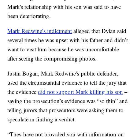
Mark's relationship with his son was said to have
been deteriorating.
Mark Redwine’s indictment
alleged that Dylan said
several times he was upset with his father and didn’t
want to visit him because he was uncomfortable
after seeing the compromising photos.
Justin Bogan, Mark Redwine’s public defender,
used the circumstantial evidence to tell the jury that
the evidence
did not support Mark killing his son
–
saying the prosecution’s evidence was “so thin” and
telling jurors that prosecutors were asking them to
speculate in finding a verdict.
“They have not provided you with information on