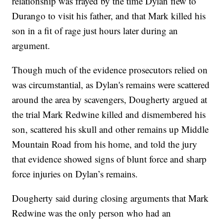
relationship was frayed by the time Dylan flew to
Durango to visit his father, and that Mark killed his
son in a fit of rage just hours later during an
argument.
Though much of the evidence prosecutors relied on
was circumstantial, as Dylan's remains were scattered
around the area by scavengers, Dougherty argued at
the trial Mark Redwine killed and dismembered his
son, scattered his skull and other remains up Middle
Mountain Road from his home, and told the jury
that evidence showed signs of blunt force and sharp
force injuries on Dylan’s remains.
Dougherty said during closing arguments that Mark
Redwine was the only person who had an