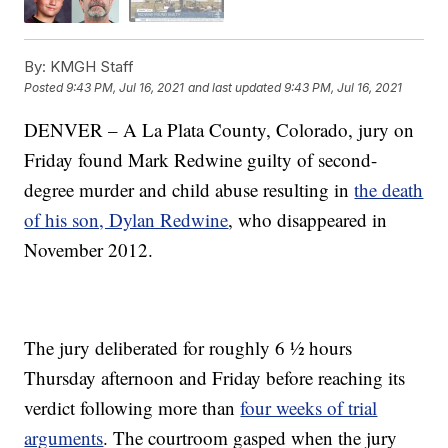
By:
KMGH Staff
Posted
9:43 PM, Jul 16, 2021
and last updated
9:43 PM, Jul 16, 2021
DENVER – A La Plata County, Colorado, jury on
Friday found Mark Redwine guilty of second-
degree murder and child abuse resulting in
the death
of his son, Dylan Redwine
, who disappeared in
November 2012.
The jury deliberated for roughly 6 ½ hours
Thursday afternoon and Friday before reaching its
verdict following more than
four weeks of trial
arguments
. The courtroom gasped when the jury