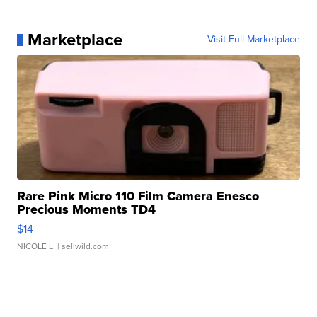
Marketplace
Visit Full Marketplace
Rare Pink Micro 110 Film Camera Enesco
Precious Moments TD4
$14
NICOLE L.
| sellwild.com