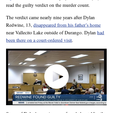
read the guilty verdict on the murder count.
The verdict came nearly nine years after Dylan
Redwine, 13,
disappeared from his father’s home
near Vallecito Lake outside of Durango. Dylan
had
been there on a court-ordered visit
.