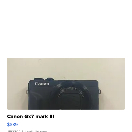
Canon Gx7 mark III
$889
JESSICA S.
| sellwild.com