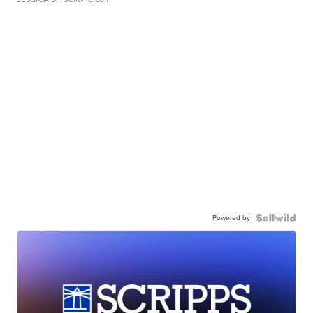
Powered by