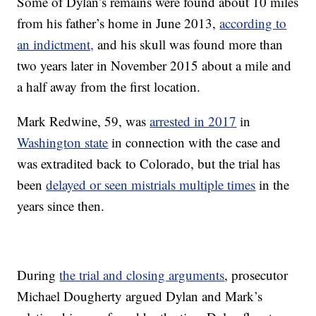
Some of Dylan’s remains were found about 10 miles
from his father’s home in June 2013,
according to
an indictment,
and his skull was found more than
two years later in November 2015 about a mile and
a half away from the first location.
Mark Redwine, 59, was
arrested in 2017
in
Washington state
in connection with the case and
was extradited back to Colorado, but the trial has
been
delayed or seen mistrials multiple times
in the
years since then.
During
the trial and closing arguments
, prosecutor
Michael Dougherty argued Dylan and Mark’s