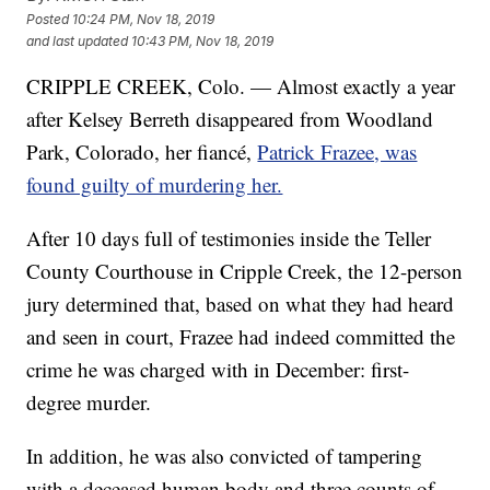
Posted
10:24 PM, Nov 18, 2019
and last updated
10:43 PM, Nov 18, 2019
CRIPPLE CREEK, Colo. — Almost exactly a year
after Kelsey Berreth disappeared from Woodland
Park, Colorado, her fiancé,
Patrick Frazee, was
found guilty of murdering her.
After 10 days full of testimonies inside the Teller
County Courthouse in Cripple Creek, the 12-person
jury determined that, based on what they had heard
and seen in court, Frazee had indeed committed the
crime he was charged with in December: first-
degree murder.
In addition, he was also convicted of tampering
with a deceased human body and three counts of