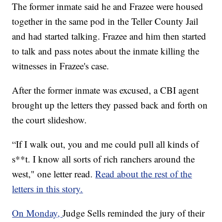
The former inmate said he and Frazee were housed
together in the same pod in the Teller County Jail
and had started talking. Frazee and him then started
to talk and pass notes about the inmate killing the
witnesses in Frazee's case.
After the former inmate was excused, a CBI agent
brought up the letters they passed back and forth on
the court slideshow.
“If I walk out, you and me could pull all kinds of
s**t. I know all sorts of rich ranchers around the
west," one letter read.
Read about the rest of the
letters in this story.
On Monday,
Judge Sells reminded the jury of their