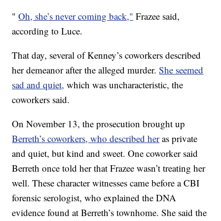
"
Oh, she’s never coming back,"
Frazee said,
according to Luce.
That day, several of Kenney’s coworkers described
her demeanor after the alleged murder.
She seemed
sad and quiet,
which was uncharacteristic, the
coworkers said.
On November 13, the prosecution brought up
Berreth’s coworkers, who described her
as private
and quiet, but kind and sweet. One coworker said
Berreth once told her that Frazee wasn’t treating her
well. These character witnesses came before a CBI
forensic serologist, who explained the DNA
evidence found at Berreth’s townhome. She said the