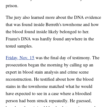
prison.
The jury also learned more about the DNA evidence
that was found inside Berreth's townhome and how
the blood found inside likely belonged to her.
Frazee's DNA was hardly found anywhere in the
tested samples.
Friday, Nov. 15
was the final day of testimony. The
prosecution began the morning by calling up an
expert in blood stain analysis and crime scene
reconstruction. He testified about how the blood
stains in the townhome matched what he would
have expected to see in a case where a bloodied
person had been struck repeatedly. He guessed,