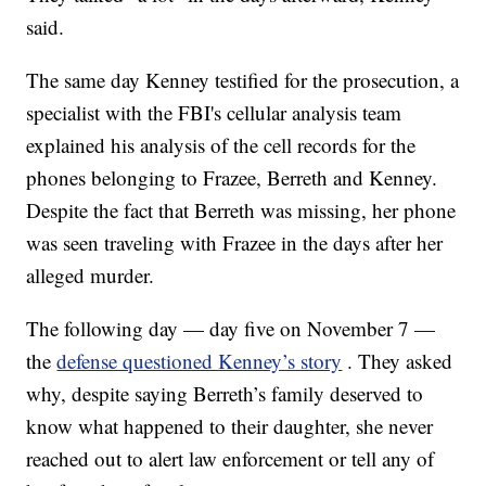
said.
The same day Kenney testified for the prosecution, a
specialist with the FBI's cellular analysis team
explained his analysis of the cell records for the
phones belonging to Frazee, Berreth and Kenney.
Despite the fact that Berreth was missing, her phone
was seen traveling with Frazee in the days after her
alleged murder.
The following day — day five on November 7 —
the
defense questioned Kenney’s story
. They asked
why, despite saying Berreth’s family deserved to
know what happened to their daughter, she never
reached out to alert law enforcement or tell any of