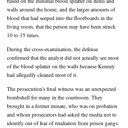
based on the minimal blood splatter on items and
walls around the home, and the larger amounts of
blood that had seeped into the floorboards in the
living room, that the person may have been struck
10 to 15 times.
During the cross-examination, the defense
confirmed that the analyst did not actually see most
of the blood splatter on the walls because Kenney
had allegedly cleaned most of it.
The prosecution's final witness was an unexpected
bombshell for many in the courtroom. They
brought in a former inmate, who was on probation
and whom prosecutors had asked the media not to
identify out of fear of retaliation from prison gangs.