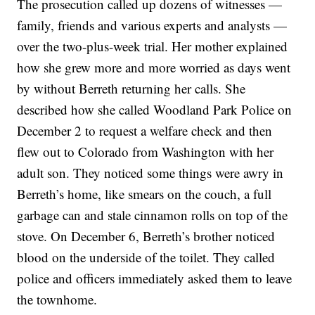
The prosecution called up dozens of witnesses —
family, friends and various experts and analysts —
over the two-plus-week trial. Her mother explained
how she grew more and more worried as days went
by without Berreth returning her calls. She
described how she called Woodland Park Police on
December 2 to request a welfare check and then
flew out to Colorado from Washington with her
adult son. They noticed some things were awry in
Berreth’s home, like smears on the couch, a full
garbage can and stale cinnamon rolls on top of the
stove. On December 6, Berreth’s brother noticed
blood on the underside of the toilet. They called
police and officers immediately asked them to leave
the townhome.