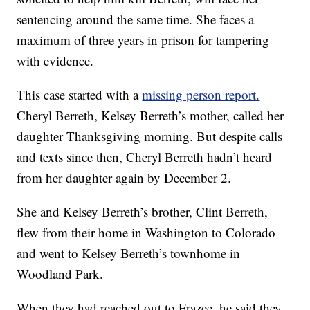
sentencing around the same time. She faces a
maximum of three years in prison for tampering
with evidence.
This case started with a
missing person report.
Cheryl Berreth, Kelsey Berreth’s mother, called her
daughter Thanksgiving morning. But despite calls
and texts since then, Cheryl Berreth hadn’t heard
from her daughter again by December 2.
She and Kelsey Berreth’s brother, Clint Berreth,
flew from their home in Washington to Colorado
and went to Kelsey Berreth’s townhome in
Woodland Park.
When they had reached out to Frazee, he said they