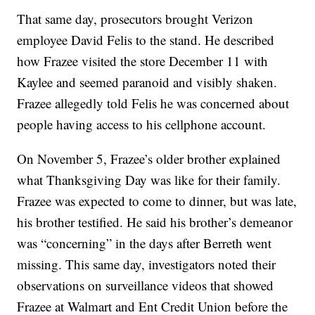
That same day, prosecutors brought Verizon
employee David Felis to the stand. He described
how Frazee visited the store December 11 with
Kaylee and seemed paranoid and visibly shaken.
Frazee allegedly told Felis he was concerned about
people having access to his cellphone account.
On November 5, Frazee’s older brother explained
what Thanksgiving Day was like for their family.
Frazee was expected to come to dinner, but was late,
his brother testified. He said his brother’s demeanor
was “concerning” in the days after Berreth went
missing. This same day, investigators noted their
observations on surveillance videos that showed
Frazee at Walmart and Ent Credit Union before the