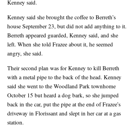
Kenney said.
Kenney said she brought the coffee to Berreth’s
house September 23, but did not add anything to it.
Berreth appeared guarded, Kenney said, and she
left. When she told Frazee about it, he seemed
angry, she said.
Their second plan was for Kenney to kill Berreth
with a metal pipe to the back of the head. Kenney
said she went to the Woodland Park townhome
October 15 but heard a dog bark, so she jumped
back in the car, put the pipe at the end of Frazee’s
driveway in Florissant and slept in her car at a gas
station.