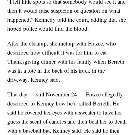
“I left little spots so that somebody would see it and
then it would raise suspicion or question on what
happened,” Kennedy told the court, adding that she
hoped police would find the blood.
After the cleanup, she met up with Frazee, who
described how difficult it was for him to eat
Thanksgiving dinner with his family when Berreth
was in a tote in the back of his truck in the
driveway, Kenney said.
That day — still November 24 — Frazee allegedly
described to Kenney how he’d killed Berreth. He
said he covered her eyes with a sweater to have her
guess the scent of candles and then beat her to death
with a baseball bat, Kenney said. He said he then