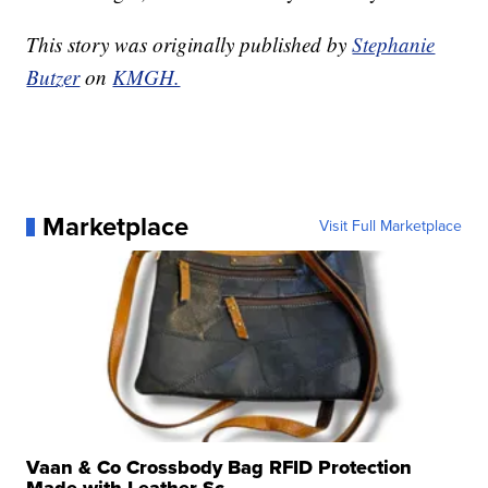
This story was originally published by
Stephanie
Butzer
on
KMGH.
Marketplace
Visit Full Marketplace
Vaan & Co Crossbody Bag RFID Protection