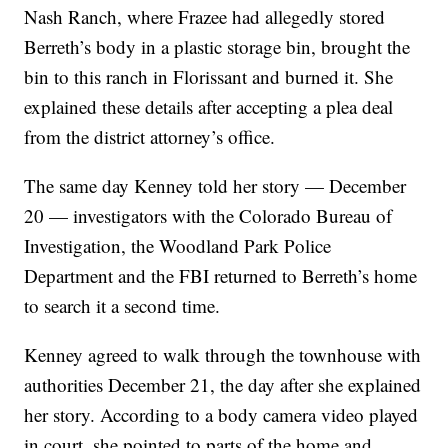
Nash Ranch, where Frazee had allegedly stored
Berreth’s body in a plastic storage bin, brought the
bin to this ranch in Florissant and burned it. She
explained these details after accepting a plea deal
from the district attorney’s office.
The same day Kenney told her story — December
20 — investigators with the Colorado Bureau of
Investigation, the Woodland Park Police
Department and the FBI returned to Berreth’s home
to search it a second time.
Kenney agreed to walk through the townhouse with
authorities December 21, the day after she explained
her story. According to a body camera video played
in court, she pointed to parts of the home and