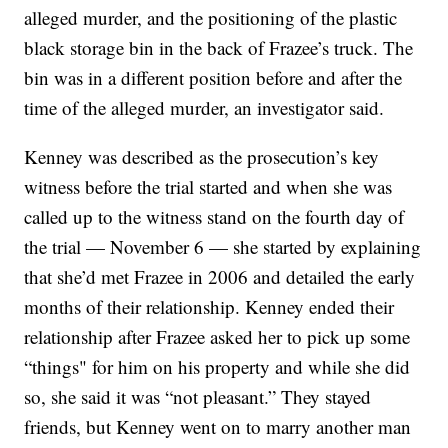
alleged murder, and the positioning of the plastic
black storage bin in the back of Frazee’s truck. The
bin was in a different position before and after the
time of the alleged murder, an investigator said.
Kenney was described as the prosecution’s key
witness before the trial started and when she was
called up to the witness stand on the fourth day of
the trial — November 6 — she started by explaining
that she’d met Frazee in 2006 and detailed the early
months of their relationship. Kenney ended their
relationship after Frazee asked her to pick up some
“things" for him on his property and while she did
so, she said it was “not pleasant.” They stayed
friends, but Kenney went on to marry another man