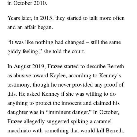
in October 2010.
Years later, in 2015, they started to talk more often
and an affair began.
“It was like nothing had changed – still the same
giddy feeling,” she told the court.
In August 2019, Frazee started to describe Berreth
as abusive toward Kaylee, according to Kenney’s
testimony, though he never provided any proof of
this. He asked Kenney if she was willing to do
anything to protect the innocent and claimed his
daughter was in “imminent danger.” In October,
Frazee allegedly suggested spiking a caramel
macchiato with something that would kill Berreth,