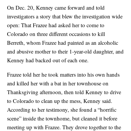
On Dec. 20, Kenney came forward and told
investigators a story that blew the investigation wide
open: That Frazee had asked her to come to
Colorado on three different occasions to kill
Berreth, whom Frazee had painted as an alcoholic
and abusive mother to their 1-year-old daughter, and
Kenney had backed out of each one.
Frazee told her he took matters into his own hands
and killed her with a bat in her townhouse on
Thanksgiving afternoon, then told Kenney to drive
to Colorado to clean up the mess, Kenney said.
According to her testimony, she found a “horrific
scene” inside the townhome, but cleaned it before
meeting up with Frazee. They drove together to the