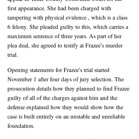
first appearance. She had been charged with
tampering with physical evidence , which is a class
6 felony. She pleaded guilty to this, which carries a
maximum sentence of three years. As part of her
plea deal, she agreed to testify at Frazee’s murder
trial.
Opening statements for Frazee’s trial started
November 1 after four days of jury selection. The
prosecution details how they planned to find Frazee
guilty of all of the charges against him and the
defense explained how they would show how the
case is built entirely on an unstable and unreliable
foundation.