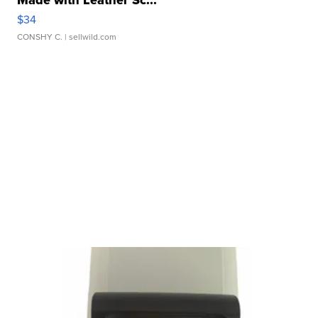
Made with Leather Sc...
$34
CONSHY C.
| sellwild.com