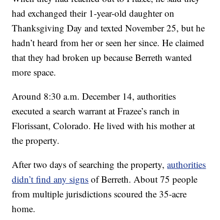
had exchanged their 1-year-old daughter on
Thanksgiving Day and texted November 25, but he
hadn’t heard from her or seen her since. He claimed
that they had broken up because Berreth wanted
more space.
Around 8:30 a.m. December 14, authorities
executed a search warrant at Frazee’s ranch in
Florissant, Colorado. He lived with his mother at
the property.
After two days of searching the property,
authorities
didn’t find any signs
of Berreth. About 75 people
from multiple jurisdictions scoured the 35-acre
home.