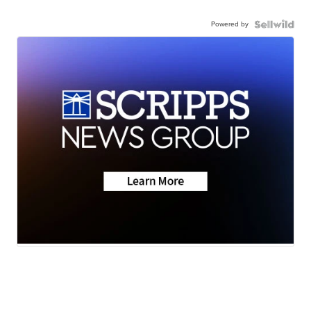
Powered by