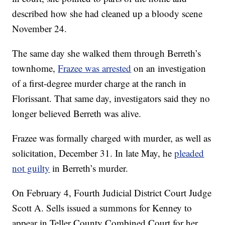
described how she had cleaned up a bloody scene
November 24.
The same day she walked them through Berreth’s
townhome,
Frazee was arrested
on an investigation
of a first-degree murder charge at the ranch in
Florissant. That same day, investigators said they no
longer believed Berreth was alive.
Frazee was formally charged with murder, as well as
solicitation, December 31. In late May, he
pleaded
not guilty
in Berreth’s murder.
On February 4, Fourth Judicial District Court Judge
Scott A. Sells issued a summons for Kenney to
appear in Teller County Combined Court for her