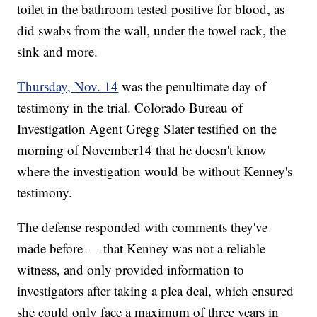
toilet in the bathroom tested positive for blood, as
did swabs from the wall, under the towel rack, the
sink and more.
Thursday, Nov. 14
was the penultimate day of
testimony in the trial. Colorado Bureau of
Investigation Agent Gregg Slater testified on the
morning of November14 that he doesn't know
where the investigation would be without Kenney's
testimony.
The defense responded with comments they've
made before — that Kenney was not a reliable
witness, and only provided information to
investigators after taking a plea deal, which ensured
she could only face a maximum of three years in