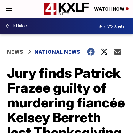
WATCH NOW
7
WX Alerts
NEWS
NATIONAL NEWS
Jury finds Patrick
Frazee guilty of
murdering fiancée
Kelsey Berreth
last Thanksgiving