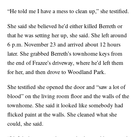
“He told me I have a mess to clean up,” she testified.
She said she believed he’d either killed Berreth or
that he was setting her up, she said. She left around
6 p.m. November 23 and arrived about 12 hours
later. She grabbed Berreth’s townhome keys from
the end of Frazee’s driveway, where he’d left them
for her, and then drove to Woodland Park.
She testified she opened the door and “saw a lot of
blood” on the living room floor and the walls of the
townhome. She said it looked like somebody had
flicked paint at the walls. She cleaned what she
could, she said.