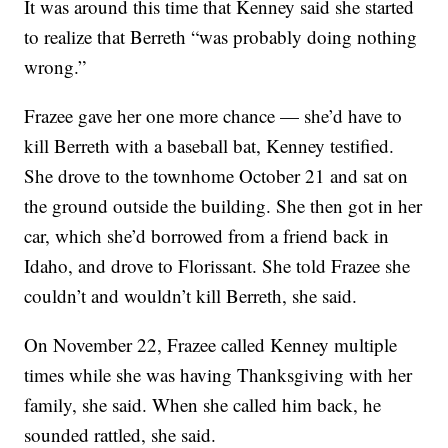
It was around this time that Kenney said she started
to realize that Berreth “was probably doing nothing
wrong.”
Frazee gave her one more chance — she’d have to
kill Berreth with a baseball bat, Kenney testified.
She drove to the townhome October 21 and sat on
the ground outside the building. She then got in her
car, which she’d borrowed from a friend back in
Idaho, and drove to Florissant. She told Frazee she
couldn’t and wouldn’t kill Berreth, she said.
On November 22, Frazee called Kenney multiple
times while she was having Thanksgiving with her
family, she said. When she called him back, he
sounded rattled, she said.