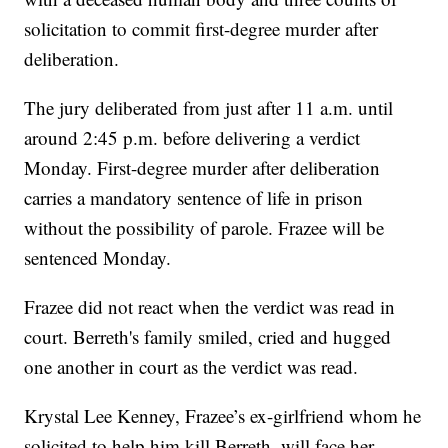
solicitation to commit first-degree murder after
deliberation.
The jury deliberated from just after 11 a.m. until
around 2:45 p.m. before delivering a verdict
Monday. First-degree murder after deliberation
carries a mandatory sentence of life in prison
without the possibility of parole. Frazee will be
sentenced Monday.
Frazee did not react when the verdict was read in
court. Berreth's family smiled, cried and hugged
one another in court as the verdict was read.
Krystal Lee Kenney, Frazee’s ex-girlfriend whom he
solicited to help him kill Berreth, will face her