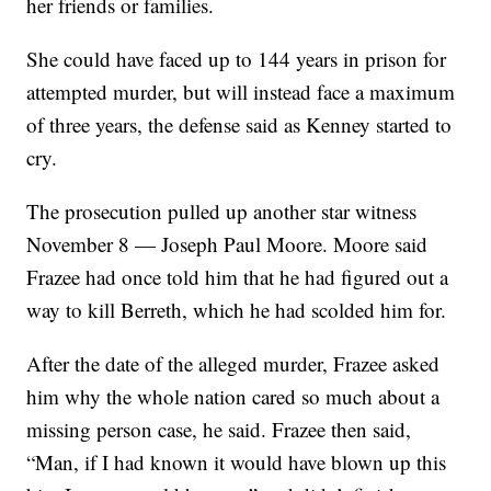
her friends or families.
She could have faced up to 144 years in prison for
attempted murder, but will instead face a maximum
of three years, the defense said as Kenney started to
cry.
The prosecution pulled up another star witness
November 8 — Joseph Paul Moore. Moore said
Frazee had once told him that he had figured out a
way to kill Berreth, which he had scolded him for.
After the date of the alleged murder, Frazee asked
him why the whole nation cared so much about a
missing person case, he said. Frazee then said,
“Man, if I had known it would have blown up this