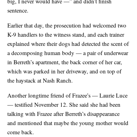
big, I never would have —” and didn’t finish
sentence.
Earlier that day, the prosecution had welcomed two
K-9 handlers to the witness stand, and each trainer
explained where their dogs had detected the scent of
a decomposing human body — a pair of underwear
in Berreth’s apartment, the back corner of her car,
which was parked in her driveway, and on top of
the haystack at Nash Ranch.
Another longtime friend of Frazee’s — Laurie Luce
— testified November 12. She said she had been
talking with Frazee after Berreth’s disappearance
and mentioned that maybe the young mother would
come back.