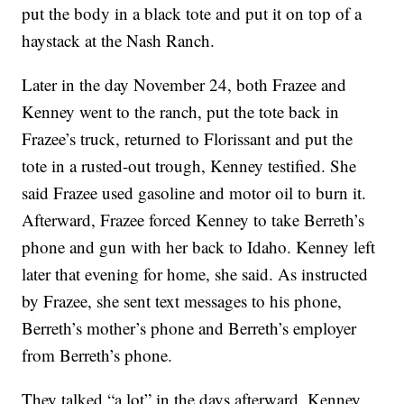
put the body in a black tote and put it on top of a
haystack at the Nash Ranch.
Later in the day November 24, both Frazee and
Kenney went to the ranch, put the tote back in
Frazee’s truck, returned to Florissant and put the
tote in a rusted-out trough, Kenney testified. She
said Frazee used gasoline and motor oil to burn it.
Afterward, Frazee forced Kenney to take Berreth’s
phone and gun with her back to Idaho. Kenney left
later that evening for home, she said. As instructed
by Frazee, she sent text messages to his phone,
Berreth’s mother’s phone and Berreth’s employer
from Berreth’s phone.
They talked “a lot” in the days afterward, Kenney