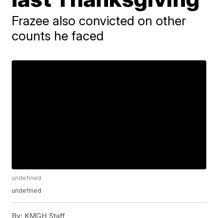
Frazee also convicted on other
counts he faced
undefined
undefined
By:
KMGH Staff