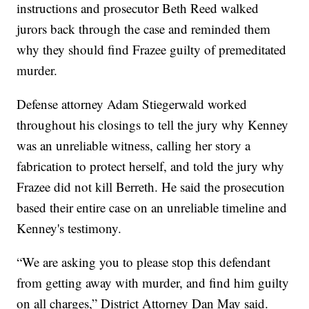
instructions and prosecutor Beth Reed walked
jurors back through the case and reminded them
why they should find Frazee guilty of premeditated
murder.
Defense attorney Adam Stiegerwald worked
throughout his closings to tell the jury why Kenney
was an unreliable witness, calling her story a
fabrication to protect herself, and told the jury why
Frazee did not kill Berreth. He said the prosecution
based their entire case on an unreliable timeline and
Kenney's testimony.
“We are asking you to please stop this defendant
from getting away with murder, and find him guilty
on all charges,” District Attorney Dan May said.