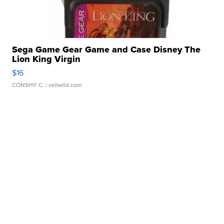
Sega Game Gear Game and Case Disney The
Lion King Virgin
$16
CONSHY C.
| sellwild.com