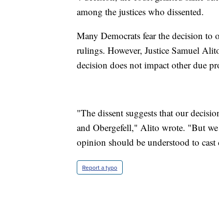
among the justices who dissented.
Many Democrats fear the decision to o
rulings. However, Justice Samuel Alit
decision does not impact other due pro
"The dissent suggests that our decisio
and Obergefell," Alito wrote. "But we 
opinion should be understood to cast 
Report a typo