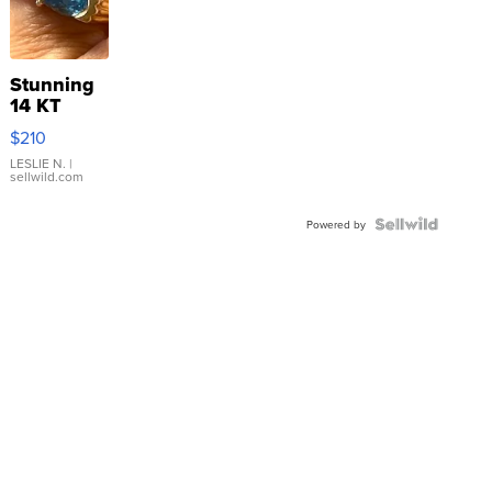
Stunning
14 KT
Yellow
$210
Gold Ring
with Pear
LESLIE N.
|
sellwild.com
Shaped
Blue
Topaz ...
Powered by