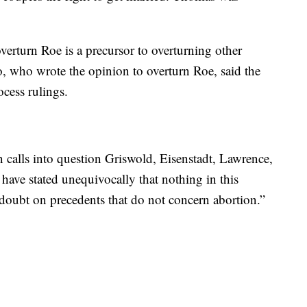
verturn Roe is a precursor to overturning other
o, who wrote the opinion to overturn Roe, said the
cess rulings.
n calls into question Griswold, Eisenstadt, Lawrence,
have stated unequivocally that nothing in this
doubt on precedents that do not concern abortion.”