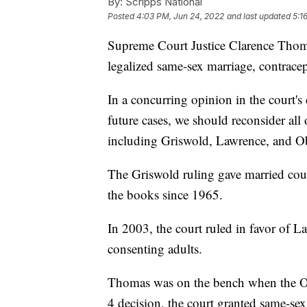
By:
Scripps National
Posted
4:03 PM, Jun 24, 2022
and last updated
5:1
Supreme Court Justice Clarence Thomas
legalized same-sex marriage, contrace
In a concurring opinion in the court'
future cases, we should reconsider all 
including Griswold, Lawrence, and Ob
The Griswold ruling gave married coupl
the books since 1965.
In 2003, the court ruled in favor of L
consenting adults.
Thomas was on the bench when the Obe
4 decision, the court granted same-se