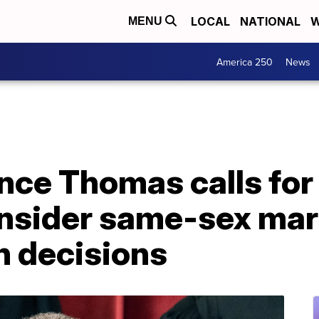
LOCAL
NATIONAL
W
MENU
America 250
News
ence Thomas calls fo
onsider same-sex mar
n decisions