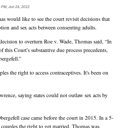
6 PM, Jun 24, 2022
 would like to see the court revisit decisions that
ption and sex acts between consenting adults.
s decision to overturn Roe v. Wade, Thomas said, “In
of this Court’s substantive due process precedents,
ergefell.”
es the right to access contraceptives. It's been on
awrence, saying states could not outlaw sex acts by
rgefell case came before the court in 2015. In a 5-
x couples the right to get married. Thomas was