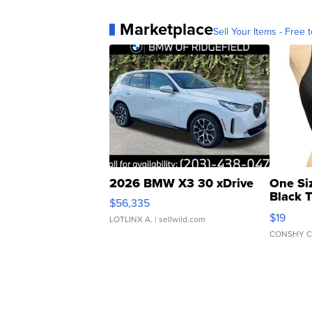
Marketplace
Sell Your Items - Free t
2026 BMW X3 30 xDrive
One Si
Black 
$56,335
Asymmet
$19
LOTLINX A.
| sellwild.com
CONSHY C