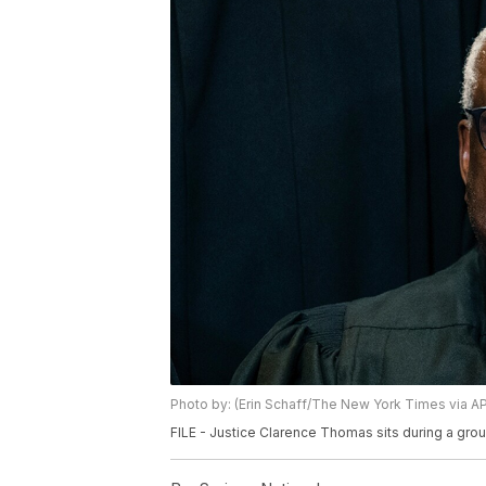
Photo by: (Erin Schaff/The New York Times via AP,
FILE - Justice Clarence Thomas sits during a gro