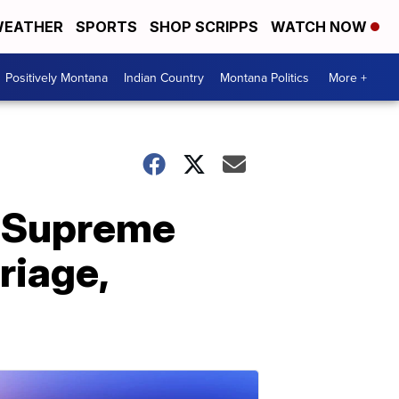
EATHER
SPORTS
SHOP SCRIPPS
WATCH NOW
Positively Montana
Indian Country
Montana Politics
More +
r Supreme
riage,