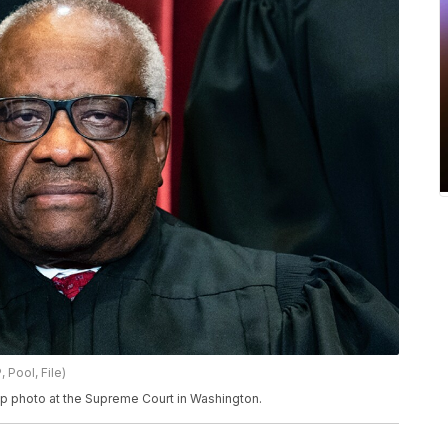
 Pool, File)
up photo at the Supreme Court in Washington.