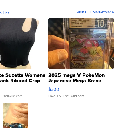
Visit Full Marketplace
o List
ze Suzette Womens
2025 mega V PokeMon
Tank Ribbed Crop
Japanese Mega Brave
rical ...
076/063 Super Rare H...
$300
.
| sellwild.com
DAVID M.
| sellwild.com