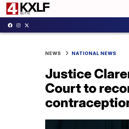
NEWS
NATIONAL NEWS
Justice Clar
Court to rec
contraceptio