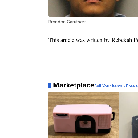
Brandon Caruthers
This article was written by Rebekah P
Marketplace
Sell Your Items - Free t