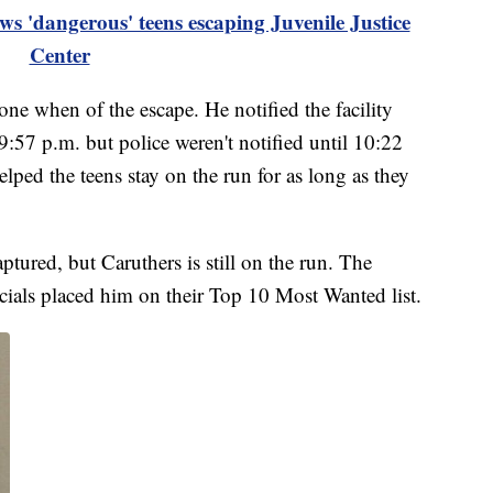
ws 'dangerous' teens escaping Juvenile Justice
Center
one when of the escape. He notified the facility
 9:57 p.m. but police weren't notified until 10:22
elped the teens stay on the run for as long as they
ptured, but Caruthers is still on the run. The
icials placed him on their Top 10 Most Wanted list.