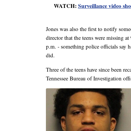
WATCH:
Surveillance video sho
Jones was also the first to notify some
director that the teens were missing at
p.m. - something police officials say h
did.
Three of the teens have since been reca
Tennessee Bureau of Investigation off