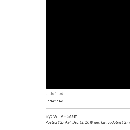
undefined
undefined
By:
WTVF Staff
Posted
1:27 AM, Dec 12, 2019
and last updated
1:27