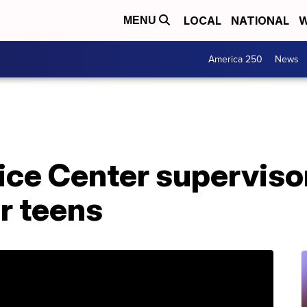
LOCAL
NATIONAL
W
MENU
America 250
News
ice Center superviso
r teens