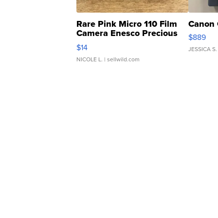
Rare Pink Micro 110 Film
Canon 
Camera Enesco Precious
$889
Moments TD4
$14
JESSICA S.
NICOLE L.
| sellwild.com