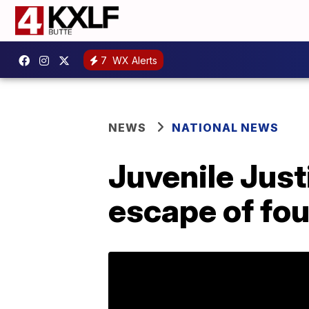
7
WX Alerts
NEWS
NATIONAL NEWS
Juvenile Just
escape of fou