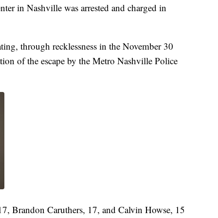
enter in Nashville was arrested and charged in
tating, through recklessness in the November 30
ation of the escape by the Metro Nashville Police
 17, Brandon Caruthers, 17, and Calvin Howse, 15