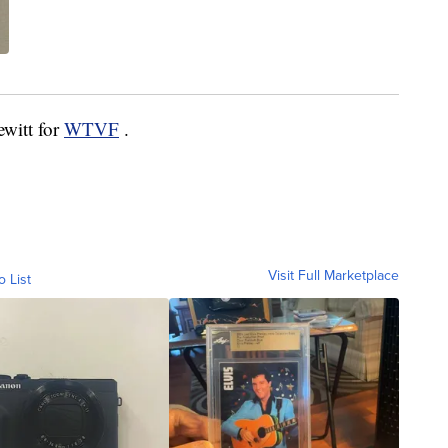
ewitt for
WTVF
.
Visit Full Marketplace
o List