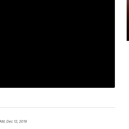
 AM, Dec 12, 2019