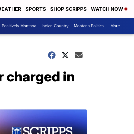
EATHER
SPORTS
SHOP SCRIPPS
WATCH NOW
Positively Montana
Indian Country
Montana Politics
More +
r charged in