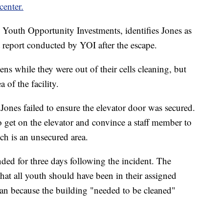
center.
Youth Opportunity Investments, identifies Jones as
 report conducted by YOI after the escape.
ens while they were out of their cells cleaning, but
a of the facility.
 Jones failed to ensure the elevator door was secured.
o get on the elevator and convince a staff member to
ch is an unsecured area.
ed for three days following the incident. The
that all youth should have been in their assigned
ean because the building "needed to be cleaned"