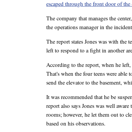
escaped through the front door of the 
The company that manages the center, 
the operations manager in the incident
The report states Jones was with the te
left to respond to a fight in another are
According to the report, when he left,
That's when the four teens were able t
send the elevator to the basement, whi
It was recommended that he be suspend
report also says Jones was well aware 
rooms; however, he let them out to cl
based on his observations.