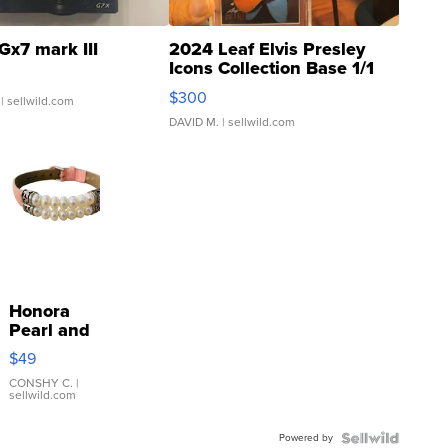
Gx7 mark III
2024 Leaf Elvis Presley
Icons Collection Base 1/1
SSP Clear ...
$300
| sellwild.com
DAVID M.
| sellwild.com
Honora
Pearl and
Pink
$49
Leather
Bracelet
CONSHY C.
|
sellwild.com
Adjustable
Buckle
Powered by
Clo...