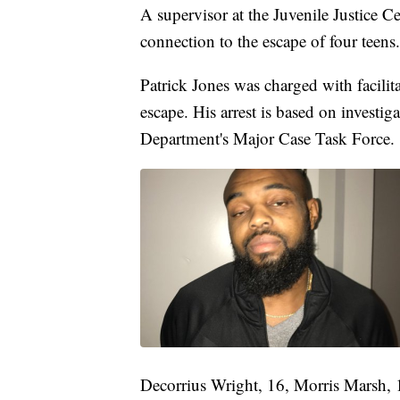
A supervisor at the Juvenile Justice C
connection to the escape of four teens.
Patrick Jones was charged with facili
escape. His arrest is based on investig
Department's Major Case Task Force.
Decorrius Wright, 16, Morris Marsh,