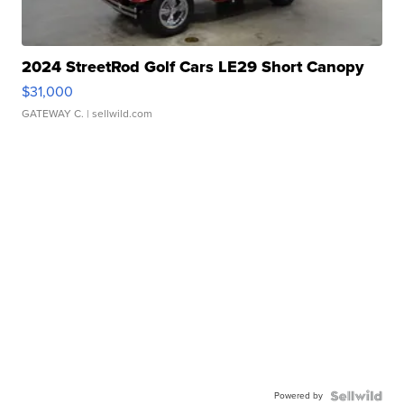
2024 StreetRod Golf Cars LE29 Short Canopy
$31,000
GATEWAY C.
| sellwild.com
Powered by