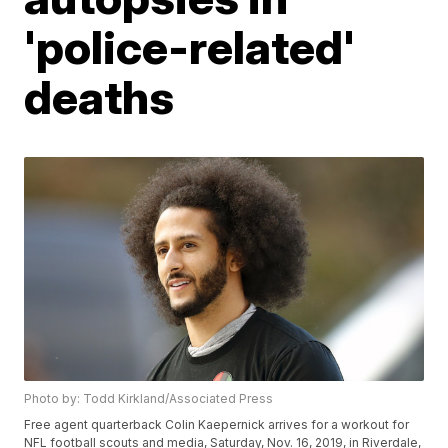
'police-related'
deaths
Photo by: Todd Kirkland/Associated Press
Free agent quarterback Colin Kaepernick arrives for a workout for
NFL football scouts and media, Saturday, Nov. 16, 2019, in Riverdale,