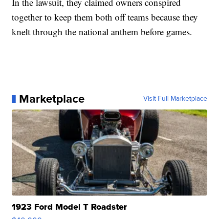
In the lawsuit, they claimed owners conspired
together to keep them both off teams because they
knelt through the national anthem before games.
Marketplace
Visit Full Marketplace
1923 Ford Model T Roadster