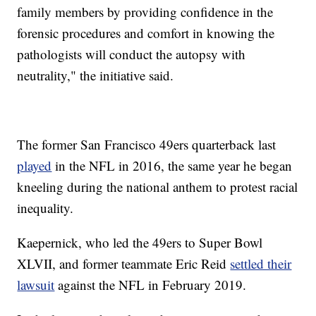
family members by providing confidence in the
forensic procedures and comfort in knowing the
pathologists will conduct the autopsy with
neutrality," the initiative said.
The former San Francisco 49ers quarterback last
played
in the NFL in 2016, the same year he began
kneeling during the national anthem to protest racial
inequality.
Kaepernick, who led the 49ers to Super Bowl
XLVII, and former teammate Eric Reid
settled their
lawsuit
against the NFL in February 2019.