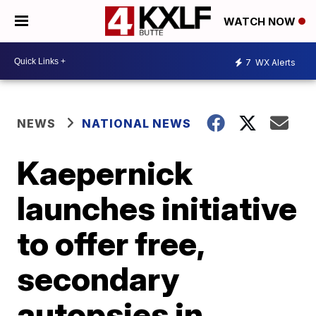
WATCH NOW
7
WX Alerts
NEWS
NATIONAL NEWS
Kaepernick
launches initiative
to offer free,
secondary
autopsies in