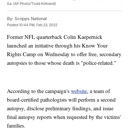
Ga. (AP Photo/Todd Kirkland)
By:
Scripps National
Posted
10:44 PM, Feb 23, 2022
Former NFL quarterback Colin Kaepernick
launched an initiative through his Know Your
Rights Camp on Wednesday to offer free, secondary
autopsies to those whose death is "police-related."
According to the campaign's
website
, a team of
board-certified pathologists will perform a second
autopsy, disclose preliminary findings, and issue
final autopsy reports when requested by the victims'
families.