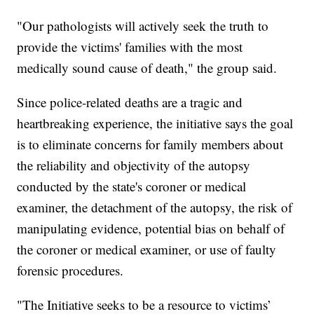
"Our pathologists will actively seek the truth to
provide the victims' families with the most
medically sound cause of death," the group said.
Since police-related deaths are a tragic and
heartbreaking experience, the initiative says the goal
is to eliminate concerns for family members about
the reliability and objectivity of the autopsy
conducted by the state's coroner or medical
examiner, the detachment of the autopsy, the risk of
manipulating evidence, potential bias on behalf of
the coroner or medical examiner, or use of faulty
forensic procedures.
"The Initiative seeks to be a resource to victims’