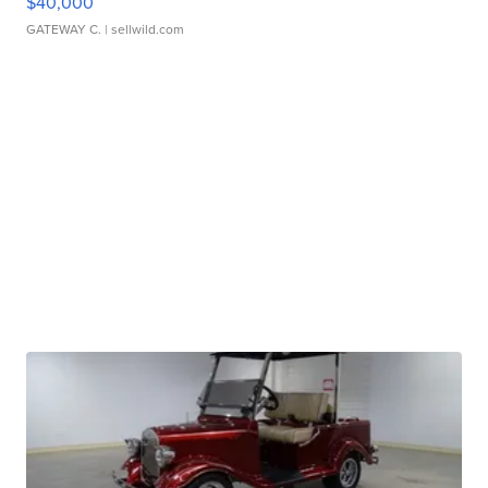
$40,000
GATEWAY C.
| sellwild.com