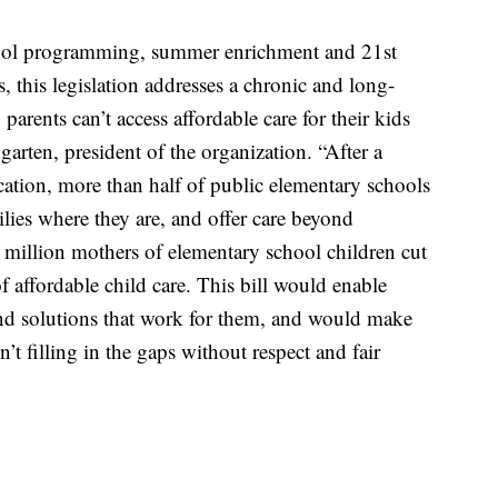
chool programming, summer enrichment and 21st
this legislation addresses a chronic and long-
rents can’t access affordable care for their kids
rten, president of the organization. “After a
cation, more than half of public elementary schools
lies where they are, and offer care beyond
 million mothers of elementary school children cut
f affordable child care. This bill would enable
ind solutions that work for them, and would make
n’t filling in the gaps without respect and fair