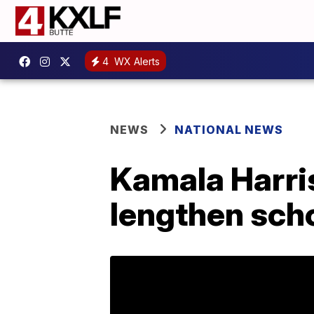
4
WX Alerts
NEWS
NATIONAL NEWS
Kamala Harris
lengthen sch