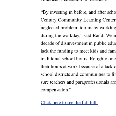
“By investing in before, and after s
Century Community Learning Centers, 
neglected problem: too many working pa
during the workday,” said Randi Weinga
decade of disinvestment in public edu
lack the funding to meet kids and fami
traditional school hours. Roughly one
their hours at work because of a lack o
school districts and communities to f
sure teachers and paraprofessionals are
compensation.”
Click here to see the full bill.