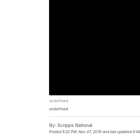
undefined
undefined
By:
Scripps National
Posted
5:22 PM, Nov 07, 2019
and last updated
5:49