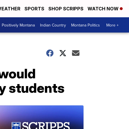
EATHER
SPORTS
SHOP SCRIPPS
WATCH NOW
Positively Montana
Indian Country
Montana Politics
More +
 would
ry students