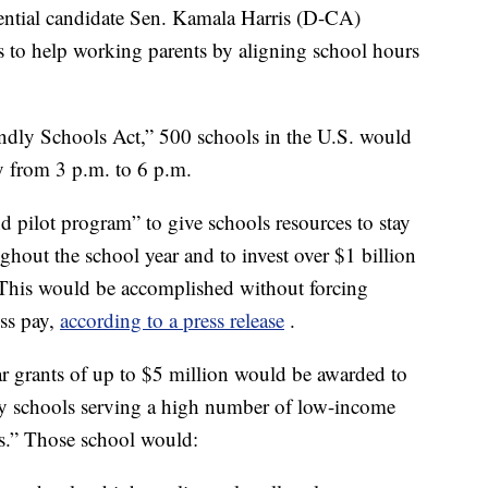
ial candidate Sen. Kamala Harris (D-CA)
s to help working parents by aligning school hours
iendly Schools Act,” 500 schools in the U.S. would
y from 3 p.m. to 6 p.m.
ind pilot program” to give schools resources to stay
hout the school year and to invest over $1 billion
This would be accomplished without forcing
ess pay,
according to a press release
.
year grants of up to $5 million would be awarded to
ary schools serving a high number of low-income
ls.” Those school would: