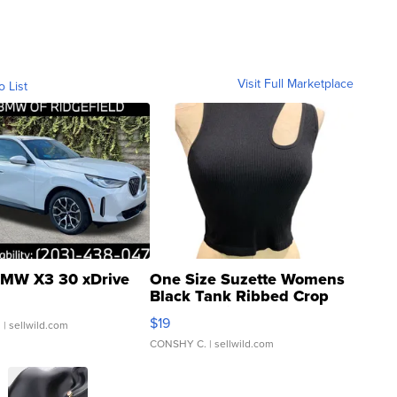
Visit Full Marketplace
o List
MW X3 30 xDrive
One Size Suzette Womens
Black Tank Ribbed Crop
Asymmetrical ...
$19
.
| sellwild.com
CONSHY C.
| sellwild.com