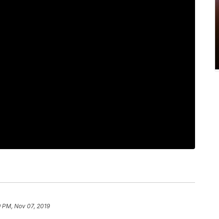
 PM, Nov 07, 2019