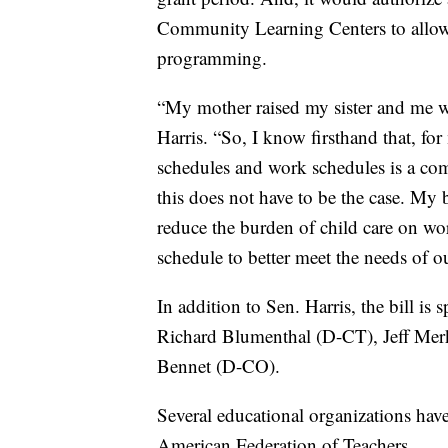
Community Learning Centers to allow 
programming.
“My mother raised my sister and me w
Harris. “So, I know firsthand that, f
schedules and work schedules is a com
this does not have to be the case. My b
reduce the burden of child care on wor
schedule to better meet the needs of ou
In addition to Sen. Harris, the bill i
Richard Blumenthal (D-CT), Jeff Me
Bennet (D-CO).
Several educational organizations have 
American Federation of Teachers.