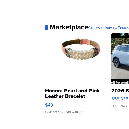
Marketplace
Sell Your Items - Free t
Honora Pearl and Pink
2026 B
Leather Bracelet
$56,335
Adjustable Buckle Clo...
$49
LOTLINX A
CONSHY C.
| sellwild.com