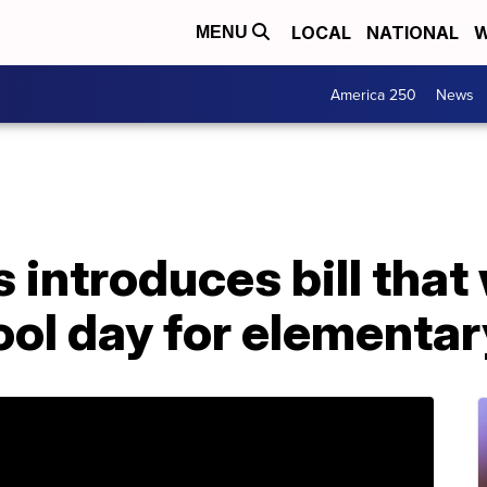
LOCAL
NATIONAL
W
MENU
America 250
News
 introduces bill that
ool day for elementa