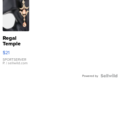
Regal
Temple
Droplet
$21
Earrings
SPORTSERVER
P.
| sellwild.com
Powered by