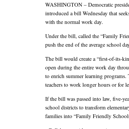
WASHINGTON – Democratic president
introduced a bill Wednesday that seek
with the normal work day.
Under the bill, called the “Family Fr
push the end of the average school da
The bill would create a “first-of-its-k
open during the entire work day throug
to enrich summer learning programs. 
teachers to work longer hours or for l
If the bill was passed into law, five-
school districts to transform element
families into “Family Friendly Schoo