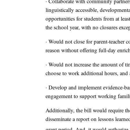
· Collaborate with community partners 
linguistically accessible, development
opportunities for students from at le
the school year, with no closures exce
· Would not close for parent-teacher c
reason without offering full-day enrich
· Would not increase the amount of tim
choose to work additional hours, and a
· Develop and implement evidence-base
engagement to support working familie
Additionally, the bill would require 
disseminate a report on lessons learned
grant period. And, it would authorize 