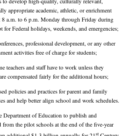
to develop high-quality, culturally relevant,
ally appropriate academic, athletic, or enrichment
ast 8 a.m. to 6 p.m. Monday through Friday during
pt for Federal holidays, weekends, and emergencies;
onferences, professional development, or any other
ment activities free of charge for students;
e teachers and staff have to work unless they
re compensated fairly for the additional hours;
d policies and practices for parent and family
s and help better align school and work schedules.
the Department of Education to publish and
 from the pilot schools at the end of the five-year
st
an additional $1.3 billion annually for 21
Century