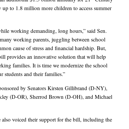
up to 1.8 million more children to access summer
hile working demanding, long hours,” said Sen.
or many working parents, juggling between school
mon cause of stress and financial hardship. But,
ill provides an innovative solution that will help
king families. It is time we modernize the school
r students and their families.”
s sponsored by Senators Kirsten Gillibrand (D-NY),
rkley (D-OR), Sherrod Brown (D-OH), and Michael
also voiced their support for the bill, including the