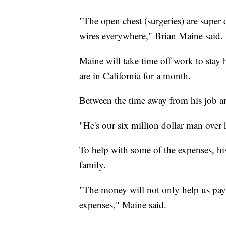
"The open chest (surgeries) are super 
wires everywhere," Brian Maine said.
Maine will take time off work to stay
are in California for a month.
Between the time away from his job and
"He's our six million dollar man over 
To help with some of the expenses, hi
family.
"The money will not only help us pay f
expenses," Maine said.