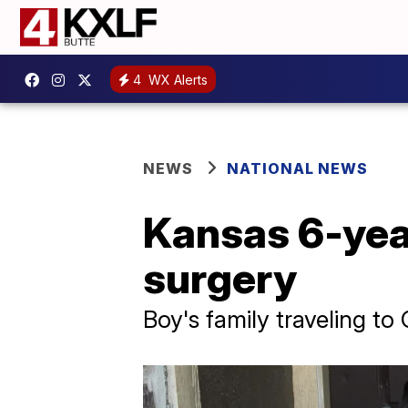
4
WX Alerts
NEWS
NATIONAL NEWS
Kansas 6-year
surgery
Boy's family traveling to 