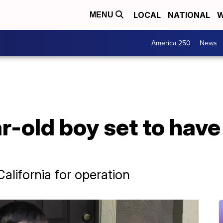
LOCAL
NATIONAL
W
MENU
America 250
News
-old boy set to have
California for operation