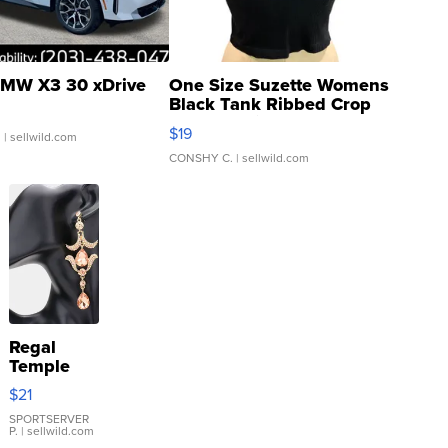
MW X3 30 xDrive
One Size Suzette Womens
Black Tank Ribbed Crop
Asymmetrical ...
$19
.
| sellwild.com
CONSHY C.
| sellwild.com
Regal
Temple
Droplet
$21
Earrings
SPORTSERVER
P.
| sellwild.com