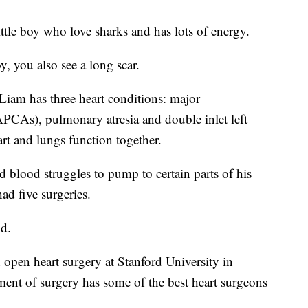
ittle boy who love sharks and has lots of energy.
, you also see a long scar.
Liam has three heart conditions: major
APCAs), pulmonary atresia and double inlet left
art and lungs function together.
d blood struggles to pump to certain parts of his
had five surgeries.
id.
 open heart surgery at Stanford University in
tment of surgery has some of the best heart surgeons