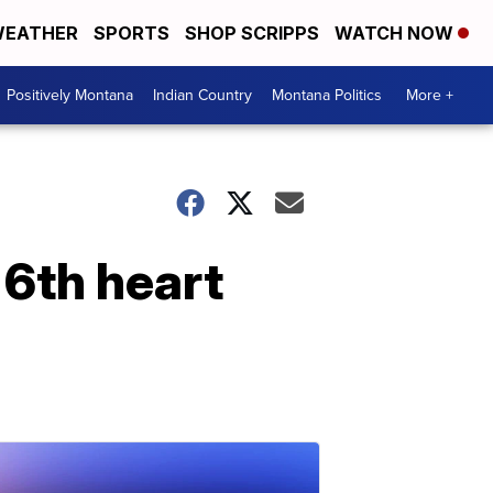
EATHER
SPORTS
SHOP SCRIPPS
WATCH NOW
Positively Montana
Indian Country
Montana Politics
More +
 6th heart