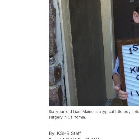
Six-year-old Liam Maine is a typical little boy: lot
surgery in California.
By:
KSHB Staff