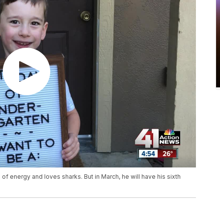
s of energy and loves sharks. But in March, he will have his sixth