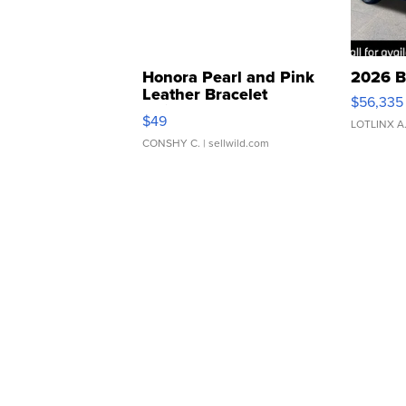
Honora Pearl and Pink
2026 B
Leather Bracelet
$56,335
Adjustable Buckle Clo...
$49
LOTLINX A
CONSHY C.
| sellwild.com