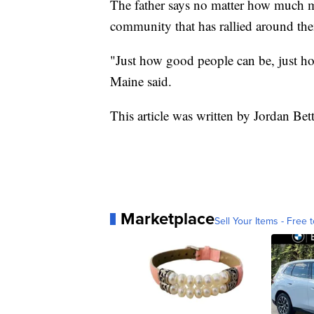
The father says no matter how much mon
community that has rallied around th
"Just how good people can be, just ho
Maine said.
This article was written by Jordan Be
Marketplace
Sell Your Items - Free t