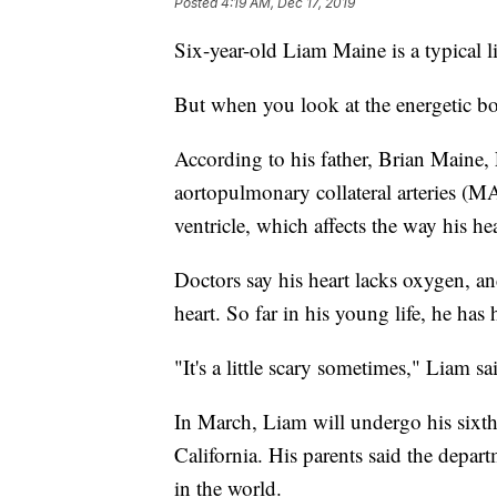
Posted
4:19 AM, Dec 17, 2019
Six-year-old Liam Maine is a typical l
But when you look at the energetic boy
According to his father, Brian Maine, 
aortopulmonary collateral arteries (M
ventricle, which affects the way his he
Doctors say his heart lacks oxygen, an
heart. So far in his young life, he has 
"It's a little scary sometimes," Liam sa
In March, Liam will undergo his sixth
California. His parents said the depar
in the world.