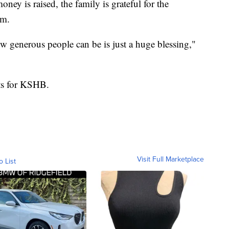
ey is raised, the family is grateful for the
em.
w generous people can be is just a huge blessing,"
tts for KSHB.
Visit Full Marketplace
o List