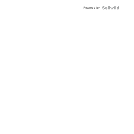
Powered by