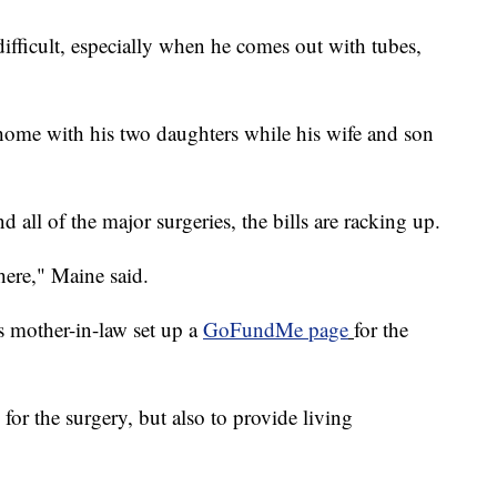
difficult, especially when he comes out with tubes,
 home with his two daughters while his wife and son
 all of the major surgeries, the bills are racking up.
here," Maine said.
s mother-in-law set up a
GoFundMe page
for the
or the surgery, but also to provide living