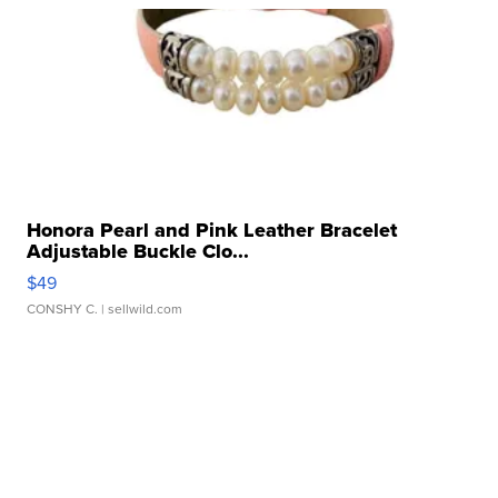
Honora Pearl and Pink Leather Bracelet
Adjustable Buckle Clo...
$49
CONSHY C.
| sellwild.com