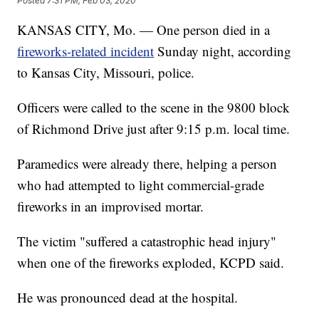
Posted
7:31 PM, Feb 03, 2020
KANSAS CITY, Mo. — One person died in a
fireworks-related incident
Sunday night, according
to Kansas City, Missouri, police.
Officers were called to the scene in the 9800 block
of Richmond Drive just after 9:15 p.m. local time.
Paramedics were already there, helping a person
who had attempted to light commercial-grade
fireworks in an improvised mortar.
The victim "suffered a catastrophic head injury"
when one of the fireworks exploded, KCPD said.
He was pronounced dead at the hospital.