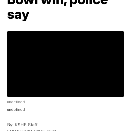
say
undefined
undefined
By:
KSHB Staff