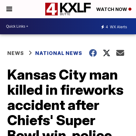
WATCH NOW
4
WX Alerts
NEWS
NATIONAL NEWS
Kansas City man
killed in fireworks
accident after
Chiefs' Super
Bowl win, police