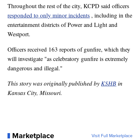
Throughout the rest of the city, KCPD said officers
responded to only minor incidents
, including in the
entertainment districts of Power and Light and
Westport.
Officers received 163 reports of gunfire, which they
will investigate "as celebratory gunfire is extremely
dangerous and illegal."
This story was originally published by
KSHB
in
Kansas City, Missouri.
Marketplace
Visit Full Marketplace