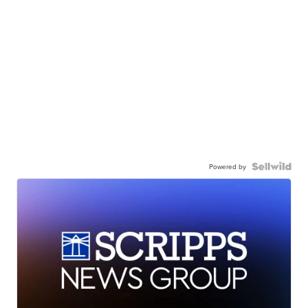
Powered by