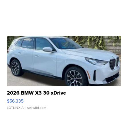
2026 BMW X3 30 xDrive
$56,335
LOTLINX A.
| sellwild.com