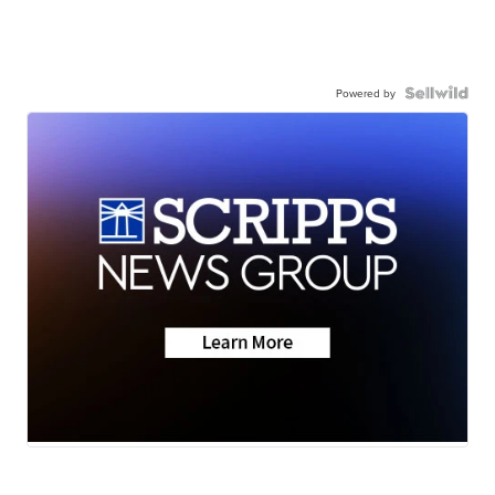
Powered by