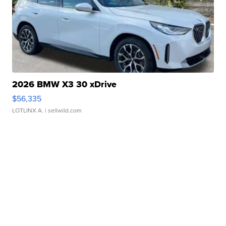
2026 BMW X3 30 xDrive
$56,335
LOTLINX A.
| sellwild.com