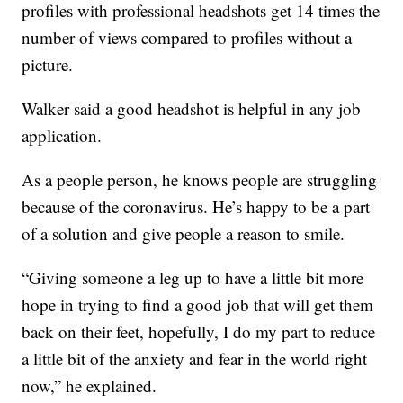
profiles with professional headshots get 14 times the
number of views compared to profiles without a
picture.
Walker said a good headshot is helpful in any job
application.
As a people person, he knows people are struggling
because of the coronavirus. He’s happy to be a part
of a solution and give people a reason to smile.
“Giving someone a leg up to have a little bit more
hope in trying to find a good job that will get them
back on their feet, hopefully, I do my part to reduce
a little bit of the anxiety and fear in the world right
now,” he explained.