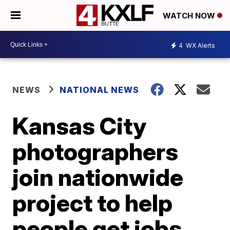
WATCH NOW
4
WX Alerts
NEWS
NATIONAL NEWS
Kansas City
photographers
join nationwide
project to help
people get jobs