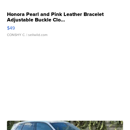
Honora Pearl and Pink Leather Bracelet
Adjustable Buckle Clo...
$49
CONSHY C.
| sellwild.com