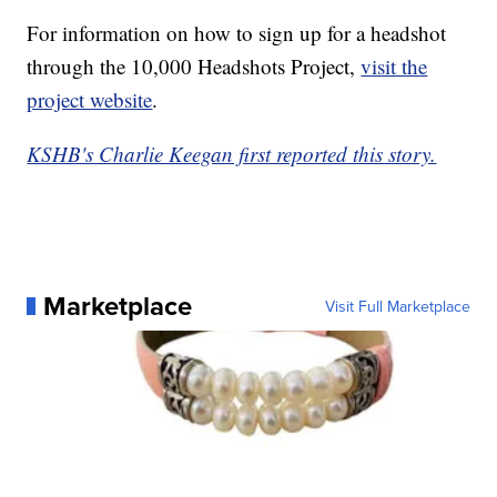
For information on how to sign up for a headshot
through the 10,000 Headshots Project,
visit the
project website
.
KSHB's Charlie Keegan first reported this story.
Marketplace
Visit Full Marketplace