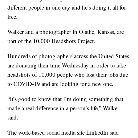
different people in one day and he’s doing it all for
free.
Walker and a photographer in Olathe, Kansas, are
part of the 10,000 Headshots Project.
Hundreds of photographers across the United States
are donating their time Wednesday in order to take
headshots of 10,000 people who lost their jobs due
to COVID-19 and are looking for a new one.
“It’s good to know that I’m doing something that
made a real difference in a person’s life,” Walker
said.
The work-based social media site LinkedIn said