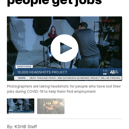
Photographers are taking headshots for people who have lost their
jobs during COVID-19 to help them find employment.
By:
KSHB Staff