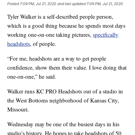
Posted
7:09 PM, Jul 21, 2020
and last updated
7:09 PM, Jul 21, 2020
Tyler Walker is a self-described people person,
which is a good thing because he spends most days
working one-on-one taking pictures,
specifically
headshots
, of people.
“For me, headshots are a way to get people
confidence, show them their value. I love doing that
one-on-one,” he said.
Walker runs KC PRO Headshots out of a studio in
the West Bottoms neighborhood of Kansas City,
Missouri.
Wednesday may be one of the busiest days in his
studio’s history. He hopes to take headshots of 50