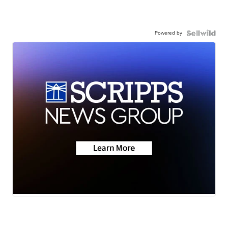
Powered by