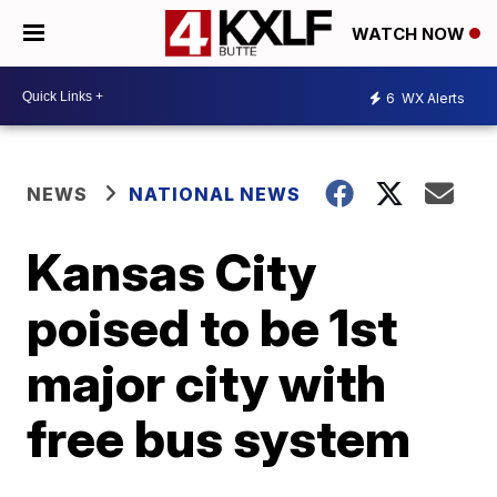
WATCH NOW
6
WX Alerts
NEWS
NATIONAL NEWS
Kansas City
poised to be 1st
major city with
free bus system