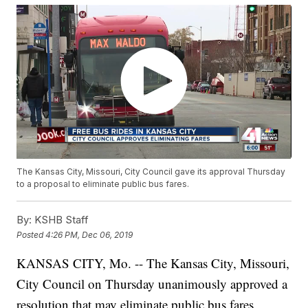
The Kansas City, Missouri, City Council gave its approval Thursday
to a proposal to eliminate public bus fares.
By:
KSHB Staff
Posted
4:26 PM, Dec 06, 2019
KANSAS CITY, Mo. -- The Kansas City, Missouri,
City Council on Thursday unanimously approved a
resolution that may eliminate public bus fares,