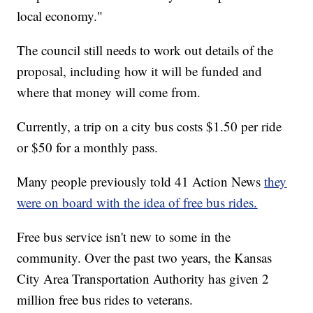
local economy."
The council still needs to work out details of the
proposal, including how it will be funded and
where that money will come from.
Currently, a trip on a city bus costs $1.50 per ride
or $50 for a monthly pass.
Many people previously told 41 Action News
they
were on board with the idea of free bus rides.
Free bus service isn't new to some in the
community. Over the past two years, the Kansas
City Area Transportation Authority has given 2
million free bus rides to veterans.