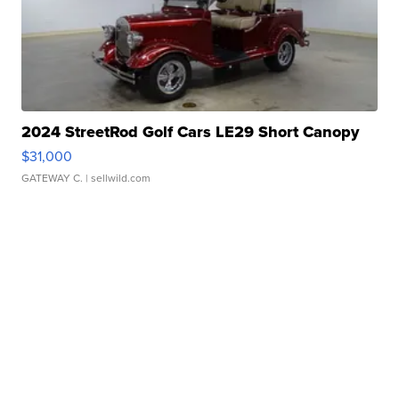
2024 StreetRod Golf Cars LE29 Short Canopy
$31,000
GATEWAY C.
| sellwild.com