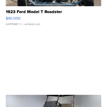
1923 Ford Model T Roadster
$40,000
GATEWAY C.
| sellwild.com