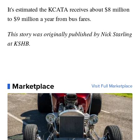
It's estimated the KCATA receives about $8 million
to $9 million a year from bus fares.
This story was originally published by Nick Starling
at KSHB.
Marketplace
Visit Full Marketplace