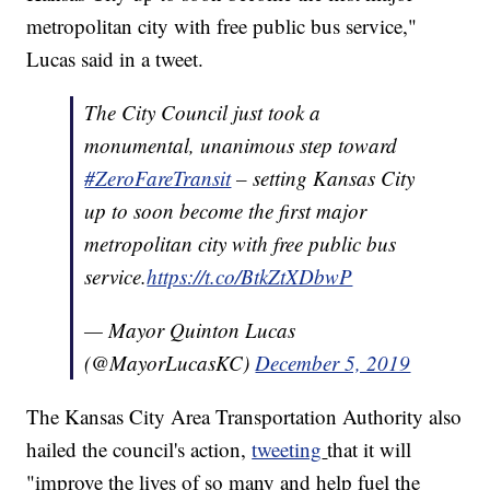
metropolitan city with free public bus service,"
Lucas said in a tweet.
The City Council just took a
monumental, unanimous step toward
#ZeroFareTransit
– setting Kansas City
up to soon become the first major
metropolitan city with free public bus
service.
https://t.co/BtkZtXDbwP
— Mayor Quinton Lucas
(@MayorLucasKC)
December 5, 2019
The Kansas City Area Transportation Authority also
hailed the council's action,
tweeting
that it will
"improve the lives of so many and help fuel the