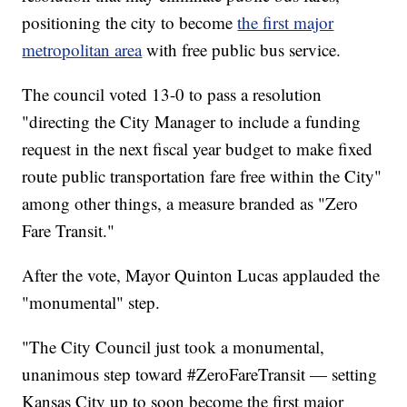
positioning the city to become
the first major
metropolitan area
with free public bus service.
The council voted 13-0 to pass a resolution
"directing the City Manager to include a funding
request in the next fiscal year budget to make fixed
route public transportation fare free within the City"
among other things, a measure branded as "Zero
Fare Transit."
After the vote, Mayor Quinton Lucas applauded the
"monumental" step.
"The City Council just took a monumental,
unanimous step toward #ZeroFareTransit — setting
Kansas City up to soon become the first major