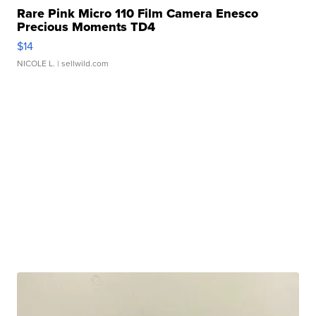
Rare Pink Micro 110 Film Camera Enesco
Precious Moments TD4
$14
NICOLE L.
| sellwild.com