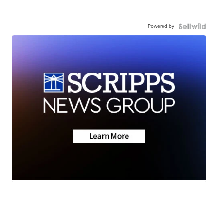
Powered by