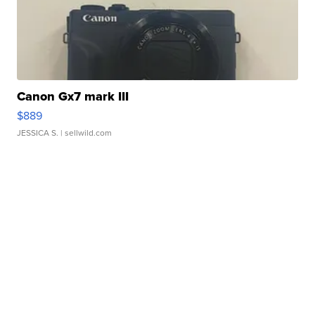
Canon Gx7 mark III
$889
JESSICA S.
| sellwild.com