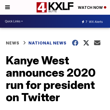
WATCH NOW
7
WX Alerts
NEWS
NATIONAL NEWS
Kanye West
announces 2020
run for president
on Twitter