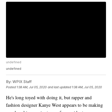
undefined
undefined
By:
WPIX Staff
Posted
1:38 AM, Jul 05, 2020
and last updated
1:38 AM, Jul 05, 2020
He's long toyed with doing it, but rapper and
fashion designer Kanye West appears to be making