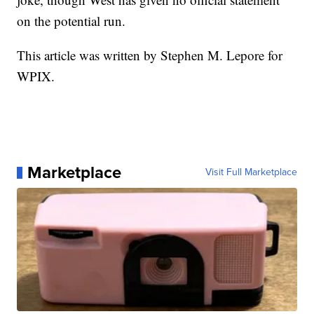
on the potential run.
This article was written by Stephen M. Lepore for
WPIX.
Marketplace
Visit Full Marketplace