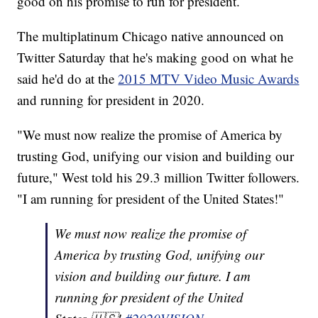
good on his promise to run for president.
The multiplatinum Chicago native announced on
Twitter Saturday that he's making good on what he
said he'd do at the
2015 MTV Video Music Awards
and running for president in 2020.
"We must now realize the promise of America by
trusting God, unifying our vision and building our
future," West told his 29.3 million Twitter followers.
"I am running for president of the United States!"
We must now realize the promise of
America by trusting God, unifying our
vision and building our future. I am
running for president of the United