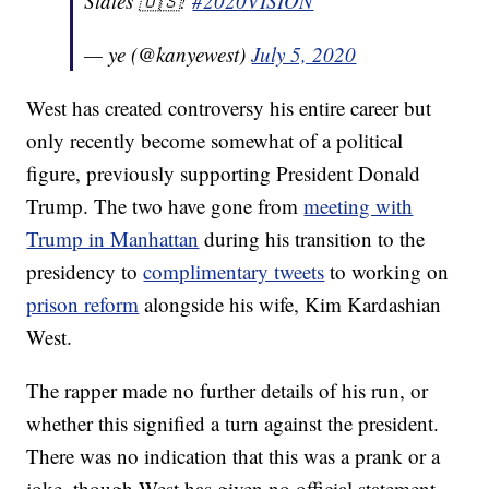
States 🇺🇸!
#2020VISION
— ye (@kanyewest)
July 5, 2020
West has created controversy his entire career but
only recently become somewhat of a political
figure, previously supporting President Donald
Trump. The two have gone from
meeting with
Trump in Manhattan
during his transition to the
presidency to
complimentary tweets
to working on
prison reform
alongside his wife, Kim Kardashian
West.
The rapper made no further details of his run, or
whether this signified a turn against the president.
There was no indication that this was a prank or a
joke, though West has given no official statement