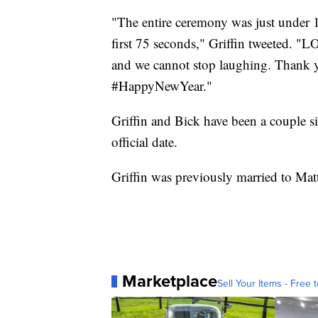
"The entire ceremony was just under 1
first 75 seconds," Griffin tweeted. "
and we cannot stop laughing. Thank
#HappyNewYear."
Griffin and Bick have been a couple si
official date.
Griffin was previously married to Matt
Marketplace
Sell Your Items - Free t