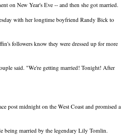
nt on New Year's Eve -- and then she got married.
esday with her longtime boyfriend Randy Bick to
ffin's followers know they were dressed up for more
uple said. "We're getting married! Tonight! After
place post midnight on the West Coast and promised a
ple being married by the legendary Lily Tomlin.