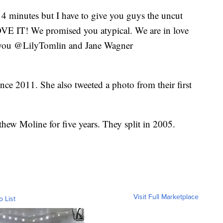
4 minutes but I have to give you guys the uncut
LOVE IT! We promised you atypical. We are in love
 you @LilyTomlin and Jane Wagner
nce 2011. She also tweeted a photo from their first
hew Moline for five years. They split in 2005.
Visit Full Marketplace
o List