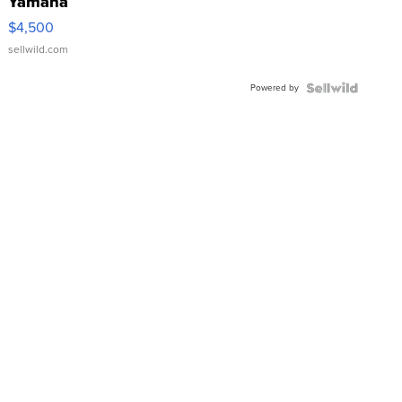
Yamaha
VX Deluxe
$4,500
sellwild.com
Powered by