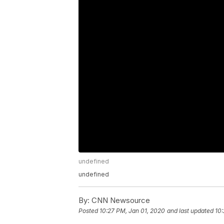
undefined
undefined
By:
CNN Newsource
Posted
10:27 PM, Jan 01, 2020
and last updated
10: