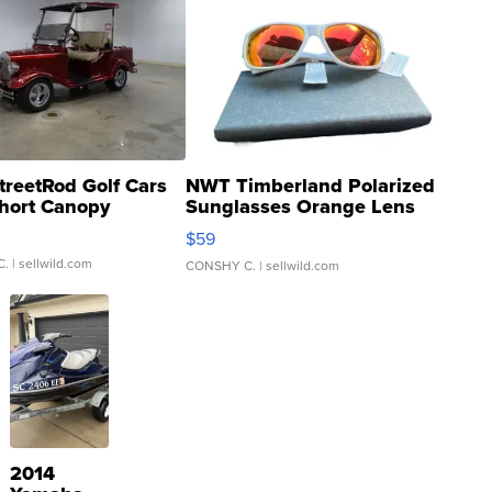
treetRod Golf Cars
NWT Timberland Polarized
hort Canopy
Sunglasses Orange Lens
Gray and Ora...
$59
C.
| sellwild.com
CONSHY C.
| sellwild.com
2014