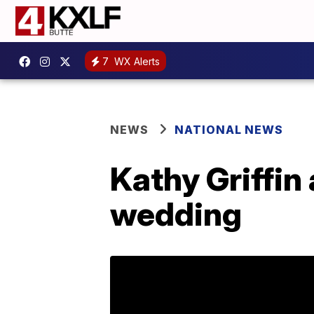
7
WX Alerts
NEWS
NATIONAL NEWS
Kathy Griffin
wedding