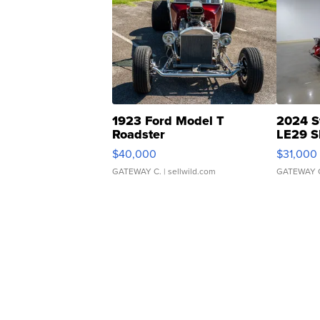
1923 Ford Model T
2024 S
Roadster
LE29 S
$40,000
$31,000
GATEWAY C.
| sellwild.com
GATEWAY 