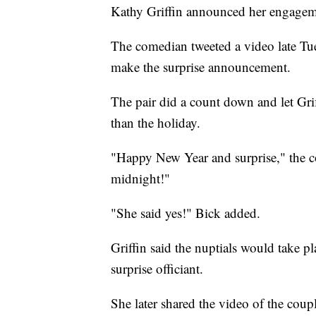
Kathy Griffin announced her engageme
The comedian tweeted a video late Tu
make the surprise announcement.
The pair did a count down and let Gri
than the holiday.
"Happy New Year and surprise," the co
midnight!"
"She said yes!" Bick added.
Griffin said the nuptials would take 
surprise officiant.
She later shared the video of the cou