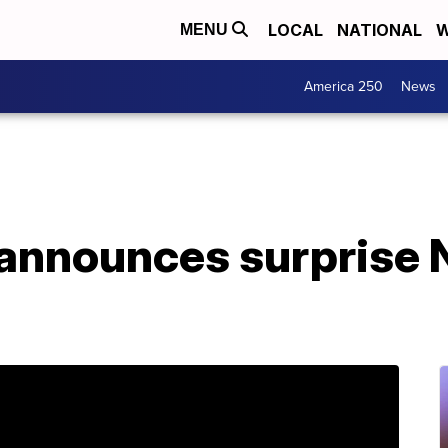
LOCAL
NATIONAL
W
MENU
America 250
News
 announces surprise 