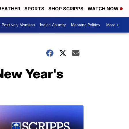
EATHER
SPORTS
SHOP SCRIPPS
WATCH NOW
Positively Montana
Indian Country
Montana Politics
More +
New Year's