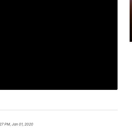
27 PM, Jan 01, 2020