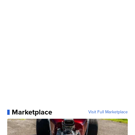
Marketplace
Visit Full Marketplace