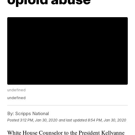
undefined
undefined
By:
Scripps National
Posted
3:12 PM, Jan 30, 2020
and last updated
8:54 PM, Jan 30, 2020
White House Counselor to the President Kellyanne