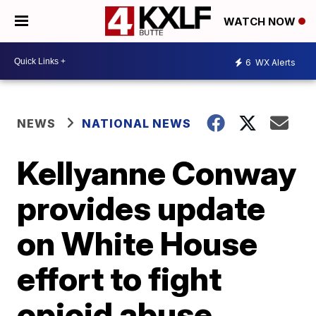
WATCH NOW
6
WX Alerts
NEWS
NATIONAL NEWS
Kellyanne Conway
provides update
on White House
effort to fight
opioid abuse