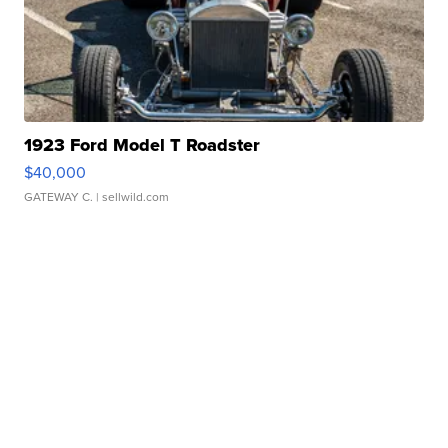
1923 Ford Model T Roadster
$40,000
GATEWAY C.
| sellwild.com