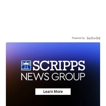
Powered by