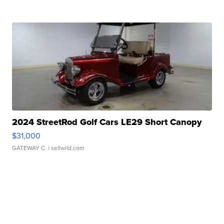
2024 StreetRod Golf Cars LE29 Short Canopy
$31,000
GATEWAY C.
| sellwild.com