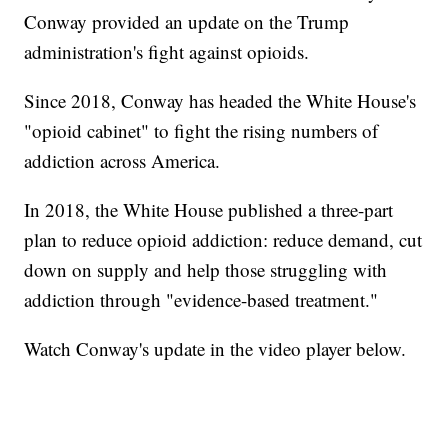
Conway provided an update on the Trump
administration's fight against opioids.
Since 2018, Conway has headed the White House's
"opioid cabinet" to fight the rising numbers of
addiction across America.
In 2018, the White House published a three-part
plan to reduce opioid addiction: reduce demand, cut
down on supply and help those struggling with
addiction through "evidence-based treatment."
Watch Conway's update in the video player below.