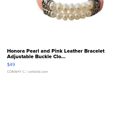
Honora Pearl and Pink Leather Bracelet
Adjustable Buckle Clo...
$49
CONSHY C.
| sellwild.com