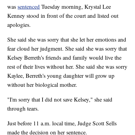
was
sentenced
Tuesday morning, Krystal Lee
Kenney stood in front of the court and listed out
apologies.
She said she was sorry that she let her emotions and
fear cloud her judgment. She said she was sorry that
Kelsey Berreth's friends and family would live the
rest of their lives without her. She said she was sorry
Kaylee, Berreth's young daughter will grow up
without her biological mother.
"I'm sorry that I did not save Kelsey," she said
through tears.
Just before 11 a.m. local time, Judge Scott Sells
made the decision on her sentence.