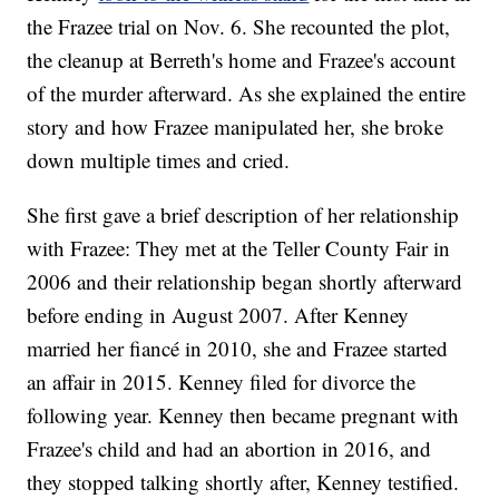
the Frazee trial on Nov. 6. She recounted the plot,
the cleanup at Berreth's home and Frazee's account
of the murder afterward. As she explained the entire
story and how Frazee manipulated her, she broke
down multiple times and cried.
She first gave a brief description of her relationship
with Frazee: They met at the Teller County Fair in
2006 and their relationship began shortly afterward
before ending in August 2007. After Kenney
married her fiancé in 2010, she and Frazee started
an affair in 2015. Kenney filed for divorce the
following year. Kenney then became pregnant with
Frazee's child and had an abortion in 2016, and
they stopped talking shortly after, Kenney testified.