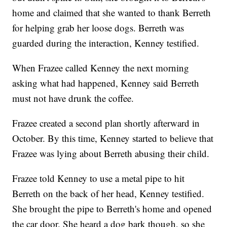
home and claimed that she wanted to thank Berreth
for helping grab her loose dogs. Berreth was
guarded during the interaction, Kenney testified.
When Frazee called Kenney the next morning
asking what had happened, Kenney said Berreth
must not have drunk the coffee.
Frazee created a second plan shortly afterward in
October. By this time, Kenney started to believe that
Frazee was lying about Berreth abusing their child.
Frazee told Kenney to use a metal pipe to hit
Berreth on the back of her head, Kenney testified.
She brought the pipe to Berreth's home and opened
the car door. She heard a dog bark though, so she