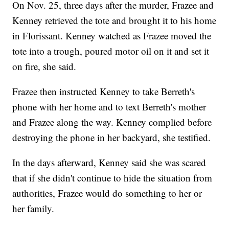
On Nov. 25, three days after the murder, Frazee and
Kenney retrieved the tote and brought it to his home
in Florissant. Kenney watched as Frazee moved the
tote into a trough, poured motor oil on it and set it
on fire, she said.
Frazee then instructed Kenney to take Berreth's
phone with her home and to text Berreth's mother
and Frazee along the way. Kenney complied before
destroying the phone in her backyard, she testified.
In the days afterward, Kenney said she was scared
that if she didn't continue to hide the situation from
authorities, Frazee would do something to her or
her family.