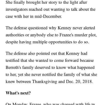
She finally brought her story to the light after
investigators reached out wanting to talk about the
case with her in mid-December.
The defense questioned why Kenney never alerted
authorities or anybody else to Frazee's murder plot,
despite having multiple opportunities to do so.
The defense also pointed out that Kenney had
testified that she wanted to come forward because
Berreth's family deserved to know what happened
to her, yet she never notified the family of what she
knew between Thanksgiving and Dec. 20, 2018.
What's next?
On Monday, Frazee, who was charged with life in