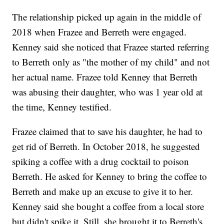
The relationship picked up again in the middle of
2018 when Frazee and Berreth were engaged.
Kenney said she noticed that Frazee started referring
to Berreth only as "the mother of my child" and not
her actual name. Frazee told Kenney that Berreth
was abusing their daughter, who was 1 year old at
the time, Kenney testified.
Frazee claimed that to save his daughter, he had to
get rid of Berreth. In October 2018, he suggested
spiking a coffee with a drug cocktail to poison
Berreth. He asked for Kenney to bring the coffee to
Berreth and make up an excuse to give it to her.
Kenney said she bought a coffee from a local store
but didn't spike it. Still, she brought it to Berreth's