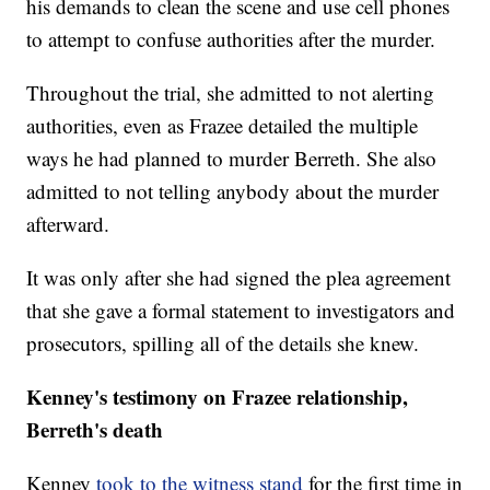
his demands to clean the scene and use cell phones
to attempt to confuse authorities after the murder.
Throughout the trial, she admitted to not alerting
authorities, even as Frazee detailed the multiple
ways he had planned to murder Berreth. She also
admitted to not telling anybody about the murder
afterward.
It was only after she had signed the plea agreement
that she gave a formal statement to investigators and
prosecutors, spilling all of the details she knew.
Kenney's testimony on Frazee relationship,
Berreth's death
Kenney
took to the witness stand
for the first time in