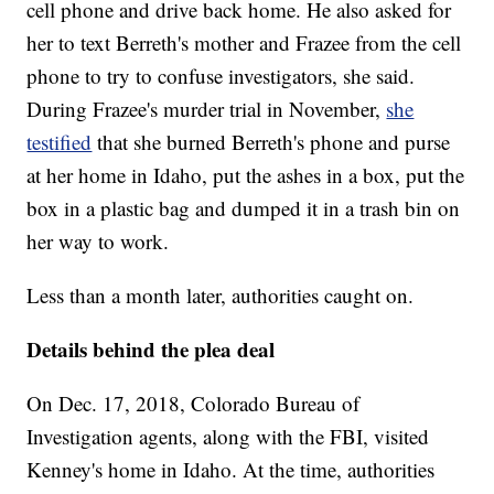
cell phone and drive back home. He also asked for
her to text Berreth's mother and Frazee from the cell
phone to try to confuse investigators, she said.
During Frazee's murder trial in November,
she
testified
that she burned Berreth's phone and purse
at her home in Idaho, put the ashes in a box, put the
box in a plastic bag and dumped it in a trash bin on
her way to work.
Less than a month later, authorities caught on.
Details behind the plea deal
On Dec. 17, 2018, Colorado Bureau of
Investigation agents, along with the FBI, visited
Kenney's home in Idaho. At the time, authorities