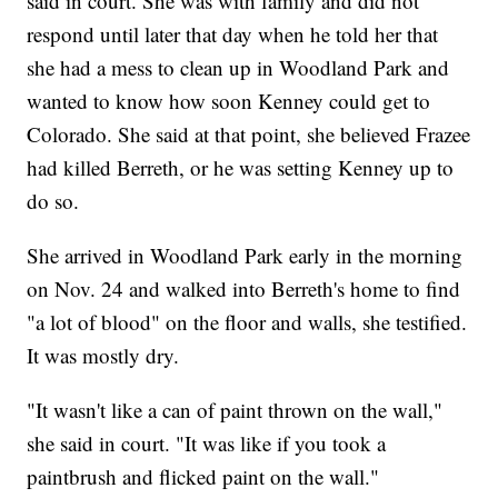
said in court. She was with family and did not
respond until later that day when he told her that
she had a mess to clean up in Woodland Park and
wanted to know how soon Kenney could get to
Colorado. She said at that point, she believed Frazee
had killed Berreth, or he was setting Kenney up to
do so.
She arrived in Woodland Park early in the morning
on Nov. 24 and walked into Berreth's home to find
"a lot of blood" on the floor and walls, she testified.
It was mostly dry.
"It wasn't like a can of paint thrown on the wall,"
she said in court. "It was like if you took a
paintbrush and flicked paint on the wall."