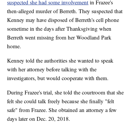
suspected she had some involvement
in Frazee's
then-alleged murder of Berreth. They suspected that
Kenney may have disposed of Berreth's cell phone
sometime in the days after Thanksgiving when
Berreth went missing from her Woodland Park
home.
Kenney told the authorities she wanted to speak
with her attorney before talking with the
investigators, but would cooperate with them.
During Frazee's trial, she told the courtroom that she
felt she could talk freely because she finally "felt
safe" from Frazee. She obtained an attorney a few
days later on Dec. 20, 2018.