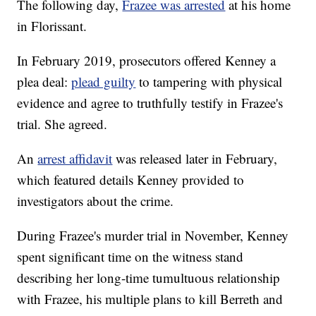
The following day,
Frazee was arrested
at his home
in Florissant.
In February 2019, prosecutors offered Kenney a
plea deal:
plead guilty
to tampering with physical
evidence and agree to truthfully testify in Frazee's
trial. She agreed.
An
arrest affidavit
was released later in February,
which featured details Kenney provided to
investigators about the crime.
During Frazee's murder trial in November, Kenney
spent significant time on the witness stand
describing her long-time tumultuous relationship
with Frazee, his multiple plans to kill Berreth and