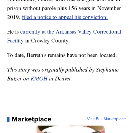
prison without parole plus 156 years in November
2019,
filed a notice to appeal his conviction.
He is
currently at the Arkansas Valley Correctional
Facility
in Crowley County.
To date, Berreth's remains have not been located.
This story was originally published by Stephanie
Butzer on
KMGH
in Denver.
Marketplace
Visit Full Marketplace