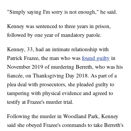
"Simply saying I'm sorry is not enough," he said.
Kenney was sentenced to three years in prison,
followed by one year of mandatory parole.
Kenney, 33, had an intimate relationship with
Patrick Frazee, the man who was
found guilty
in
November 2019 of murdering Berreth, who was his
fiancée, on Thanksgiving Day 2018. As part of a
plea deal with prosecutors, she pleaded guilty to
tampering with physical evidence and agreed to
testify at Frazee's murder trial.
Following the murder in Woodland Park, Kenney
said she obeyed Frazee's commands to take Berreth's