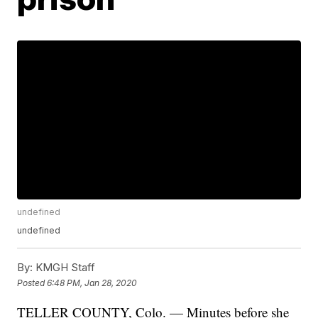
undefined
undefined
By:
KMGH Staff
Posted
6:48 PM, Jan 28, 2020
TELLER COUNTY, Colo. — Minutes before she