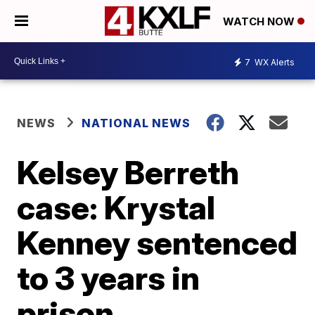
WATCH NOW
7
WX Alerts
NEWS
NATIONAL NEWS
Kelsey Berreth
case: Krystal
Kenney sentenced
to 3 years in
prison