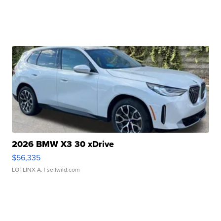
2026 BMW X3 30 xDrive
$56,335
LOTLINX A.
| sellwild.com