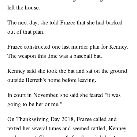
left the house.
The next day, she told Frazee that she had backed
out of that plan.
Frazee constructed one last murder plan for Kenney.
The weapon this time was a baseball bat.
Kenney said she took the bat and sat on the ground
outside Berreth's home before leaving.
In court in November, she said she feared "it was
going to be her or me."
On Thanksgiving Day 2018, Frazee called and
texted her several times and seemed rattled, Kenney