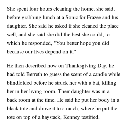
She spent four hours cleaning the home, she said,
before grabbing lunch at a Sonic for Frazee and his
daughter. She said he asked if she cleaned the place
well, and she said she did the best she could, to
which he responded, "You better hope you did
because our lives depend on it."
He then described how on Thanksgiving Day, he
had told Berreth to guess the scent of a candle while
blindfolded before he struck her with a bat, killing
her in her living room. Their daughter was in a
back room at the time. He said he put her body in a
black tote and drove it to a ranch, where he put the
tote on top of a haystack, Kenney testified.