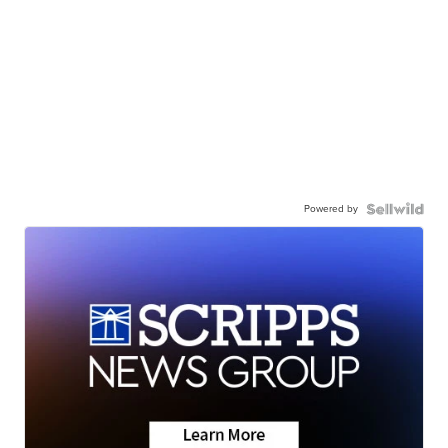
Powered by