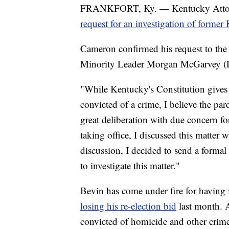
FRANKFORT, Ky. — Kentucky Attorn
request for an investigation of forme
Cameron confirmed his request to the 
Minority Leader Morgan McGarvey (D-
"While Kentucky's Constitution gives
convicted of a crime, I believe the pa
great deliberation with due concern for
taking office, I discussed this matter 
discussion, I decided to send a formal
to investigate this matter."
Bevin has come under fire for having
losing his re-election bid
last month.
convicted of homicide and other crimes