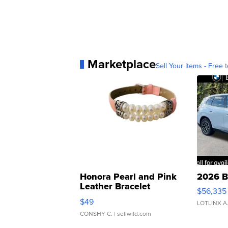
Marketplace
Sell Your Items - Free t
Honora Pearl and Pink
2026 B
Leather Bracelet
$56,335
Adjustable Buckle Clo...
$49
LOTLINX A
CONSHY C.
| sellwild.com