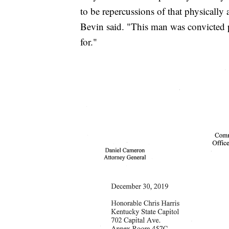
to be repercussions of that physically
Bevin said. "This man was convicted p
for."