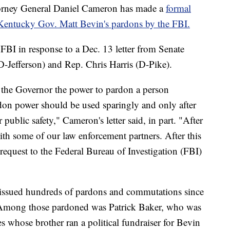
ey General Daniel Cameron has made a
formal
r Kentucky Gov. Matt Bevin's pardons by the FBI.
FBI in response to a Dec. 13 letter from Senate
Jefferson) and Rep. Chris Harris (D-Pike).
 the Governor the power to pardon a person
rdon power should be used sparingly and only after
 public safety," Cameron's letter said, in part. "After
with some of our law enforcement partners. After this
 request to the Federal Bureau of Investigation (FBI)
 issued hundreds of pardons and commutations since
 Among those pardoned was Patrick Baker, who was
 whose brother ran a political fundraiser for Bevin