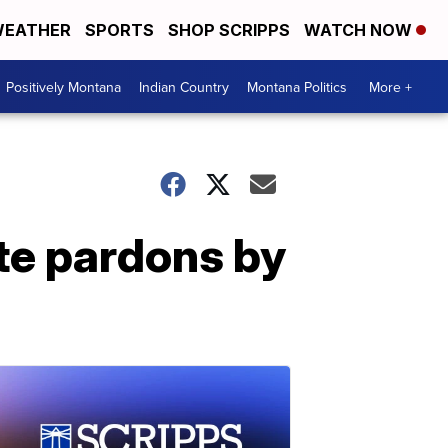
EATHER
SPORTS
SHOP SCRIPPS
WATCH NOW
Positively Montana
Indian Country
Montana Politics
More +
te pardons by