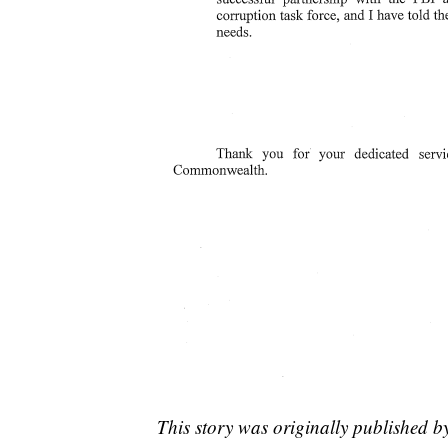
This story was originally published 