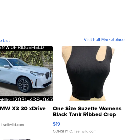
Visit Full Marketplace
o List
MW X3 30 xDrive
One Size Suzette Womens
Black Tank Ribbed Crop
Asymmetrical ...
$19
.
| sellwild.com
CONSHY C.
| sellwild.com