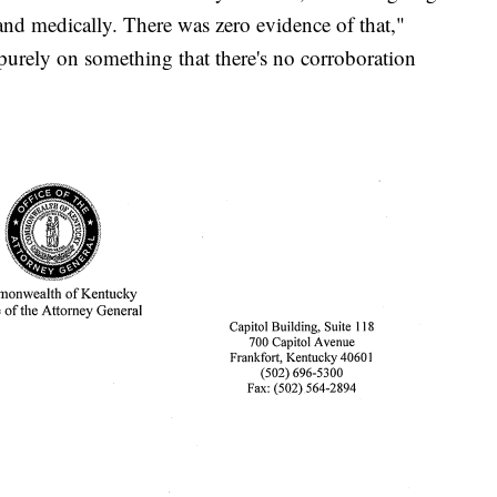
 and medically. There was zero evidence of that,"
urely on something that there's no corroboration