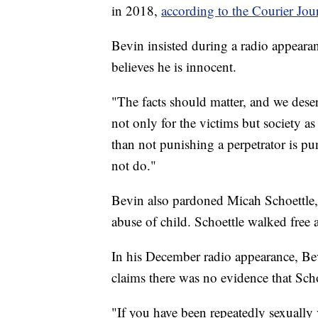
in 2018,
according to the Courier Jou
Bevin insisted during a radio appear
believes he is innocent.
"The facts should matter, and we dese
not only for the victims but society a
than not punishing a perpetrator is p
not do."
Bevin also pardoned Micah Schoettle
abuse of child. Schoettle walked free 
In his December radio appearance, Bevi
claims there was no evidence that Scho
"If you have been repeatedly sexually v