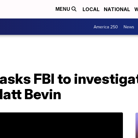
LOCAL
NATIONAL
W
MENU
America 250
News
sks FBI to investiga
att Bevin