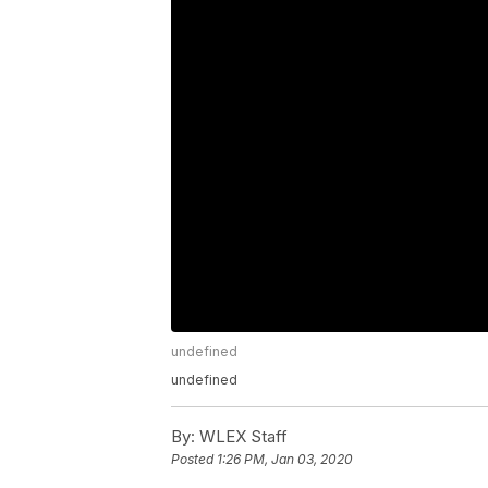
undefined
undefined
By:
WLEX Staff
Posted
1:26 PM, Jan 03, 2020