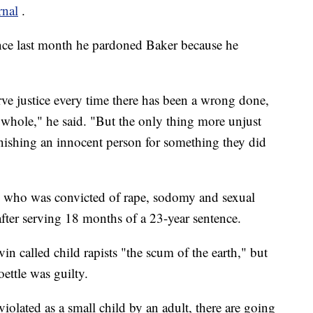
rnal
.
ance last month he pardoned Baker because he
rve justice every time there has been a wrong done,
s whole," he said. "But the only thing more unjust
unishing an innocent person for something they did
, who was convicted of rape, sodomy and sexual
after serving 18 months of a 23-year sentence.
n called child rapists "the scum of the earth," but
ettle was guilty.
iolated as a small child by an adult, there are going