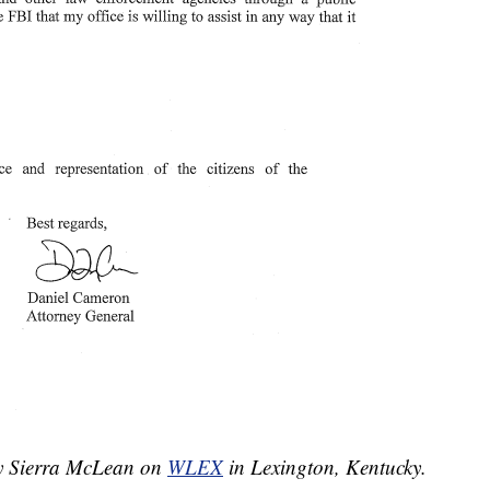
by Sierra McLean on
WLEX
in Lexington, Kentucky.