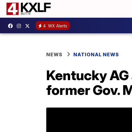
4
WX Alerts
NEWS
NATIONAL NEWS
Kentucky AG a
former Gov. M