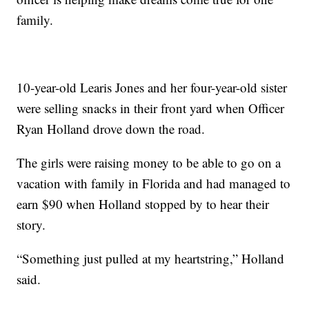
family.
10-year-old Learis Jones and her four-year-old sister
were selling snacks in their front yard when Officer
Ryan Holland drove down the road.
The girls were raising money to be able to go on a
vacation with family in Florida and had managed to
earn $90 when Holland stopped by to hear their
story.
“Something just pulled at my heartstring,” Holland
said.