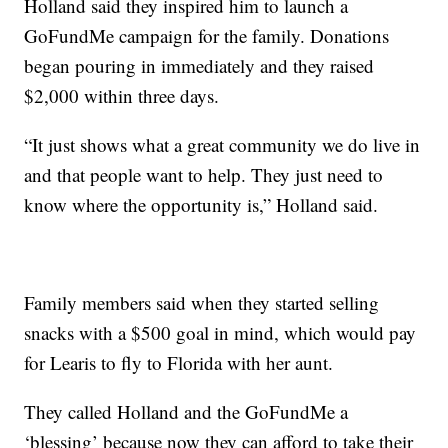
Holland said they inspired him to launch a
GoFundMe campaign for the family. Donations
began pouring in immediately and they raised
$2,000 within three days.
“It just shows what a great community we do live in
and that people want to help. They just need to
know where the opportunity is,” Holland said.
Family members said when they started selling
snacks with a $500 goal in mind, which would pay
for Learis to fly to Florida with her aunt.
They called Holland and the GoFundMe a
‘blessing’ because now they can afford to take their