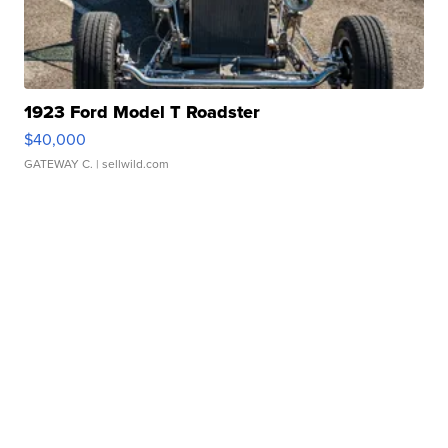
1923 Ford Model T Roadster
$40,000
GATEWAY C.
| sellwild.com