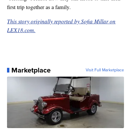
first trip together as a family.
This story originally reported by Sofia Millar on
LEX18.com.
Marketplace
Visit Full Marketplace