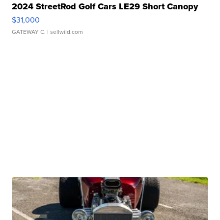
2024 StreetRod Golf Cars LE29 Short Canopy
$31,000
GATEWAY C.
| sellwild.com