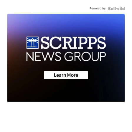
Powered by