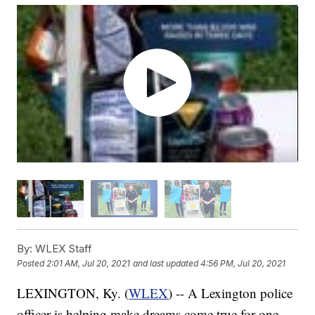
By:
WLEX Staff
Posted
2:01 AM, Jul 20, 2021
and last updated
4:56 PM, Jul 20, 2021
LEXINGTON, Ky. (
WLEX
) -- A Lexington police
officer is helping make dreams come true for one