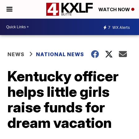
WATCH NOW
7
WX Alerts
NEWS
NATIONAL NEWS
Kentucky officer
helps little girls
raise funds for
dream vacation