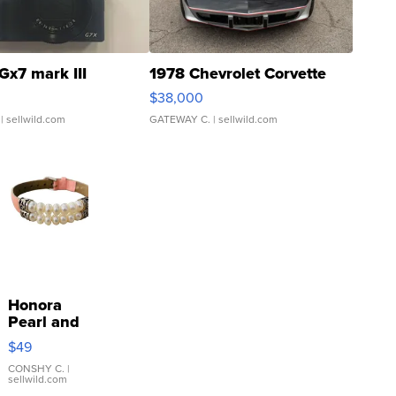
Gx7 mark III
1978 Chevrolet Corvette
$38,000
| sellwild.com
GATEWAY C.
| sellwild.com
Honora
Pearl and
Pink
$49
Leather
Bracelet
CONSHY C.
|
sellwild.com
Adjustable