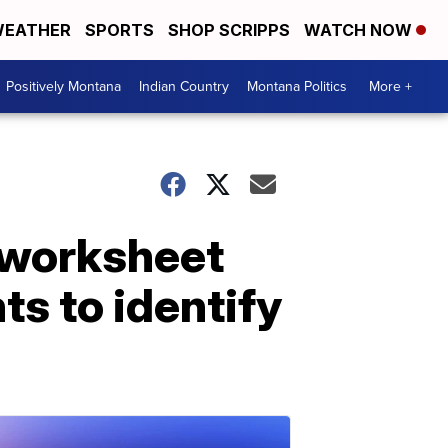
EATHER
SPORTS
SHOP SCRIPPS
WATCH NOW
Positively Montana
Indian Country
Montana Politics
More +
 worksheet
s to identify