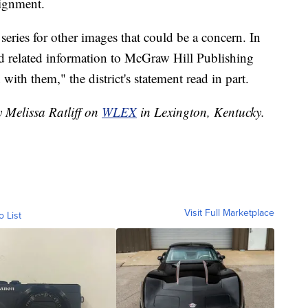
ignment.
series for other images that could be a concern. In
nd related information to McGraw Hill Publishing
with them," the district's statement read in part.
y Melissa Ratliff on
WLEX
in Lexington, Kentucky.
Visit Full Marketplace
o List