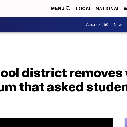
LOCAL
NATIONAL
W
MENU
America 250
News
ool district removes
um that asked student