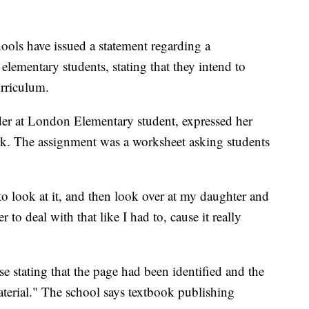
s have issued a statement regarding a
elementary students, stating that they intend to
urriculum.
ader at London Elementary student, expressed her
k. The assignment was a worksheet asking students
to look at it, and then look over at my daughter and
er to deal with that like I had to, cause it really
se stating that the page had been identified and the
erial." The school says textbook publishing