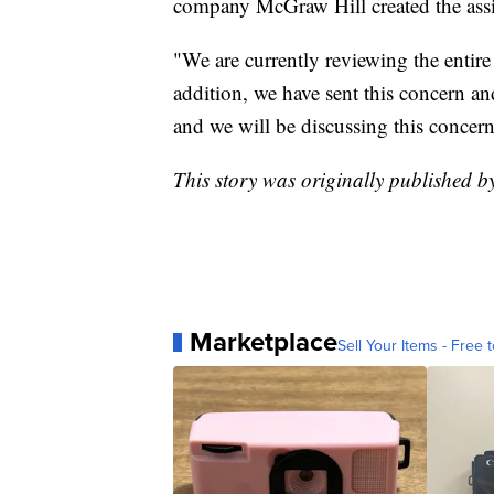
company McGraw Hill created the ass
"We are currently reviewing the entire 
addition, we have sent this concern a
and we will be discussing this concern 
This story was originally published b
Marketplace
Sell Your Items - Free t