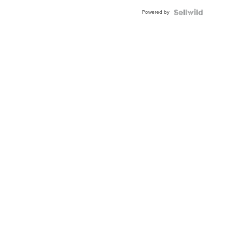
Buckle
Powered by
Clo...