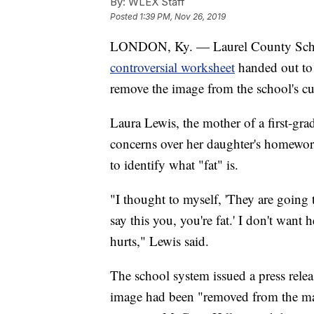
By:
WLEX Staff
Posted
1:39 PM, Nov 26, 2019
LONDON, Ky. — Laurel County School
controversial worksheet
handed out to 
remove the image from the school's c
Laura Lewis, the mother of a first-gr
concerns over her daughter's homewor
to identify what "fat" is.
"I thought to myself, 'They are going 
say this you, you're fat.' I don't want h
hurts," Lewis said.
The school system issued a press relea
image had been "removed from the mat