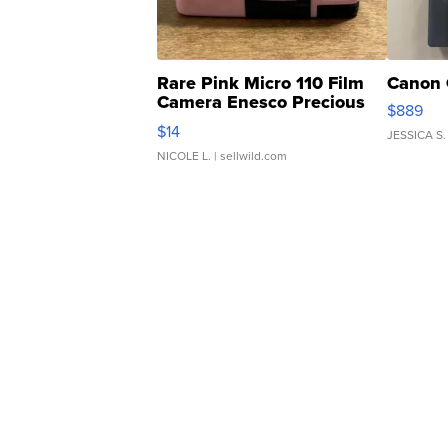
Rare Pink Micro 110 Film
Canon 
Camera Enesco Precious
$889
Moments TD4
$14
JESSICA S.
NICOLE L.
| sellwild.com