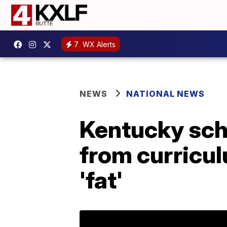
7
WX Alerts
NEWS
NATIONAL NEWS
Kentucky sch
from curricul
'fat'