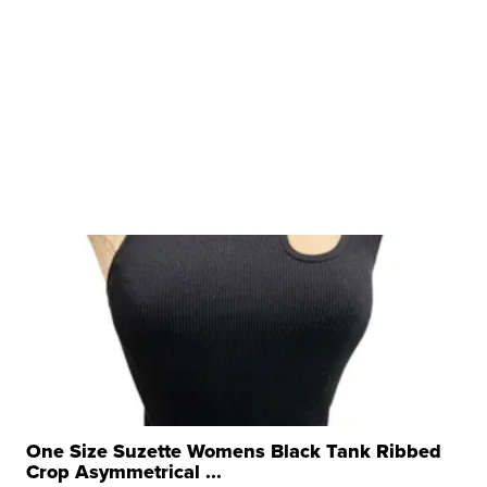
One Size Suzette Womens Black Tank Ribbed
Crop Asymmetrical ...