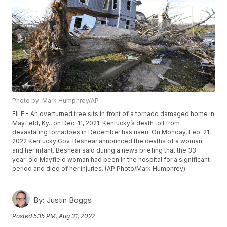
Photo by: Mark Humphrey/AP
FILE - An overturned tree sits in front of a tornado damaged home in
Mayfield, Ky., on Dec. 11, 2021. Kentucky’s death toll from
devastating tornadoes in December has risen. On Monday, Feb. 21,
2022 Kentucky Gov. Beshear announced the deaths of a woman
and her infant. Beshear said during a news briefing that the 33-
year-old Mayfield woman had been in the hospital for a significant
period and died of her injuries. (AP Photo/Mark Humphrey)
By:
Justin Boggs
Posted
5:15 PM, Aug 31, 2022