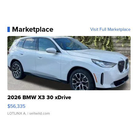
Marketplace
Visit Full Marketplace
2026 BMW X3 30 xDrive
$56,335
LOTLINX A.
| sellwild.com