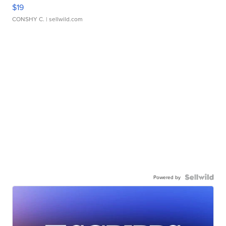
$19
CONSHY C.
| sellwild.com
Powered by