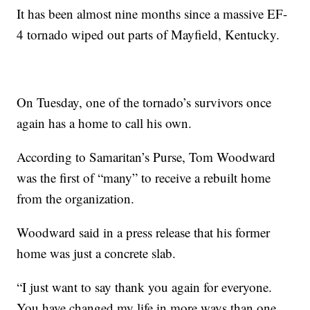
It has been almost nine months since a massive EF-
4 tornado wiped out parts of Mayfield, Kentucky.
On Tuesday, one of the tornado’s survivors once
again has a home to call his own.
According to Samaritan’s Purse, Tom Woodward
was the first of “many” to receive a rebuilt home
from the organization.
Woodward said in a press release that his former
home was just a concrete slab.
“I just want to say thank you again for everyone.
You have changed my life in more ways than one