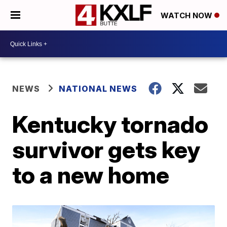
WATCH NOW
NEWS
NATIONAL NEWS
Kentucky tornado
survivor gets key
to a new home