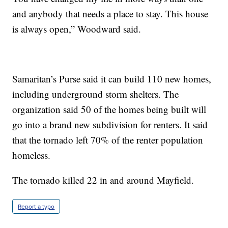
and anybody that needs a place to stay. This house
is always open,” Woodward said.
Samaritan’s Purse said it can build 110 new homes,
including underground storm shelters. The
organization said 50 of the homes being built will
go into a brand new subdivision for renters. It said
that the tornado left 70% of the renter population
homeless.
The tornado killed 22 in and around Mayfield.
Report a typo