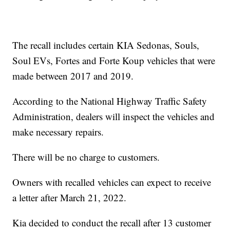
The recall includes certain KIA Sedonas, Souls,
Soul EVs, Fortes and Forte Koup vehicles that were
made between 2017 and 2019.
According to the National Highway Traffic Safety
Administration, dealers will inspect the vehicles and
make necessary repairs.
There will be no charge to customers.
Owners with recalled vehicles can expect to receive
a letter after March 21, 2022.
Kia decided to conduct the recall after 13 customer