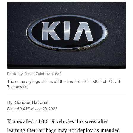
Photo by: David Zalubowski/AP
The company logo shines off the hood of a Kia. (AP Photo/David
Zalubowski)
By:
Scripps National
Posted
9:43 PM, Jan 28, 2022
Kia recalled 410,619 vehicles this week after
learning their air bags may not deploy as intended.