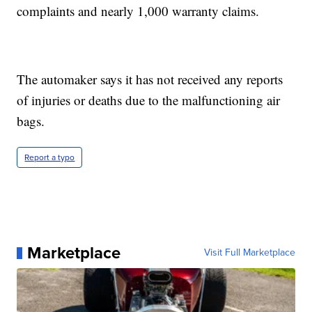
complaints and nearly 1,000 warranty claims.
The automaker says it has not received any reports
of injuries or deaths due to the malfunctioning air
bags.
Report a typo
Marketplace
Visit Full Marketplace