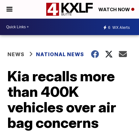
WATCH NOW
6
WX Alerts
NEWS
NATIONAL NEWS
Kia recalls more
than 400K
vehicles over air
bag concerns