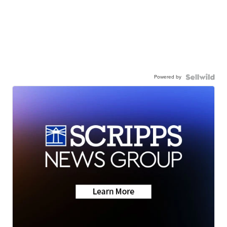
Powered by