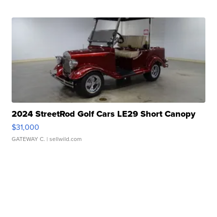
2024 StreetRod Golf Cars LE29 Short Canopy
$31,000
GATEWAY C.
| sellwild.com