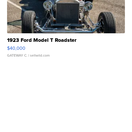
1923 Ford Model T Roadster
$40,000
GATEWAY C.
| sellwild.com