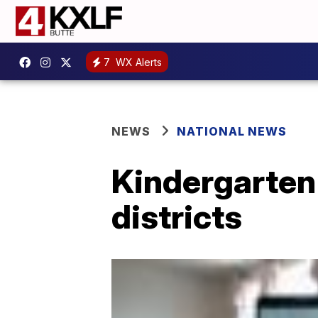
7
WX Alerts
NEWS
NATIONAL NEWS
Kindergarten
districts