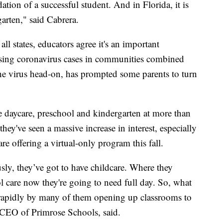
ndation of a successful student. And in Florida, it is
garten," said Cabrera.
ll states, educators agree it's an important
Rising coronavirus cases in communities combined
the virus head-on, has prompted some parents to turn
e daycare, preschool and kindergarten at more than
they've seen a massive increase in interest, especially
are offering a virtual-only program this fall.
ly, they’ve got to have childcare. Where they
l care now they're going to need full day. So, what
 rapidly by many of them opening up classrooms to
 CEO of Primrose Schools, said.