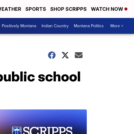
EATHER
SPORTS
SHOP SCRIPPS
WATCH NOW
Positively Montana
Indian Country
Montana Politics
More +
public school