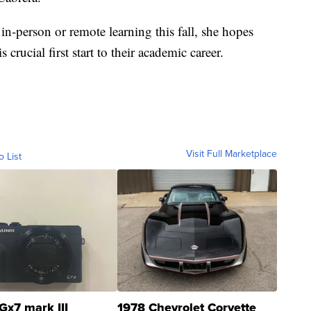
in-person or remote learning this fall, she hopes
s crucial first start to their academic career.
Visit Full Marketplace
o List
Gx7 mark III
1978 Chevrolet Corvette