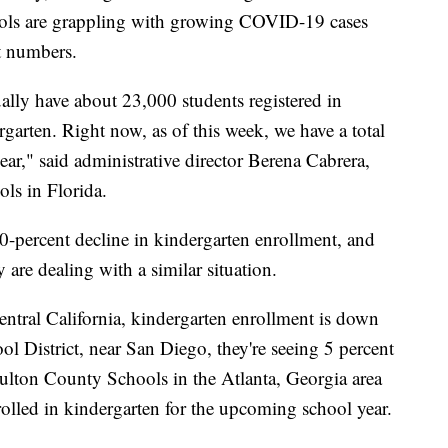
hools are grappling with growing COVID-19 cases
t numbers.
ally have about 23,000 students registered in
arten. Right now, as of this week, we have a total
ear," said administrative director Berena Cabrera,
ls in Florida.
 40-percent decline in kindergarten enrollment, and
 are dealing with a similar situation.
central California, kindergarten enrollment is down
l District, near San Diego, they're seeing 5 percent
Fulton County Schools in the Atlanta, Georgia area
nrolled in kindergarten for the upcoming school year.