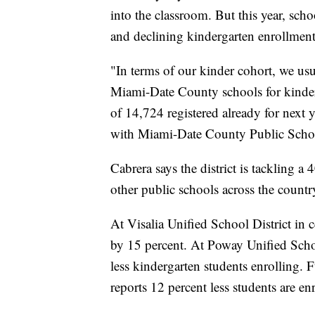
into the classroom. But this year, sc
and declining kindergarten enrollmen
"In terms of our kinder cohort, we usu
Miami-Date County schools for kinderg
of 14,724 registered already for next y
with Miami-Date County Public Schoo
Cabrera says the district is tackling a
other public schools across the country
At Visalia Unified School District in 
by 15 percent. At Poway Unified Schoo
less kindergarten students enrolling. 
reports 12 percent less students are e