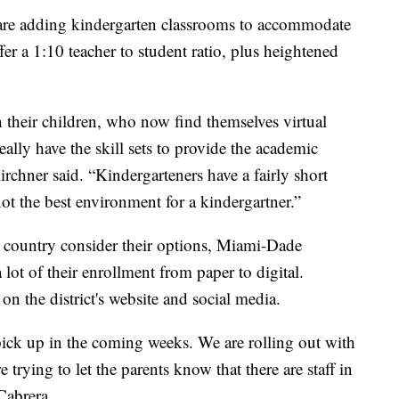
s are adding kindergarten classrooms to accommodate
ffer a 1:10 teacher to student ratio, plus heightened
their children, who now find themselves virtual
ally have the skill sets to provide the academic
irchner said. “Kindergarteners have a fairly short
not the best environment for a kindergartner.”
e country consider their options, Miami-Dade
lot of their enrollment from paper to digital.
on the district's website and social media.
 pick up in the coming weeks. We are rolling out with
trying to let the parents know that there are staff in
 Cabrera.