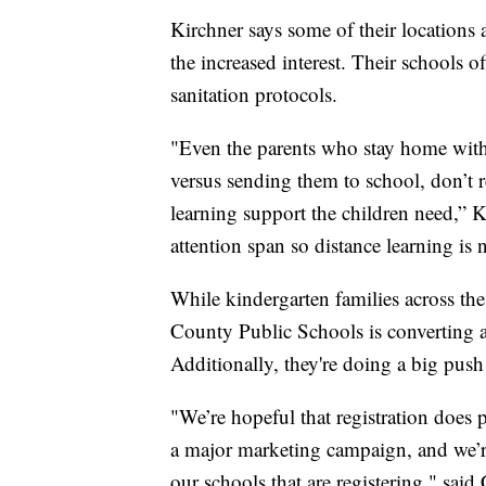
Kirchner says some of their location
the increased interest. Their schools o
sanitation protocols.
"Even the parents who stay home with 
versus sending them to school, don’t re
learning support the children need,” K
attention span so distance learning is 
While kindergarten families across th
County Public Schools is converting a 
Additionally, they're doing a big push 
"We’re hopeful that registration does
a major marketing campaign, and we’re 
our schools that are registering," said