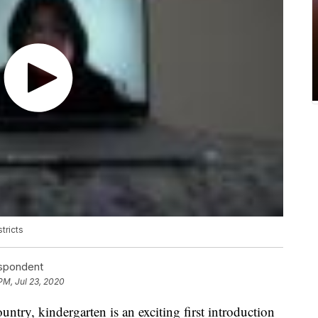
tricts
espondent
PM, Jul 23, 2020
ntry, kindergarten is an exciting first introduction