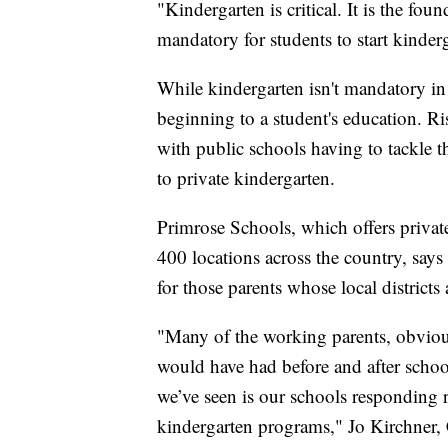
"Kindergarten is critical. It is the fou
mandatory for students to start kinder
While kindergarten isn't mandatory in a
beginning to a student's education. 
with public schools having to tackle 
to private kindergarten.
Primrose Schools, which offers privat
400 locations across the country, says 
for those parents whose local districts 
"Many of the working parents, obvious
would have had before and after schoo
we’ve seen is our schools responding
kindergarten programs," Jo Kirchner,