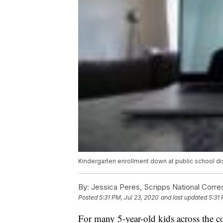
Kindergarten enrollment down at public school dis
By:
Jessica Peres, Scripps National Corr
Posted
5:31 PM, Jul 23, 2020
and last updated
5:31 
For many 5-year-old kids across the cou