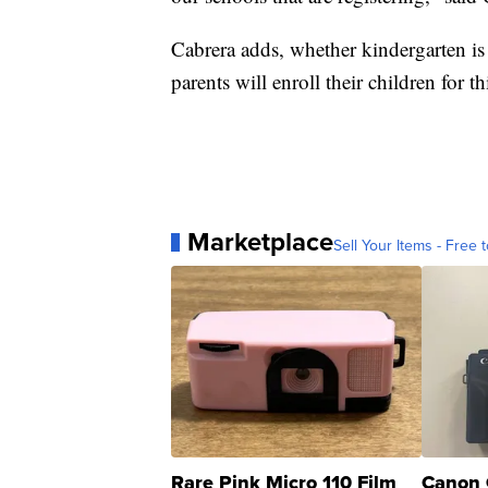
Cabrera adds, whether kindergarten is 
parents will enroll their children for thi
Marketplace
Sell Your Items - Free t
Rare Pink Micro 110 Film
Canon 