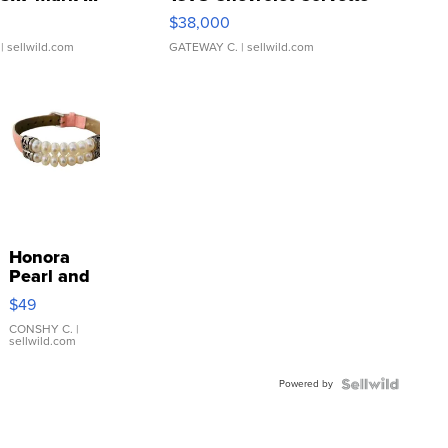
$38,000
| sellwild.com
GATEWAY C.
| sellwild.com
Honora
Pearl and
Pink
$49
Leather
Bracelet
CONSHY C.
|
sellwild.com
Adjustable
Buckle
Powered by
Clo...