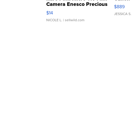
Camera Enesco Precious
$889
Moments TD4
$14
JESSICA S.
NICOLE L.
| sellwild.com