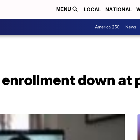
LOCAL
NATIONAL
W
MENU
America 250
News
 enrollment down at 