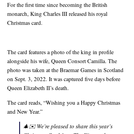
For the first time since becoming the British
monarch, King Charles III released his royal
Christmas card.
The card features a photo of the king in profile
alongside his wife, Queen Consort Camilla. The
photo was taken at the Braemar Games in Scotland
on Sept. 3, 2022. It was captured five days before
Queen Elizabeth II’s death.
The card reads, “Wishing you a Happy Christmas
and New Year.”
🎄✉️ We’re pleased to share this year’s