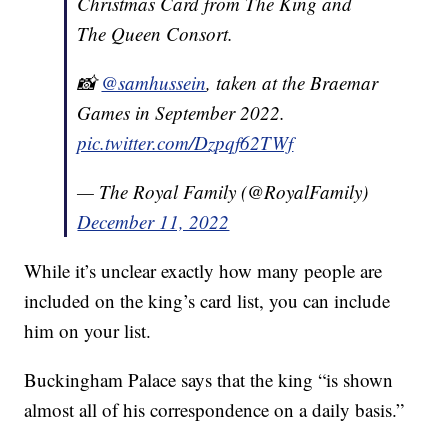
Christmas Card from The King and
The Queen Consort.
📸
@samhussein
, taken at the Braemar
Games in September 2022.
pic.twitter.com/Dzpqf62TWf
— The Royal Family (@RoyalFamily)
December 11, 2022
While it’s unclear exactly how many people are
included on the king’s card list, you can include
him on your list.
Buckingham Palace says that the king “is shown
almost all of his correspondence on a daily basis.”