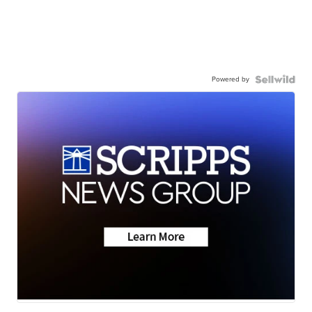
Powered by