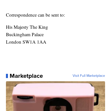
Correspondence can be sent to:
His Majesty The King
Buckingham Palace
London SW1A 1AA
Marketplace
Visit Full Marketplace