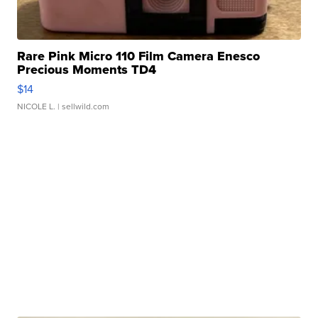
Rare Pink Micro 110 Film Camera Enesco
Precious Moments TD4
$14
NICOLE L.
| sellwild.com