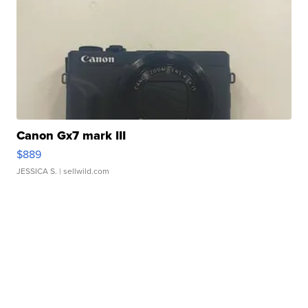
Canon Gx7 mark III
$889
JESSICA S.
| sellwild.com