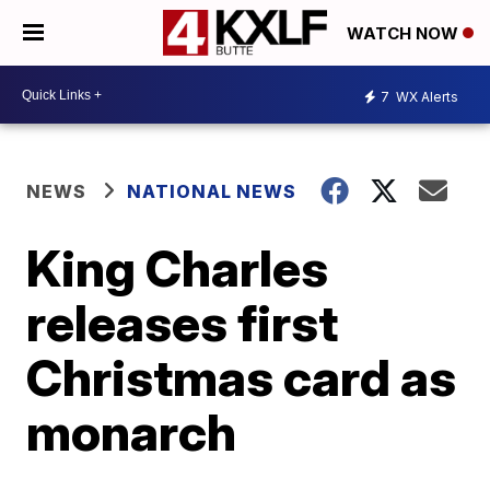
WATCH NOW
7
WX Alerts
NEWS
NATIONAL NEWS
King Charles
releases first
Christmas card as
monarch