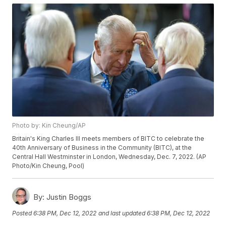
Photo by: Kin Cheung/AP
Britain's King Charles III meets members of BITC to celebrate the
40th Anniversary of Business in the Community (BITC), at the
Central Hall Westminster in London, Wednesday, Dec. 7, 2022. (AP
Photo/Kin Cheung, Pool)
By:
Justin Boggs
Posted
6:38 PM, Dec 12, 2022
and last updated
6:38 PM, Dec 12, 2022