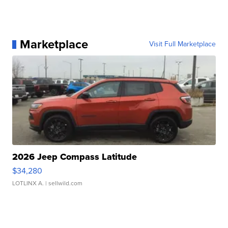
Marketplace
Visit Full Marketplace
2026 Jeep Compass Latitude
$34,280
LOTLINX A.
| sellwild.com