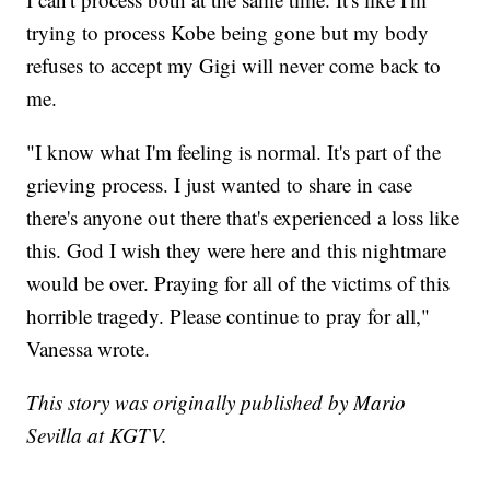
trying to process Kobe being gone but my body
refuses to accept my Gigi will never come back to
me.
"I know what I'm feeling is normal. It's part of the
grieving process. I just wanted to share in case
there's anyone out there that's experienced a loss like
this. God I wish they were here and this nightmare
would be over. Praying for all of the victims of this
horrible tragedy. Please continue to pray for all,"
Vanessa wrote.
This story was originally published by Mario
Sevilla at KGTV.