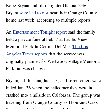
Kobe Bryant and his daughter Gianna "Gigi"
Bryant
were laid to rest
near their Orange County
home last week, according to multiple reports.
An
Entertainment Tonight report
said the family
held a private funeral Feb. 7 at Pacific View
Memorial Park in Corona Del Mar.
The Los
Angeles Times reports
that the service was
originally planned for Westwood Village Memorial
Park but was changed.
Bryant, 41, his daughter, 13, and seven others were
killed Jan. 26 when the helicopter they were in
crashed into a hillside in Calabasas. The group was
traveling from Orange County to Thousand Oaks