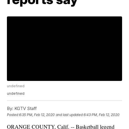
undefined
undefined
By:
KGTV Staff
Posted
6:35 PM, Feb 12, 2020
and last updated
6:43 PM, Feb 12, 2020
ORANGE COUNTY, Calif. -- Basketball legend