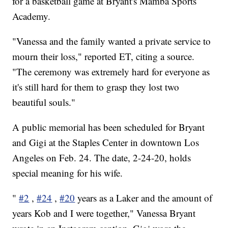
for a basketball game at Bryant's Mamba Sports
Academy.
"Vanessa and the family wanted a private service to
mourn their loss," reported ET, citing a source.
"The ceremony was extremely hard for everyone as
it's still hard for them to grasp they lost two
beautiful souls."
A public memorial has been scheduled for Bryant
and Gigi at the Staples Center in downtown Los
Angeles on Feb. 24. The date, 2-24-20, holds
special meaning for his wife.
"
#2
,
#24
,
#20
years as a Laker and the amount of
years Kob and I were together," Vanessa Bryant