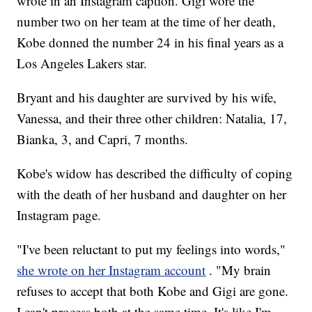
wrote in an Instagram caption. Gigi wore the
number two on her team at the time of her death,
Kobe donned the number 24 in his final years as a
Los Angeles Lakers star.
Bryant and his daughter are survived by his wife,
Vanessa, and their three other children: Natalia, 17,
Bianka, 3, and Capri, 7 months.
Kobe's widow has described the difficulty of coping
with the death of her husband and daughter on her
Instagram page.
"I've been reluctant to put my feelings into words,"
she wrote on her Instagram account
. "My brain
refuses to accept that both Kobe and Gigi are gone.
I can't process both at the same time. It's like I'm