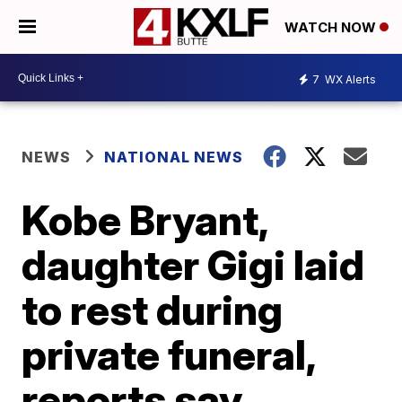
WATCH NOW
7
WX Alerts
NEWS
NATIONAL NEWS
Kobe Bryant,
daughter Gigi laid
to rest during
private funeral,
reports say