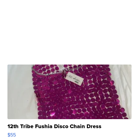
12th Tribe Fushia Disco Chain Dress
$55