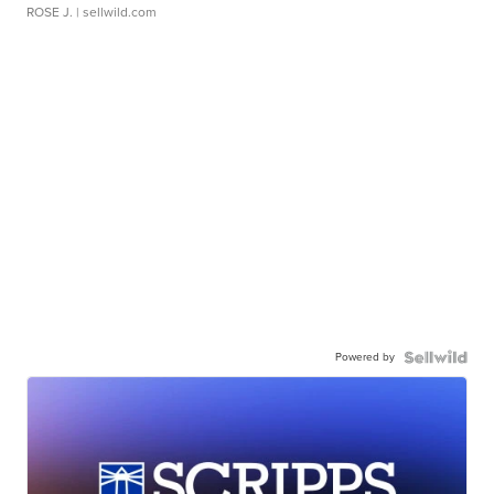
ROSE J.
| sellwild.com
Powered by